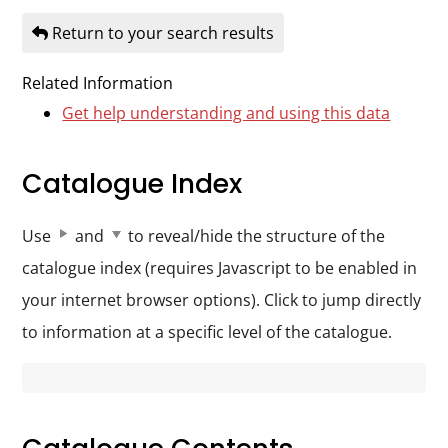
Durham
Return to your search results
and
Darlington
Related Information
Get help understanding and using this data
Catalogue Index
Use
and
to reveal/hide the structure of the
catalogue index (requires Javascript to be enabled in
your internet browser options). Click to jump directly
to information at a specific level of the catalogue.