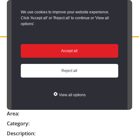
Skip
We use cookies to improve your website experience.
to
Click 'Accept all' or 'Reject all' to continue or 'View all
main
options'.
content
DURHAM
Durham
RECORD
You are here:
Home
/
Catalogue Item
OFFICE
County
Accept all
Catalogue Item
Record
Office:
Reject all
the
official
Reference:
View all options
archive
Catalogue Title:
service
Area:
for
Category:
County
Description: