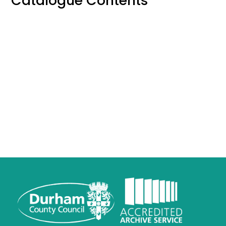
Catalogue Contents