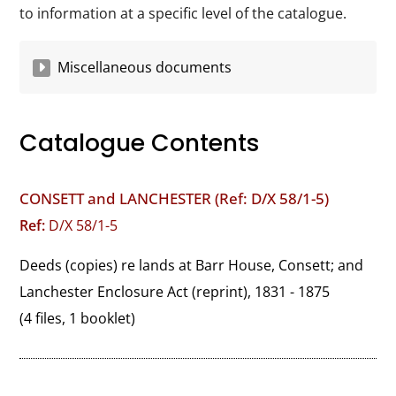
to information at a specific level of the catalogue.
Miscellaneous documents
Catalogue Contents
CONSETT and LANCHESTER (Ref: D/X 58/1-5)
Ref:
D/X 58/1-5
Deeds (copies) re lands at Barr House, Consett; and 
Lanchester Enclosure Act (reprint), 1831 - 1875
(4 files, 1 booklet)