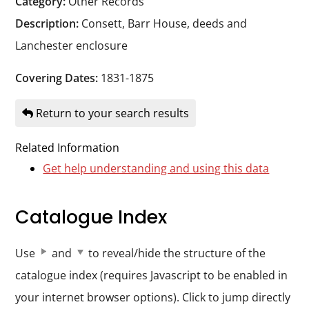
Category:
Other Records
Durham
Description:
Consett, Barr House, deeds and
and
Lanchester enclosure
Darlington
Covering Dates:
1831-1875
Return to your search results
Related Information
Get help understanding and using this data
Catalogue Index
Use
and
to reveal/hide the structure of the
catalogue index (requires Javascript to be enabled in
your internet browser options). Click to jump directly