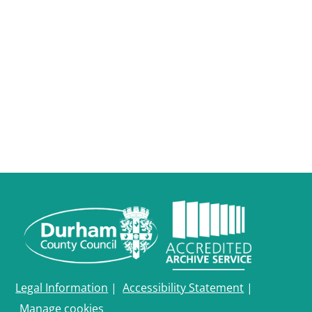
Legal Information
|
Accessibility Statement
|
Manage cookies