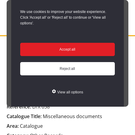
Skip
We use cookies to improve your website experience.
to
Click 'Accept all' or 'Reject all' to continue or 'View all
main
options'.
content
DURHAM
Durham
RECORD
You are here:
Home
/
Catalogue Item
OFFICE
County
Accept all
Catalogue Item
Record
Office:
Reject all
the
Miscellaneous documents
official
View all options
archive
Reference:
D/X 058
service
Catalogue Title:
Miscellaneous documents
for
Area:
Catalogue
County