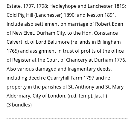
Estate, 1797, 1798; Hedleyhope and Lanchester 1815; 
Cold Pig Hill (Lanchester) 1890; and Iveston 1891. 
Include also settlement on marriage of Robert Eden 
of New Elvet, Durham City, to the Hon. Constance 
Calvert, d. of Lord Baltimore (re lands in Billingham 
1765) and assignment in trust of profits of the office 
of Register at the Court of Chancery at Durham 1776. 
Also various damaged and fragmentary deeds, 
including deed re Quarryhill Farm 1797 and re 
property in the parishes of St. Anthony and St. Mary 
Aldermary, City of London. (n.d. temp). Jas. II)
(3 bundles)