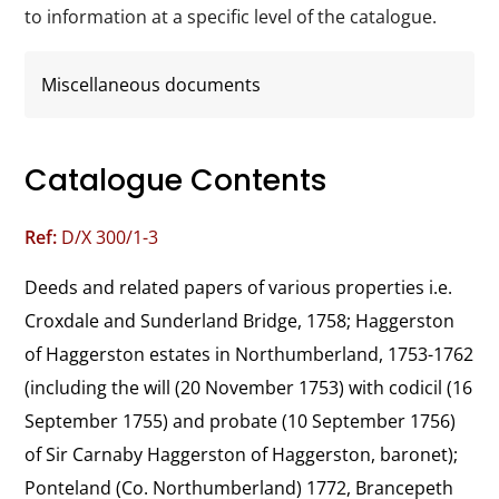
to information at a specific level of the catalogue.
Miscellaneous documents
Catalogue Contents
Ref:
D/X 300/1-3
Deeds and related papers of various properties i.e. 
Croxdale and Sunderland Bridge, 1758; Haggerston 
of Haggerston estates in Northumberland, 1753-1762 
(including the will (20 November 1753) with codicil (16 
September 1755) and probate (10 September 1756) 
of Sir Carnaby Haggerston of Haggerston, baronet); 
Ponteland (Co. Northumberland) 1772, Brancepeth 