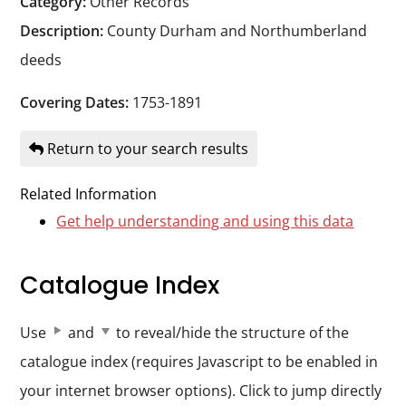
Category:
Other Records
Durham
Description:
County Durham and Northumberland
and
deeds
Darlington
Covering Dates:
1753-1891
Return to your search results
Related Information
Get help understanding and using this data
Catalogue Index
Use
and
to reveal/hide the structure of the
catalogue index (requires Javascript to be enabled in
your internet browser options). Click to jump directly