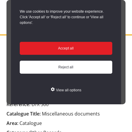
Skip
We use cookies to improve your website experience.
to
Click 'Accept all' or 'Reject all' to continue or 'View all
main
options'.
content
DURHAM
Durham
RECORD
You are here:
Home
/
Catalogue Item
OFFICE
County
Accept all
Catalogue Item
Record
Office:
Reject all
the
Miscellaneous documents
official
View all options
archive
Reference:
D/X 300
service
Catalogue Title:
Miscellaneous documents
for
Area:
Catalogue
County