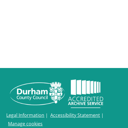
Legal Information
|
Accessibility Statement
|
Manage cookies