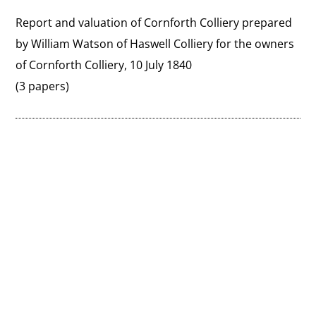
Report and valuation of Cornforth Colliery prepared 
by William Watson of Haswell Colliery for the owners 
of Cornforth Colliery, 10 July 1840
(3 papers)