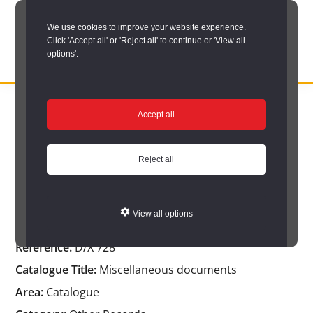
Skip
We use cookies to improve your website experience.
to
Click 'Accept all' or 'Reject all' to continue or 'View all
main
options'.
content
DURHAM
Durham
RECORD
You are here:
Home
/
Catalogue Item
OFFICE
County
Accept all
Catalogue Item
Record
Office:
Reject all
the
Miscellaneous documents
official
View all options
archive
Reference:
D/X 728
service
Catalogue Title:
Miscellaneous documents
for
Area:
Catalogue
County