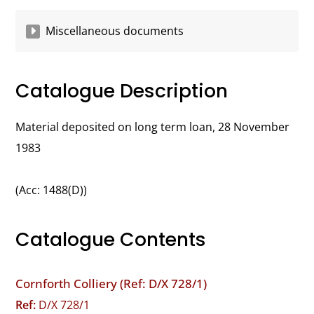
Miscellaneous documents
Catalogue Description
Material deposited on long term loan, 28 November
1983
(Acc: 1488(D))
Catalogue Contents
Cornforth Colliery (Ref: D/X 728/1)
Ref:
D/X 728/1