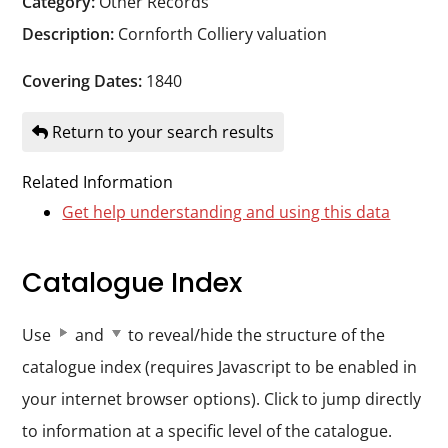
Category:
Other Records
Durham
Description:
Cornforth Colliery valuation
and
Darlington
Covering Dates:
1840
Return to your search results
Related Information
Get help understanding and using this data
Catalogue Index
Use
and
to reveal/hide the structure of the
catalogue index (requires Javascript to be enabled in
your internet browser options). Click to jump directly
to information at a specific level of the catalogue.