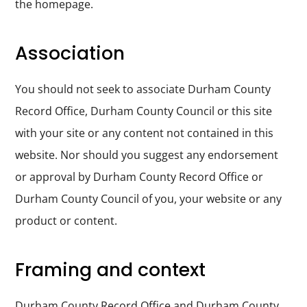
the homepage.
Durham
and
Association
Darlington
You should not seek to associate Durham County
Record Office, Durham County Council or this site
with your site or any content not contained in this
website. Nor should you suggest any endorsement
or approval by Durham County Record Office or
Durham County Council of you, your website or any
product or content.
Framing and context
Durham County Record Office and Durham County