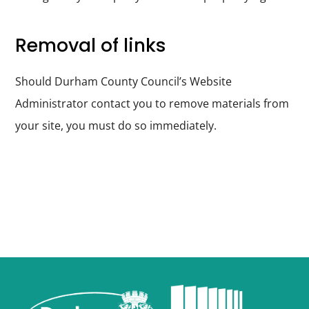
Removal of links
Should Durham County Council’s Website
Administrator contact you to remove materials from
your site, you must do so immediately.