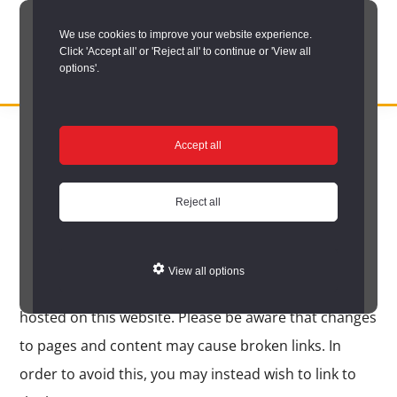
Skip
We use cookies to improve your website experience.
to
Click 'Accept all' or 'Reject all' to continue or 'View all
main
options'.
content
DURHAM
Durham
RECORD
You are here:
Home
/
Legal information
/
Linking to this website
OFFICE
County
Accept all
Linking to this website
Record
Office:
Reject all
Durham County Record Office encourages users to
the
establish hypertext links to the site, and you do not
official
View all options
have to ask permission to link directly to pages
archive
hosted on this website. Please be aware that changes
service
to pages and content may cause broken links. In
for
order to avoid this, you may instead wish to link to
County