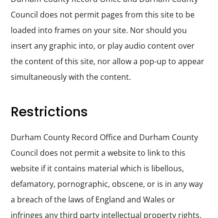
Council does not permit pages from this site to be
loaded into frames on your site. Nor should you
insert any graphic into, or play audio content over
the content of this site, nor allow a pop-up to appear
simultaneously with the content.
Restrictions
Durham County Record Office and Durham County
Council does not permit a website to link to this
website if it contains material which is libellous,
defamatory, pornographic, obscene, or is in any way
a breach of the laws of England and Wales or
infringes any third party intellectual property rights.