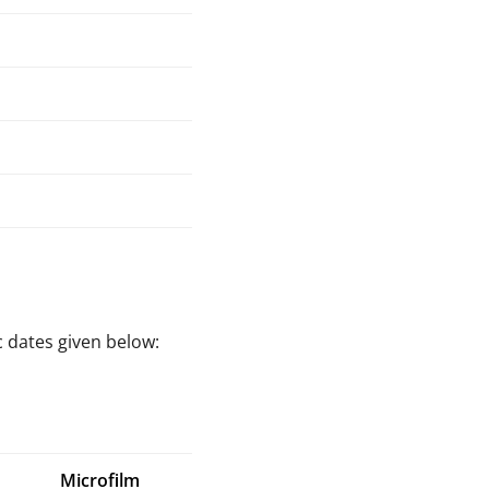
c dates given below:
Microfilm