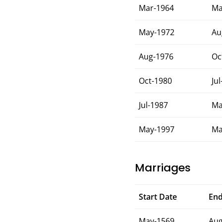
Mar-1964
Ma
May-1972
Au
Aug-1976
Oc
Oct-1980
Ju
Jul-1987
Ma
May-1997
Ma
Marriages
Start Date
End
May-1569
Aug