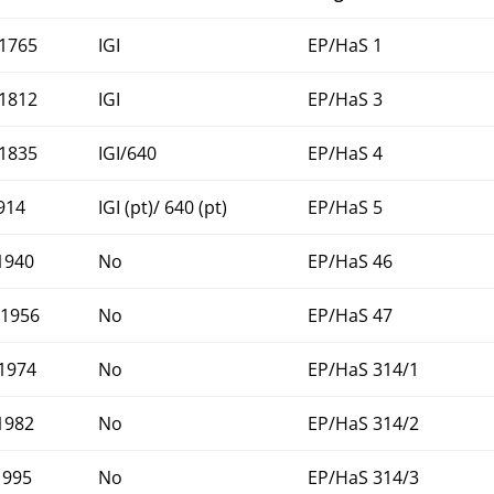
1765
IGI
EP/HaS 1
1812
IGI
EP/HaS 3
1835
IGI/640
EP/HaS 4
1914
IGI (pt)/ 640 (pt)
EP/HaS 5
1940
No
EP/HaS 46
1956
No
EP/HaS 47
1974
No
EP/HaS 314/1
1982
No
EP/HaS 314/2
1995
No
EP/HaS 314/3