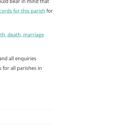
ould bear in mind that
ecords for this parish
for
rth, death, marriage
and all enquiries
for all parishes in