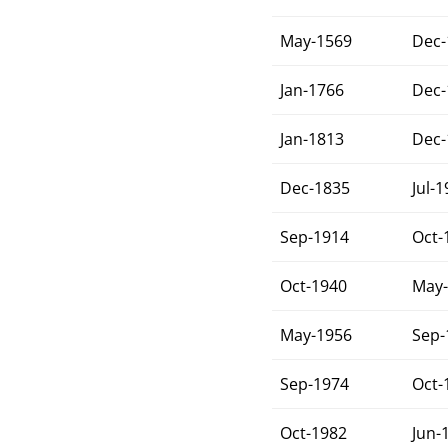
May-1569
Dec-
Jan-1766
Dec-
Jan-1813
Dec-
Dec-1835
Jul-
Sep-1914
Oct-
Oct-1940
May-
May-1956
Sep-
Sep-1974
Oct-
Oct-1982
Jun-