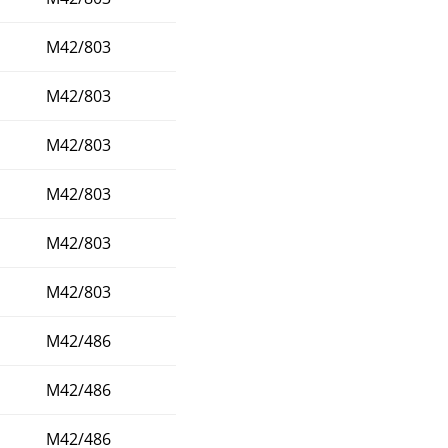
M42/803
M42/803
M42/803
M42/803
M42/803
M42/803
M42/486
M42/486
M42/486