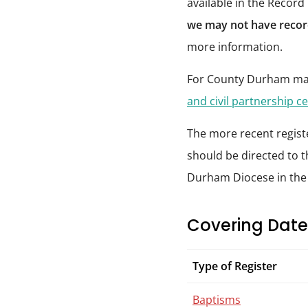
available in the Record
we may not have record
more information.
For County Durham mar
and civil partnership ce
The more recent registe
should be directed to t
Durham Diocese in th
Covering Date
Type of Register
Baptisms