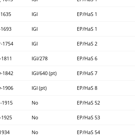
-1635
IGI
EP/HaS 1
-1693
IGI
EP/HaS 1
-1754
IGI
EP/HaS 2
-1811
IGI/278
EP/HaS 6
-1842
IGI/640 (pt)
EP/HaS 7
-1906
IGI (pt)
EP/HaS 8
-1915
No
EP/HaS 52
-1925
No
EP/HaS 53
-1934
No
EP/HaS 54