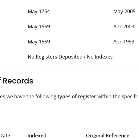
May-1754
May-2005
May-1569
Apr-2003
May-1569
Apr-1993
No Registers Deposited / No Indexes
of Records
tes we have the following
types of register
within the specifi
Date
Indexed
Original Reference