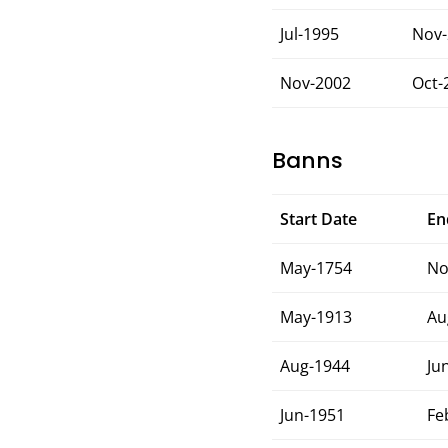
Jul-1995
Nov-
Nov-2002
Oct-
Banns
Start Date
En
May-1754
No
May-1913
Au
Aug-1944
Ju
Jun-1951
Fe