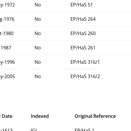
y-1972
No
EP/HaS 51
g-1976
No
EP/HaS 264
t-1980
No
EP/HaS 260
l-1987
No
EP/HaS 261
y-1996
No
EP/HaS 316/1
y-2005
No
EP/HaS 316/2
 Date
Indexed
Original Reference
-1613
IGI
EP/HaS 1