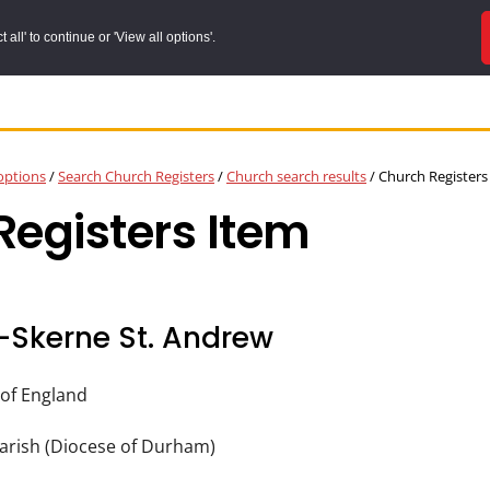
all' to continue or 'View all options'.
options
/
Search Church Registers
/
Church search results
/
Church Registers
egisters Item
-Skerne St. Andrew
of England
arish (Diocese of Durham)