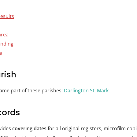
results
area
anding
ta
rish
came part of these parishes:
Darlington St. Mark
.
cords
ovides
covering dates
for all original registers, microfilm co