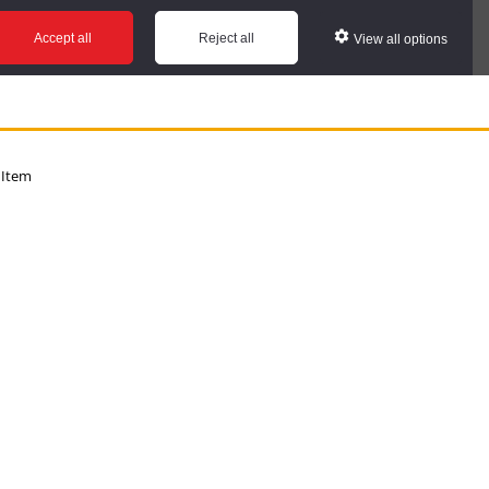
Accept all
Reject all
View all options
 Item