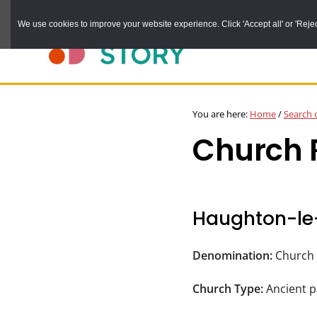
Skip
We use cookies to improve your website experience. Click 'Accept all' or 'Reject 
to
main
content
DURHAM
Durham
RECORD
You are here:
Home
/
Search 
OFFICE
County
Church R
Record
Office:
the
official
Haughton-le
archive
service
Denomination:
Church 
for
Church Type:
Ancient p
County