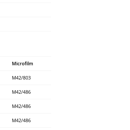
Microfilm
M42/803
M42/486
M42/486
M42/486