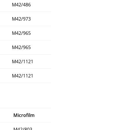
M42/486
M42/973
M42/965
M42/965
M42/1121
M42/1121
Microfilm
M42/803