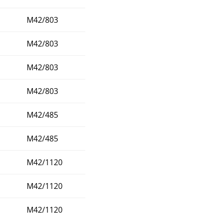
M42/803
M42/803
M42/803
M42/803
M42/485
M42/485
M42/1120
M42/1120
M42/1120