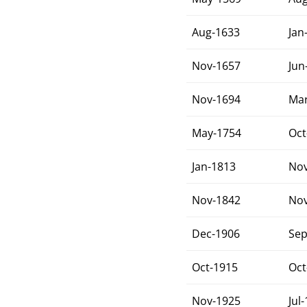
Aug-1633
Jan
Nov-1657
Jun
Nov-1694
Mar
May-1754
Oct
Jan-1813
Nov
Nov-1842
Nov
Dec-1906
Sep
Oct-1915
Oct
Nov-1925
Jul