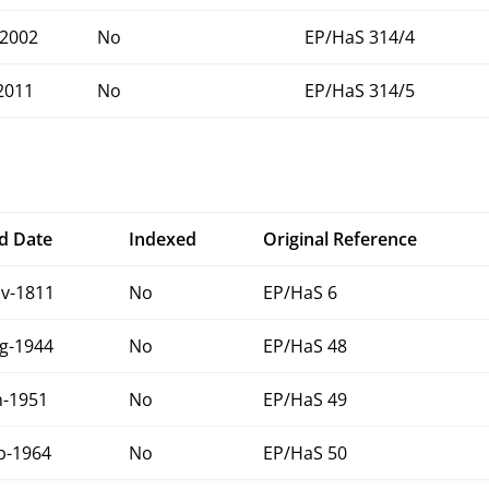
2002
No
EP/HaS 314/4
2011
No
EP/HaS 314/5
d Date
Indexed
Original Reference
v-1811
No
EP/HaS 6
g-1944
No
EP/HaS 48
n-1951
No
EP/HaS 49
b-1964
No
EP/HaS 50