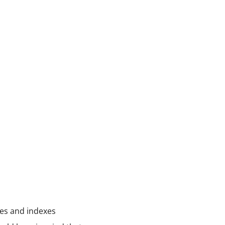
pies and indexes