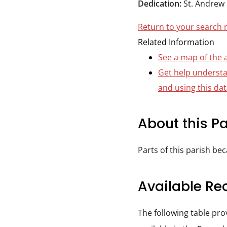
Dedication:
St. Andrew
Durham
and
Return to your search 
Darlington
Related Information
See a map of the 
Get help underst
and using this da
About this Pa
Parts of this parish be
Available Re
The following table pr