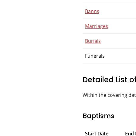
Banns
Marriages
Burials
Funerals
Detailed List 
Within the covering da
Baptisms
Start Date
End 