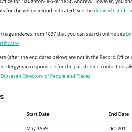
 Office for Haughton-le-Skerne St. Andrew. However, you sh
s for the whole period indicated
. See the
detailed list of r
riage indexes from 1837 that you can search online see
bi
rtificates
.
rs (after the end dates below) are not in the Record Office 
he clergyman responsible for the parish. Find contact details 
e
Diocesan Directory of People and Places
.
s
Start Date
End Date
May-1569
Oct-2011