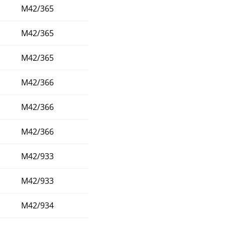
M42/365
M42/365
M42/365
M42/366
M42/366
M42/366
M42/933
M42/933
M42/934