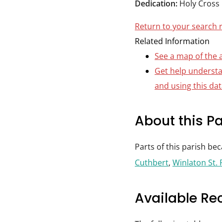
Dedication:
Holy Cross
Durham
and
Return to your search 
Darlington
Related Information
See a map of the 
Get help underst
and using this da
About this Pa
Parts of this parish be
Cuthbert
,
Winlaton St. 
Available Re