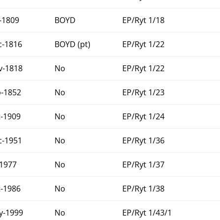
-1809
BOYD
EP/Ryt 1/18
c-1816
BOYD (pt)
EP/Ryt 1/22
v-1818
No
EP/Ryt 1/22
b-1852
No
EP/Ryt 1/23
t-1909
No
EP/Ryt 1/24
c-1951
No
EP/Ryt 1/36
-1977
No
EP/Ryt 1/37
t-1986
No
EP/Ryt 1/38
y-1999
No
EP/Ryt 1/43/1