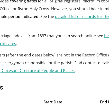
ovides
covering dates
for all original registers, microfilm co
 Office for Ryton Holy Cross. However, you should bear in m
hole period indicated
. See the
detailed list of records for th
riage indexes from 1837 that you can search online see
bi
rtificates
.
rs (after the end dates below) are not in the Record Office 
he clergyman responsible for the parish. Find contact details 
e
Diocesan Directory of People and Places
.
s
Start Date
End 