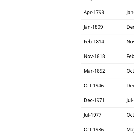
Apr-1798
Jan
Jan-1809
De
Feb-1814
No
Nov-1818
Fe
Mar-1852
Oc
Oct-1946
De
Dec-1971
Jul
Jul-1977
Oc
Oct-1986
Ma