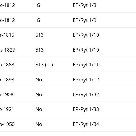
c-1812
IGI
EP/Ryt 1/8
c-1812
IGI
EP/Ryt 1/9
r-1815
513
EP/Ryt 1/10
v-1827
513
EP/Ryt 1/10
b-1863
513 (pt)
EP/Ryt 1/11
r-1898
No
EP/Ryt 1/12
n-1908
No
EP/Ryt 1/32
b-1921
No
EP/Ryt 1/33
p-1950
No
EP/Ryt 1/34