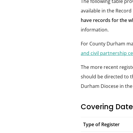
The following table pr
available in the Record
have records for the w
information.
For County Durham mar
and civil partnership ce
The more recent registe
should be directed to t
Durham Diocese in th
Covering Date
Type of Register