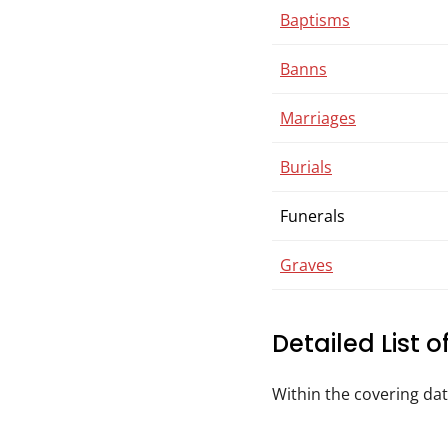
Baptisms
Banns
Marriages
Burials
Funerals
Graves
Detailed List 
Within the covering da