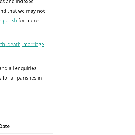
pies and indexes
ind that
we may not
is parish
for more
rth, death, marriage
and all enquiries
for all parishes in
Date