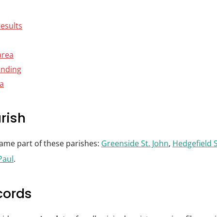
results
area
anding
ta
rish
came part of these parishes:
Greenside St. John
,
Hedgefield S
Paul
.
cords