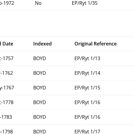
b-1972
No
EP/Ryt 1/35
d Date
Indexed
Original Reference
c-1757
BOYD
EP/Ryt 1/13
r-1762
BOYD
EP/Ryt 1/14
y-1767
BOYD
EP/Ryt 1/15
c-1778
BOYD
EP/Ryt 1/16
-1783
BOYD
EP/Ryt 1/16
b-1798
BOYD
EP/Ryt 1/17