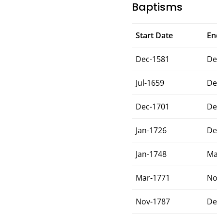
Baptisms
Start Date
En
Dec-1581
De
Jul-1659
De
Dec-1701
De
Jan-1726
De
Jan-1748
Ma
Mar-1771
No
Nov-1787
De