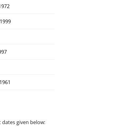
1972
1999
997
1961
c dates given below: