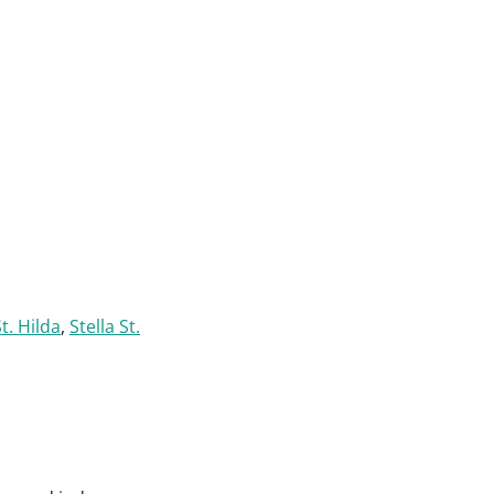
t. Hilda
,
Stella St.