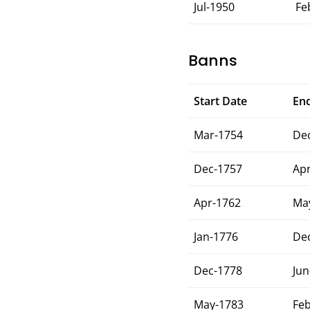
Jul-1950
Fe
Banns
Start Date
En
Mar-1754
De
Dec-1757
Ap
Apr-1762
Ma
Jan-1776
De
Dec-1778
Jun
May-1783
Fe