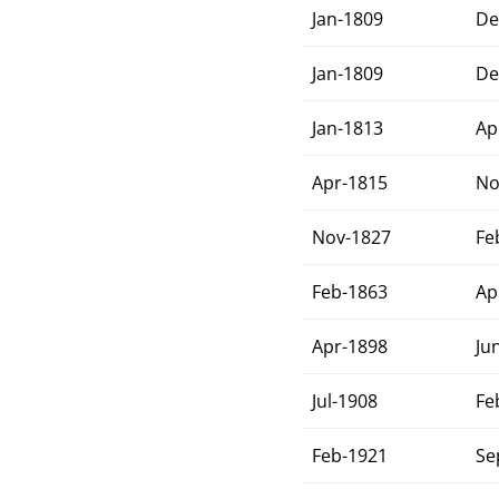
Jan-1809
De
Jan-1809
De
Jan-1813
Ap
Apr-1815
No
Nov-1827
Fe
Feb-1863
Ap
Apr-1898
Ju
Jul-1908
Fe
Feb-1921
Se