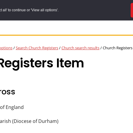
all' to continue or 'View all options'.
options
/
Search Church Registers
/
Church search results
/
Church Registers
egisters Item
ross
of England
arish (Diocese of Durham)