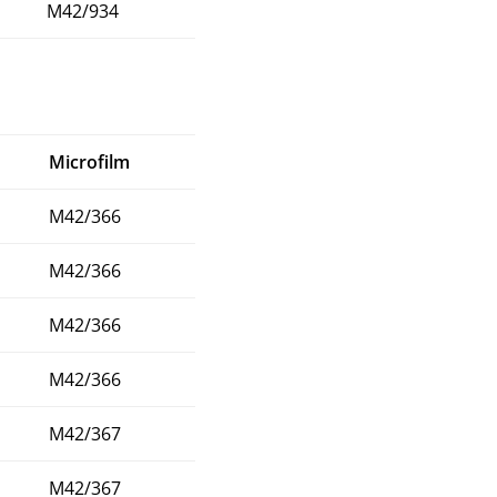
M42/934
Microfilm
M42/366
M42/366
M42/366
M42/366
M42/367
M42/367