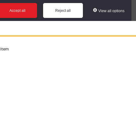
Accept all
Reject all
View all options
 Item