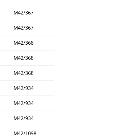
M42/367
M42/367
M42/368
M42/368
M42/368
M42/934
M42/934
M42/934
M42/1098