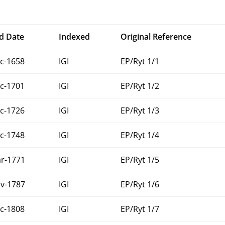
d Date
Indexed
Original Reference
c-1658
IGI
EP/Ryt 1/1
c-1701
IGI
EP/Ryt 1/2
c-1726
IGI
EP/Ryt 1/3
c-1748
IGI
EP/Ryt 1/4
r-1771
IGI
EP/Ryt 1/5
v-1787
IGI
EP/Ryt 1/6
c-1808
IGI
EP/Ryt 1/7