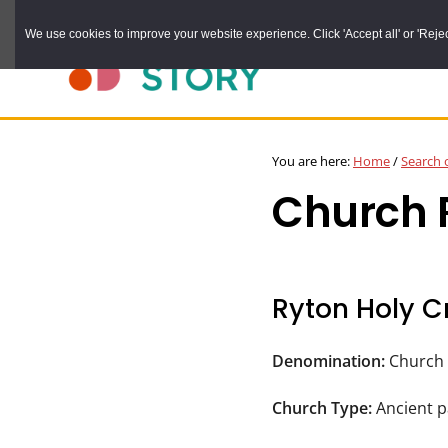
Skip
We use cookies to improve your website experience. Click 'Accept all' or 'Reject 
to
main
content
DURHAM
Durham
RECORD
You are here:
Home
/
Search 
OFFICE
County
Church R
Record
Office:
the
official
Ryton Holy C
archive
service
Denomination:
Church 
for
Church Type:
Ancient p
County