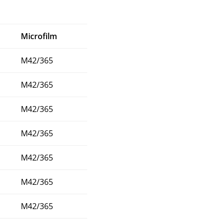
Microfilm
M42/365
M42/365
M42/365
M42/365
M42/365
M42/365
M42/365