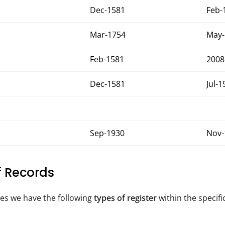
Dec-1581
Feb-
Mar-1754
May-
Feb-1581
2008
Dec-1581
Jul-1
Sep-1930
Nov-
of Records
tes we have the following
types of register
within the specifi