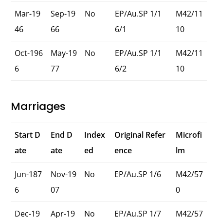
Mar-19
Sep-19
No
EP/Au.SP 1/1
M42/11
46
66
6/1
10
Oct-196
May-19
No
EP/Au.SP 1/1
M42/11
6
77
6/2
10
Marriages
Start D
End D
Index
Original Refer
Microfi
ate
ate
ed
ence
lm
Jun-187
Nov-19
No
EP/Au.SP 1/6
M42/57
6
07
0
Dec-19
Apr-19
No
EP/Au.SP 1/7
M42/57