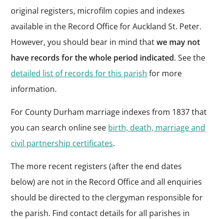
original registers, microfilm copies and indexes
available in the Record Office for Auckland St. Peter.
However, you should bear in mind that
we may not
have records for the whole period indicated
. See the
detailed list of records for this parish
for more
information.
For County Durham marriage indexes from 1837 that
you can search online see
birth, death, marriage and
civil partnership certificates
.
The more recent registers (after the end dates
below) are not in the Record Office and all enquiries
should be directed to the clergyman responsible for
the parish. Find contact details for all parishes in