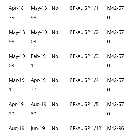
Apr-18
May-18
No
EP/Au.SP 1/1
M42/57
75
96
0
May-18
May-19
No
EP/Au.SP 1/2
M42/57
96
03
0
May-19
Feb-19
No
EP/Au.SP 1/3
M42/57
03
11
0
Mar-19
Apr-19
No
EP/Au.SP 1/4
M42/57
11
20
0
Apr-19
Aug-19
No
EP/Au.SP 1/5
M42/57
20
30
0
Aug-19
Jun-19
No
EP/Au.SP 1/12
M42/96