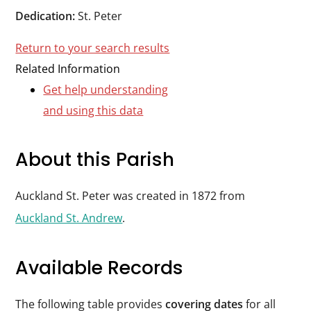
Durham
Dedication:
St. Peter
and
Return to your search results
Darlington
Related Information
Get help understanding
and using this data
About this Parish
Auckland St. Peter was created in 1872 from
Auckland St. Andrew
.
Available Records
The following table provides
covering dates
for all