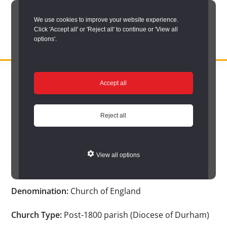
Skip
We use cookies to improve your website experience.
to
Click 'Accept all' or 'Reject all' to continue or 'View all
main
options'.
content
DURHAM
Durham
RECORD
You are here:
Home
/
Search options
/
Search Church Registers
/
OFFICE
County
Accept all
Church search results
/
Church Registers Item
Record
Church Registers Item
Office:
Reject all
the
official
View all options
Auckland St. Peter
archive
service
Denomination:
Church of England
for
County
Church Type:
Post-1800 parish (Diocese of Durham)