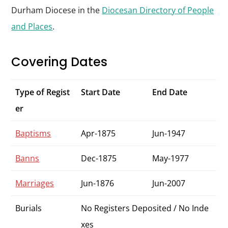
Durham Diocese in the
Diocesan Directory of People
and Places
.
Covering Dates
Type of Regist
Start Date
End Date
er
Baptisms
Apr-1875
Jun-1947
Banns
Dec-1875
May-1977
Marriages
Jun-1876
Jun-2007
Burials
No Registers Deposited / No Inde
xes