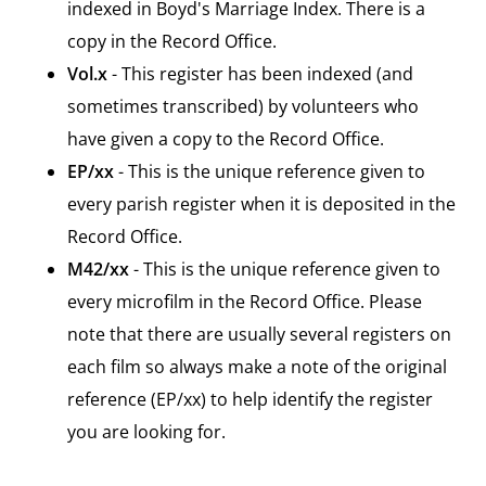
indexed in Boyd's Marriage Index. There is a
copy in the Record Office.
Vol.x
- This register has been indexed (and
sometimes transcribed) by volunteers who
have given a copy to the Record Office.
EP/xx
- This is the unique reference given to
every parish register when it is deposited in the
Record Office.
M42/xx
- This is the unique reference given to
every microfilm in the Record Office. Please
note that there are usually several registers on
each film so always make a note of the original
reference (EP/xx) to help identify the register
you are looking for.