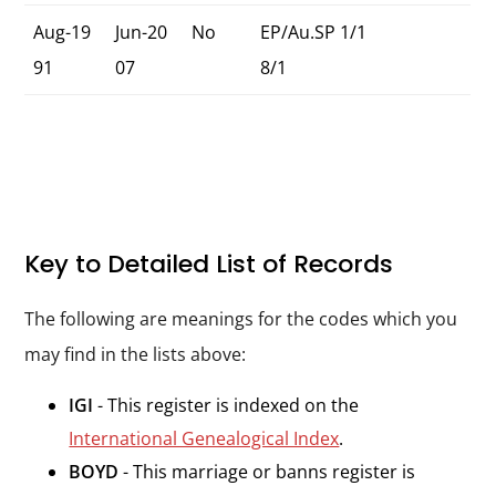
Aug-19
Jun-20
No
EP/Au.SP 1/1
91
07
8/1
Key to Detailed List of Records
The following are meanings for the codes which you
may find in the lists above:
IGI
- This register is indexed on the
International Genealogical Index
.
BOYD
- This marriage or banns register is