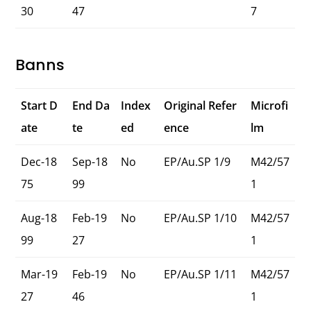
30
47
7
Banns
Start D
End Da
Index
Original Refer
Microfi
ate
te
ed
ence
lm
Dec-18
Sep-18
No
EP/Au.SP 1/9
M42/57
75
99
1
Aug-18
Feb-19
No
EP/Au.SP 1/10
M42/57
99
27
1
Mar-19
Feb-19
No
EP/Au.SP 1/11
M42/57
27
46
1