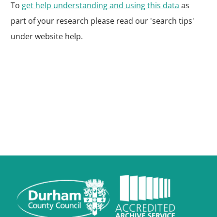
To
get help understanding and using this data
as
part of your research please read our 'search tips'
under website help.