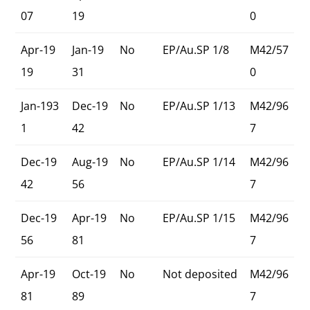
07
19
0
Apr-19
Jan-19
No
EP/Au.SP 1/8
M42/57
19
31
0
Jan-193
Dec-19
No
EP/Au.SP 1/13
M42/96
1
42
7
Dec-19
Aug-19
No
EP/Au.SP 1/14
M42/96
42
56
7
Dec-19
Apr-19
No
EP/Au.SP 1/15
M42/96
56
81
7
Apr-19
Oct-19
No
Not deposited
M42/96
81
89
7