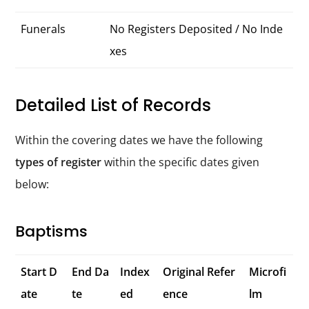
Funerals
No Registers Deposited / No Inde
xes
Detailed List of Records
Within the covering dates we have the following
types of register
within the specific dates given
below:
Baptisms
Start D
End Da
Index
Original Refer
Microfi
ate
te
ed
ence
lm