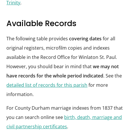
Trinity
.
Available Records
The following table provides
covering dates
for all
original registers, microfilm copies and indexes
available in the Record Office for Winlaton St. Paul.
However, you should bear in mind that
we may not
have records for the whole period indicated
. See the
detailed list of records for this parish
for more
information.
For County Durham marriage indexes from 1837 that
you can search online see
birth, death, marriage and
civil partnership certificates
.