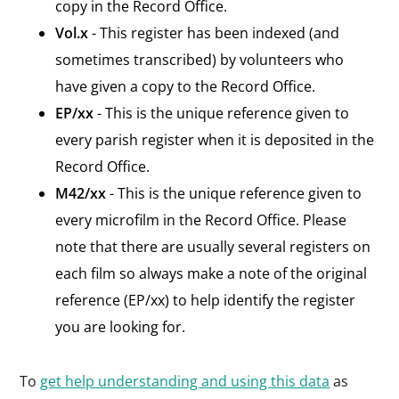
copy in the Record Office.
Vol.x
- This register has been indexed (and
sometimes transcribed) by volunteers who
have given a copy to the Record Office.
EP/xx
- This is the unique reference given to
every parish register when it is deposited in the
Record Office.
M42/xx
- This is the unique reference given to
every microfilm in the Record Office. Please
note that there are usually several registers on
each film so always make a note of the original
reference (EP/xx) to help identify the register
you are looking for.
To
get help understanding and using this data
as