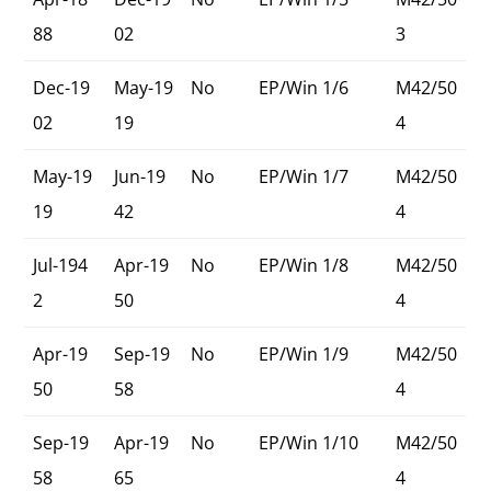
88
02
3
Dec-19
May-19
No
EP/Win 1/6
M42/50
02
19
4
May-19
Jun-19
No
EP/Win 1/7
M42/50
19
42
4
Jul-194
Apr-19
No
EP/Win 1/8
M42/50
2
50
4
Apr-19
Sep-19
No
EP/Win 1/9
M42/50
50
58
4
Sep-19
Apr-19
No
EP/Win 1/10
M42/50
58
65
4