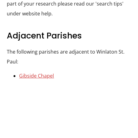
part of your research please read our 'search tips'
under website help.
Adjacent Parishes
The following parishes are adjacent to Winlaton St.
Paul:
Gibside Chapel