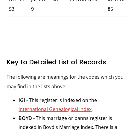
53
9
85
Key to Detailed List of Records
The following are meanings for the codes which you
may find in the lists above:
IGI
- This register is indexed on the
International Genealogical Index
.
BOYD
- This marriage or banns register is
indexed in Boyd's Marriage Index. There is a