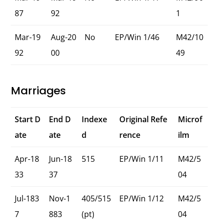
87
92
1
Mar-19
Aug-20
No
EP/Win 1/46
M42/10
92
00
49
Marriages
Start D
End D
Indexe
Original Refe
Microf
ate
ate
d
rence
ilm
Apr-18
Jun-18
515
EP/Win 1/11
M42/5
33
37
04
Jul-183
Nov-1
405/515
EP/Win 1/12
M42/5
7
883
(pt)
04