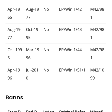
Apr-19
Aug-19
No
EP/Win 1/42
M42/98
65
77
1
Aug-19
Oct-19
No
EP/Win 1/43
M42/98
77
95
1
Oct-199
Mar-19
No
EP/Win 1/44
M42/98
5
96
1
Apr-19
Jul-201
No
EP/Win 1/51/1
M42/10
96
0
99
Banns