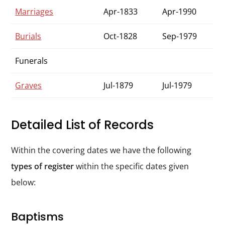
Marriages
Apr-1833
Apr-1990
Burials
Oct-1828
Sep-1979
Funerals
Graves
Jul-1879
Jul-1979
Detailed List of Records
Within the covering dates we have the following
types of register
within the specific dates given
below:
Baptisms