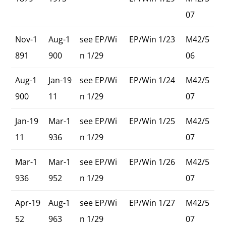
07
Nov-1
Aug-1
see EP/Wi
EP/Win 1/23
M42/5
891
900
n 1/29
06
Aug-1
Jan-19
see EP/Wi
EP/Win 1/24
M42/5
900
11
n 1/29
07
Jan-19
Mar-1
see EP/Wi
EP/Win 1/25
M42/5
11
936
n 1/29
07
Mar-1
Mar-1
see EP/Wi
EP/Win 1/26
M42/5
936
952
n 1/29
07
Apr-19
Aug-1
see EP/Wi
EP/Win 1/27
M42/5
52
963
n 1/29
07