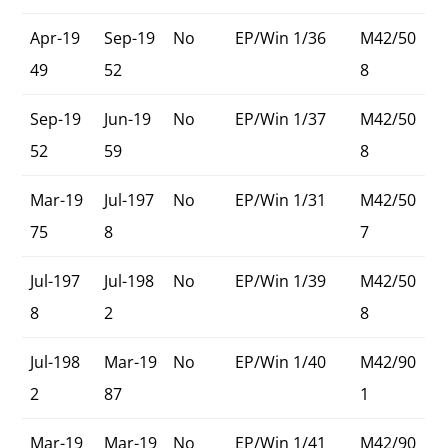
Apr-19
Sep-19
No
EP/Win 1/36
M42/50
49
52
8
Sep-19
Jun-19
No
EP/Win 1/37
M42/50
52
59
8
Mar-19
Jul-197
No
EP/Win 1/31
M42/50
75
8
7
Jul-197
Jul-198
No
EP/Win 1/39
M42/50
8
2
8
Jul-198
Mar-19
No
EP/Win 1/40
M42/90
2
87
1
Mar-19
Mar-19
No
EP/Win 1/41
M42/90