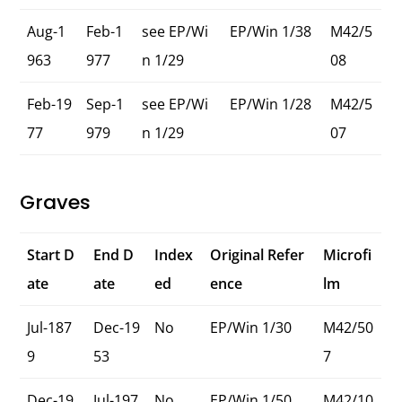
Aug-1
Feb-1
see EP/Wi
EP/Win 1/38
M42/5
963
977
n 1/29
08
Feb-19
Sep-1
see EP/Wi
EP/Win 1/28
M42/5
77
979
n 1/29
07
Graves
Start D
End D
Index
Original Refer
Microfi
ate
ate
ed
ence
lm
Jul-187
Dec-19
No
EP/Win 1/30
M42/50
9
53
7
Dec-19
Jul-197
No
EP/Win 1/50
M42/10