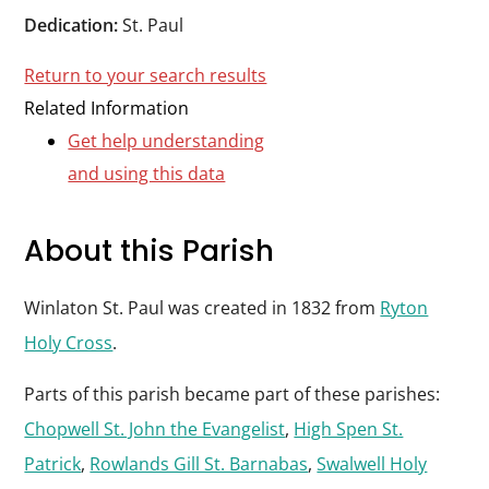
Durham
Dedication:
St. Paul
and
Return to your search results
Darlington
Related Information
Get help understanding
and using this data
About this Parish
Winlaton St. Paul was created in 1832 from
Ryton
Holy Cross
.
Parts of this parish became part of these parishes:
Chopwell St. John the Evangelist
,
High Spen St.
Patrick
,
Rowlands Gill St. Barnabas
,
Swalwell Holy