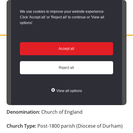
Skip
We use cookies to improve your website experience.
to
Click 'Accept all' or 'Reject all' to continue or 'View all
main
options'.
content
DURHAM
Durham
RECORD
You are here:
Home
/
Search options
/
Search Church Registers
/
OFFICE
County
Accept all
Church search results
/
Church Registers Item
Record
Church Registers Item
Office:
Reject all
the
official
View all options
Winlaton St. Paul
archive
service
Denomination:
Church of England
for
County
Church Type:
Post-1800 parish (Diocese of Durham)