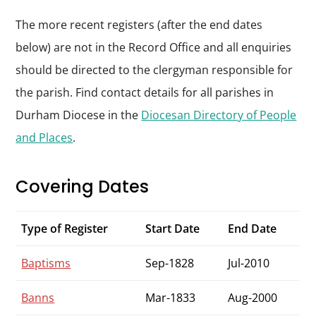
The more recent registers (after the end dates
below) are not in the Record Office and all enquiries
should be directed to the clergyman responsible for
the parish. Find contact details for all parishes in
Durham Diocese in the
Diocesan Directory of People
and Places
.
Covering Dates
Type of Register
Start Date
End Date
Baptisms
Sep-1828
Jul-2010
Banns
Mar-1833
Aug-2000