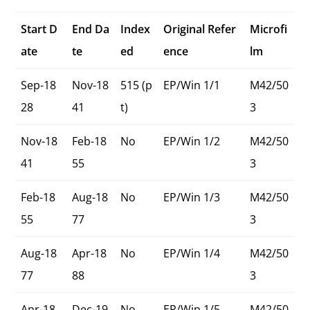
Start D
End Da
Index
Original Refer
Microfi
ate
te
ed
ence
lm
Sep-18
Nov-18
515 (p
EP/Win 1/1
M42/50
28
41
t)
3
Nov-18
Feb-18
No
EP/Win 1/2
M42/50
41
55
3
Feb-18
Aug-18
No
EP/Win 1/3
M42/50
55
77
3
Aug-18
Apr-18
No
EP/Win 1/4
M42/50
77
88
3
Apr-18
Dec-19
No
EP/Win 1/5
M42/50