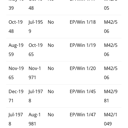
39
48
05
Oct-19
Jul-195
No
EP/Win 1/18
M42/5
48
9
06
Aug-19
Oct-19
No
EP/Win 1/19
M42/5
59
65
06
Nov-19
Nov-1
No
EP/Win 1/20
M42/5
65
971
06
Dec-19
Jul-197
No
EP/Win 1/45
M42/9
71
8
81
Jul-197
Aug-1
No
EP/Win 1/47
M42/1
8
981
049