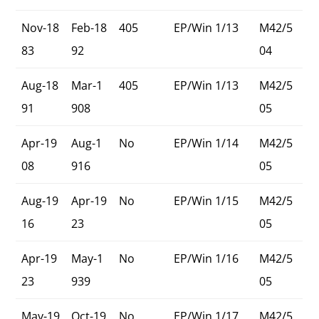
Nov-18
Feb-18
405
EP/Win 1/13
M42/5
83
92
04
Aug-18
Mar-1
405
EP/Win 1/13
M42/5
91
908
05
Apr-19
Aug-1
No
EP/Win 1/14
M42/5
08
916
05
Aug-19
Apr-19
No
EP/Win 1/15
M42/5
16
23
05
Apr-19
May-1
No
EP/Win 1/16
M42/5
23
939
05
May-19
Oct-19
No
EP/Win 1/17
M42/5