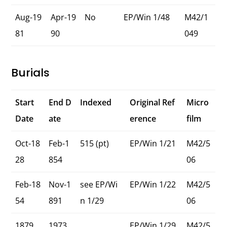
Aug-19
Apr-19
No
EP/Win 1/48
M42/1
81
90
049
Burials
Start
End D
Indexed
Original Ref
Micro
Date
ate
erence
film
Oct-18
Feb-1
515 (pt)
EP/Win 1/21
M42/5
28
854
06
Feb-18
Nov-1
see EP/Wi
EP/Win 1/22
M42/5
54
891
n 1/29
06
1879
1973
EP/Win 1/29
M42/5