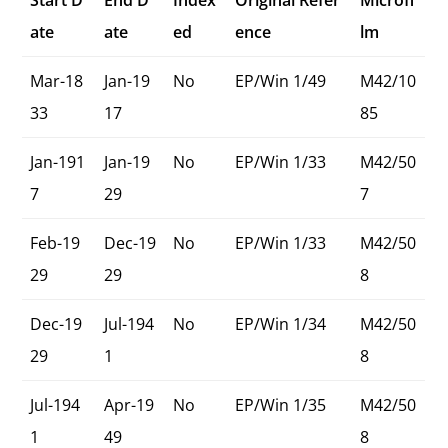
Start D
End D
Index
Original Refer
Microfi
ate
ate
ed
ence
lm
Mar-18
Jan-19
No
EP/Win 1/49
M42/10
33
17
85
Jan-191
Jan-19
No
EP/Win 1/33
M42/50
7
29
7
Feb-19
Dec-19
No
EP/Win 1/33
M42/50
29
29
8
Dec-19
Jul-194
No
EP/Win 1/34
M42/50
29
1
8
Jul-194
Apr-19
No
EP/Win 1/35
M42/50
1
49
8