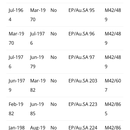
Jul-196
Mar-19
No
EP/Au.SA 95
M42/48
4
70
9
Mar-19
Jul-197
No
EP/Au.SA 96
M42/48
70
6
9
Jul-197
Jun-19
No
EP/Au.SA 97
M42/48
6
79
9
Jun-197
Mar-19
No
EP/Au.SA 203
M42/60
9
82
7
Feb-19
Jun-19
No
EP/Au.SA 223
M42/86
82
85
5
Jan-198
Aug-19
No
EP/Au.SA 224
M42/86