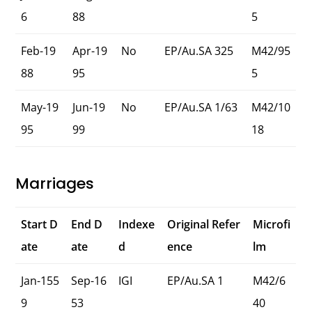
6
88
5
Feb-19
Apr-19
No
EP/Au.SA 325
M42/95
88
95
5
May-19
Jun-19
No
EP/Au.SA 1/63
M42/10
95
99
18
Marriages
Start D
End D
Indexe
Original Refer
Microfi
ate
ate
d
ence
lm
Jan-155
Sep-16
IGI
EP/Au.SA 1
M42/6
9
53
40