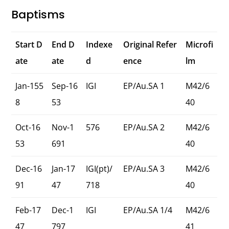
Baptisms
Start D
End D
Indexe
Original Refer
Microfi
ate
ate
d
ence
lm
Jan-155
Sep-16
IGI
EP/Au.SA 1
M42/6
8
53
40
Oct-16
Nov-1
576
EP/Au.SA 2
M42/6
53
691
40
Dec-16
Jan-17
IGI(pt)/
EP/Au.SA 3
M42/6
91
47
718
40
Feb-17
Dec-1
IGI
EP/Au.SA 1/4
M42/6
47
797
41