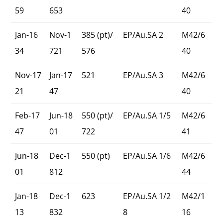
59
653
40
Jan-16
Nov-1
385 (pt)/
EP/Au.SA 2
M42/6
34
721
576
40
Nov-17
Jan-17
521
EP/Au.SA 3
M42/6
21
47
40
Feb-17
Jun-18
550 (pt)/
EP/Au.SA 1/5
M42/6
47
01
722
41
Jun-18
Dec-1
550 (pt)
EP/Au.SA 1/6
M42/6
01
812
44
Jan-18
Dec-1
623
EP/Au.SA 1/2
M42/1
13
832
8
16