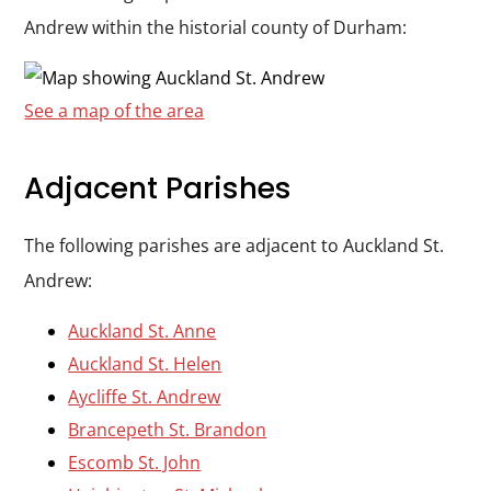
Andrew within the historial county of Durham:
See a map of the area
Adjacent Parishes
The following parishes are adjacent to Auckland St.
Andrew:
Auckland St. Anne
Auckland St. Helen
Aycliffe St. Andrew
Brancepeth St. Brandon
Escomb St. John