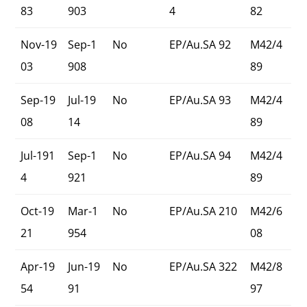
83
903
4
82
Nov-19
Sep-1
No
EP/Au.SA 92
M42/4
03
908
89
Sep-19
Jul-19
No
EP/Au.SA 93
M42/4
08
14
89
Jul-191
Sep-1
No
EP/Au.SA 94
M42/4
4
921
89
Oct-19
Mar-1
No
EP/Au.SA 210
M42/6
21
954
08
Apr-19
Jun-19
No
EP/Au.SA 322
M42/8
54
91
97