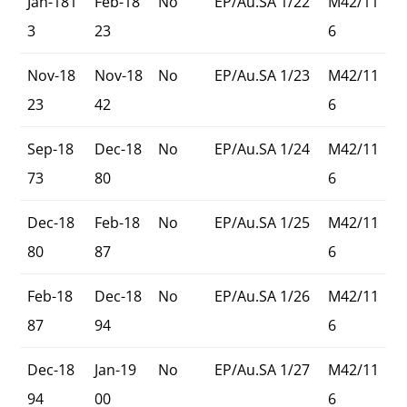
Jan-181
Feb-18
No
EP/Au.SA 1/22
M42/11
3
23
6
Nov-18
Nov-18
No
EP/Au.SA 1/23
M42/11
23
42
6
Sep-18
Dec-18
No
EP/Au.SA 1/24
M42/11
73
80
6
Dec-18
Feb-18
No
EP/Au.SA 1/25
M42/11
80
87
6
Feb-18
Dec-18
No
EP/Au.SA 1/26
M42/11
87
94
6
Dec-18
Jan-19
No
EP/Au.SA 1/27
M42/11
94
00
6