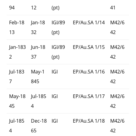
94
12
(pt)
41
Feb-18
Jan-18
IGI/89
EP/Au.SA 1/14
M42/6
13
32
(pt)
42
Jan-183
Jun-18
IGI/89
EP/Au.SA 1/15
M42/6
2
37
(pt)
42
Jul-183
May-1
IGI
EP/Au.SA 1/16
M42/6
7
845
42
May-18
Jul-185
IGI
EP/Au.SA 1/17
M42/6
45
4
42
Jul-185
Dec-18
IGI
EP/Au.SA 1/18
M42/6
4
65
42