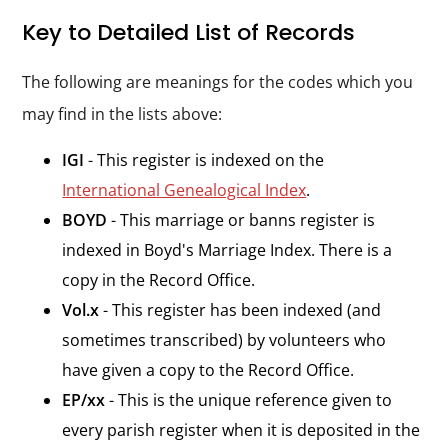
Key to Detailed List of Records
The following are meanings for the codes which you
may find in the lists above:
IGI
- This register is indexed on the
International Genealogical Index
.
BOYD
- This marriage or banns register is
indexed in Boyd's Marriage Index. There is a
copy in the Record Office.
Vol.x
- This register has been indexed (and
sometimes transcribed) by volunteers who
have given a copy to the Record Office.
EP/xx
- This is the unique reference given to
every parish register when it is deposited in the