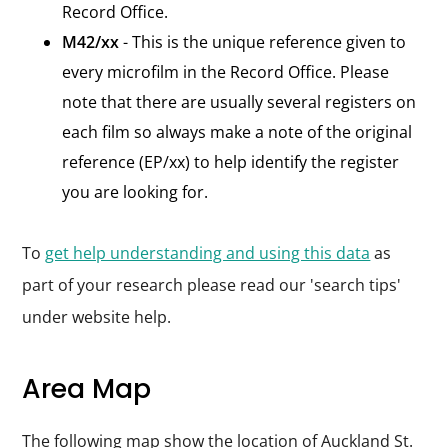
Record Office.
M42/xx
- This is the unique reference given to
every microfilm in the Record Office. Please
note that there are usually several registers on
each film so always make a note of the original
reference (EP/xx) to help identify the register
you are looking for.
To
get help understanding and using this data
as
part of your research please read our 'search tips'
under website help.
Area Map
The following map show the location of Auckland St.