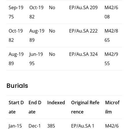
Sep-19
Oct-19
No
EP/Au.SA 209
M42/6
75
82
08
Oct-19
Aug-19
No
EP/Au.SA 222
M42/8
82
89
65
Aug-19
Jun-19
No
EP/Au.SA 324
M42/9
89
95
55
Burials
Start D
End D
Indexed
Original Refe
Microf
ate
ate
rence
ilm
Jan-15
Dec-1
385
EP/Au.SA 1
M42/6