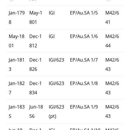
Jan-179
May-1
IGI
EP/Au.SA 1/5
M42/6
8
801
41
May-18
Dec-1
IGI
EP/Au.SA 1/6
M42/6
01
812
44
Jan-181
Dec-1
IGI/623
EP/Au.SA 1/7
M42/6
3
826
43
Jan-182
Dec-1
IGI/623
EP/Au.SA 1/8
M42/6
7
834
43
Jan-183
Jun-18
IGI/623
EP/Au.SA 1/9
M42/6
5
56
(pt)
43