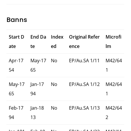
Banns
Start D
End Da
Index
Original Refer
Microfi
ate
te
ed
ence
lm
Apr-17
May-17
No
EP/Au.SA 1/11
M42/64
54
65
1
May-17
Jan-17
No
EP/Au.SA 1/12
M42/64
65
94
1
Feb-17
Jan-18
No
EP/Au.SA 1/13
M42/64
94
13
2