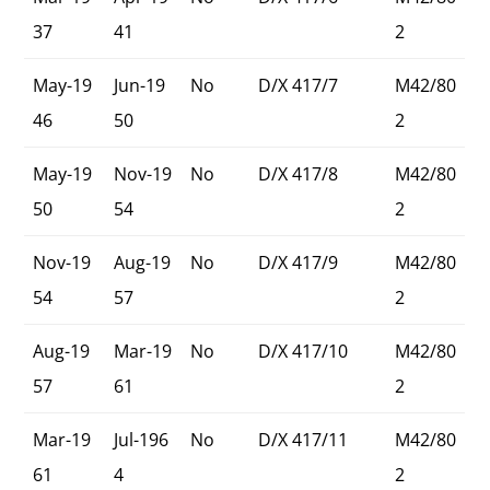
37
41
2
May-19
Jun-19
No
D/X 417/7
M42/80
46
50
2
May-19
Nov-19
No
D/X 417/8
M42/80
50
54
2
Nov-19
Aug-19
No
D/X 417/9
M42/80
54
57
2
Aug-19
Mar-19
No
D/X 417/10
M42/80
57
61
2
Mar-19
Jul-196
No
D/X 417/11
M42/80
61
4
2