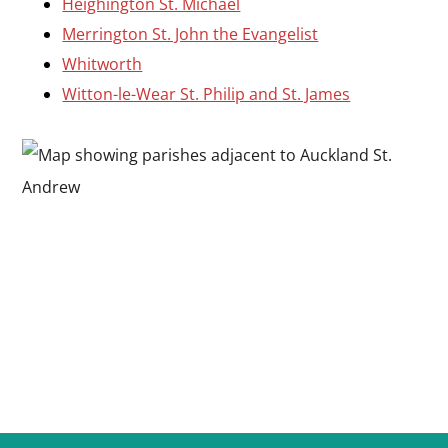
Heighington St. Michael
Merrington St. John the Evangelist
Whitworth
Witton-le-Wear St. Philip and St. James