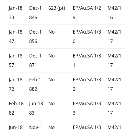
Jan-18
Dec-1
623 (pt)
EP/Au.SA 1/2
M42/1
33
846
9
16
Jan-18
Dec-1
No
EP/Au.SA 1/3
M42/1
47
856
0
17
Jan-18
Dec-1
No
EP/Au.SA 1/3
M42/1
57
871
1
17
Jan-18
Feb-1
No
EP/Au.SA 1/3
M42/1
72
882
2
17
Feb-18
Jun-18
No
EP/Au.SA 1/3
M42/1
82
83
3
17
Jun-18
Nov-1
No
EP/Au.SA 1/3
M42/1