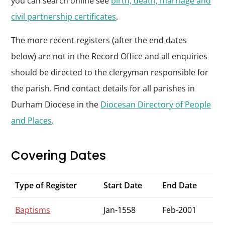
you can search online see
birth, death, marriage and
civil partnership certificates
.
The more recent registers (after the end dates
below) are not in the Record Office and all enquiries
should be directed to the clergyman responsible for
the parish. Find contact details for all parishes in
Durham Diocese in the
Diocesan Directory of People
and Places
.
Covering Dates
Type of Register
Start Date
End Date
Baptisms
Jan-1558
Feb-2001