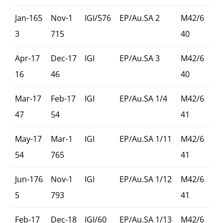
Jan-165
Nov-1
IGI/576
EP/Au.SA 2
M42/6
3
715
40
Apr-17
Dec-17
IGI
EP/Au.SA 3
M42/6
16
46
40
Mar-17
Feb-17
IGI
EP/Au.SA 1/4
M42/6
47
54
41
May-17
Mar-1
IGI
EP/Au.SA 1/11
M42/6
54
765
41
Jun-176
Nov-1
IGI
EP/Au.SA 1/12
M42/6
5
793
41
Feb-17
Dec-18
IGI/60
EP/Au.SA 1/13
M42/6