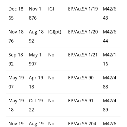
Dec-18
Nov-1
IGI
EP/Au.SA 1/19
M42/6
65
876
43
Nov-18
Aug-18
IGI(pt)
EP/Au.SA 1/20
M42/6
76
92
44
Sep-18
May-1
No
EP/Au.SA 1/21
M42/1
92
907
16
May-19
Apr-19
No
EP/Au.SA 90
M42/4
07
18
88
May-19
Oct-19
No
EP/Au.SA 91
M42/4
18
22
89
Nov-19
Aug-19
No
EP/Au.SA 204
M42/6