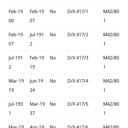
Feb-19
Feb-19
No
D/X 417/1
M42/80
00
07
1
Feb-19
Jul-191
No
D/X 417/2
M42/80
07
2
1
Jul-191
Feb-19
No
D/X 417/3
M42/80
2
19
1
Mar-19
Jun-19
No
D/X 417/4
M42/80
19
24
1
Jul-193
Mar-19
No
D/X 417/5
M42/80
1
37
1
Mar-19
Apr-19
No
D/X 417/6
M42/80