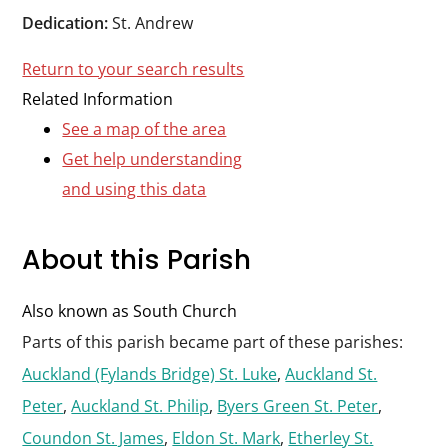
Durham
Dedication:
St. Andrew
and
Return to your search results
Darlington
Related Information
See a map of the area
Get help understanding
and using this data
About this Parish
Also known as South Church
Parts of this parish became part of these parishes:
Auckland (Fylands Bridge) St. Luke
,
Auckland St.
Peter
,
Auckland St. Philip
,
Byers Green St. Peter
,
Coundon St. James
,
Eldon St. Mark
,
Etherley St.