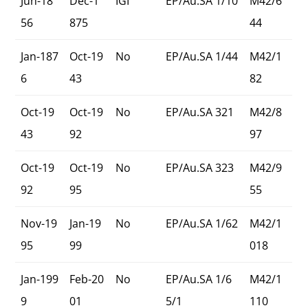
Jun-18
Dec-1
IGI
EP/Au.SA 1/10
M42/6
56
875
44
Jan-187
Oct-19
No
EP/Au.SA 1/44
M42/1
6
43
82
Oct-19
Oct-19
No
EP/Au.SA 321
M42/8
43
92
97
Oct-19
Oct-19
No
EP/Au.SA 323
M42/9
92
95
55
Nov-19
Jan-19
No
EP/Au.SA 1/62
M42/1
95
99
018
Jan-199
Feb-20
No
EP/Au.SA 1/6
M42/1
9
01
5/1
110