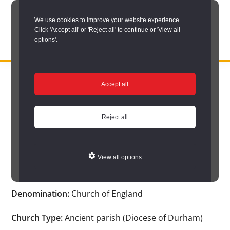
Skip
We use cookies to improve your website experience.
to
Click 'Accept all' or 'Reject all' to continue or 'View all
main
options'.
content
DURHAM
Durham
RECORD
You are here:
Home
/
Search options
/
Search Church Registers
/
OFFICE
County
Accept all
Church search results
/
Church Registers Item
Record
Church Registers Item
Office:
Reject all
the
official
View all options
Auckland St. Andrew
archive
service
Denomination:
Church of England
for
County
Church Type:
Ancient parish (Diocese of Durham)