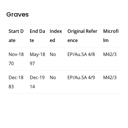
Graves
Start D
End Da
Index
Original Refer
Microfi
ate
te
ed
ence
lm
Nov-18
May-18
No
EP/Au.SA 4/8
M42/3
70
97
Dec-18
Dec-19
No
EP/Au.SA 4/9
M42/3
83
14