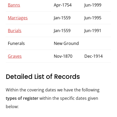
Banns
Apr-1754
Jun-1999
Marriages
Jan-1559
Jun-1995
Burials
Jan-1559
Jun-1991
Funerals
New Ground
Graves
Nov-1870
Dec-1914
Detailed List of Records
Within the covering dates we have the following
types of register
within the specific dates given
below: