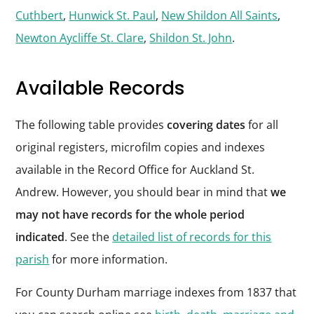
Cuthbert
,
Hunwick St. Paul
,
New Shildon All Saints
,
Newton Aycliffe St. Clare
,
Shildon St. John
.
Available Records
The following table provides
covering dates
for all
original registers, microfilm copies and indexes
available in the Record Office for Auckland St.
Andrew. However, you should bear in mind that
we
may not have records for the whole period
indicated
. See the
detailed list of records for this
parish
for more information.
For County Durham marriage indexes from 1837 that