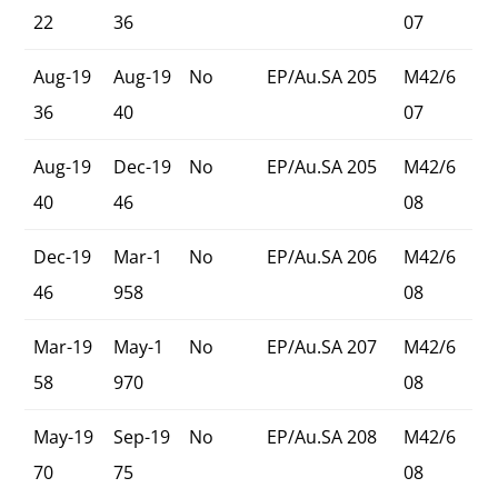
22
36
07
Aug-19
Aug-19
No
EP/Au.SA 205
M42/6
36
40
07
Aug-19
Dec-19
No
EP/Au.SA 205
M42/6
40
46
08
Dec-19
Mar-1
No
EP/Au.SA 206
M42/6
46
958
08
Mar-19
May-1
No
EP/Au.SA 207
M42/6
58
970
08
May-19
Sep-19
No
EP/Au.SA 208
M42/6
70
75
08