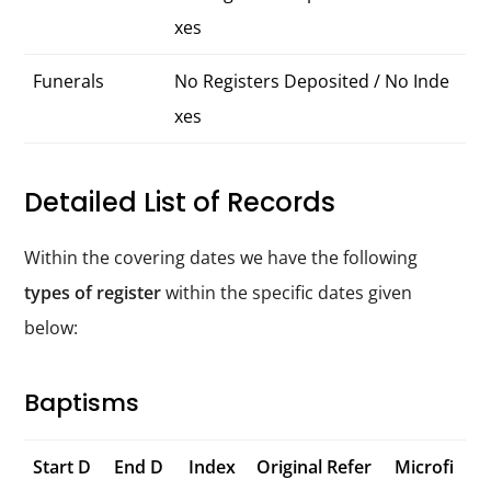
xes
Funerals
No Registers Deposited / No Inde
xes
Detailed List of Records
Within the covering dates we have the following
types of register
within the specific dates given
below:
Baptisms
Start D
End D
Index
Original Refer
Microfi