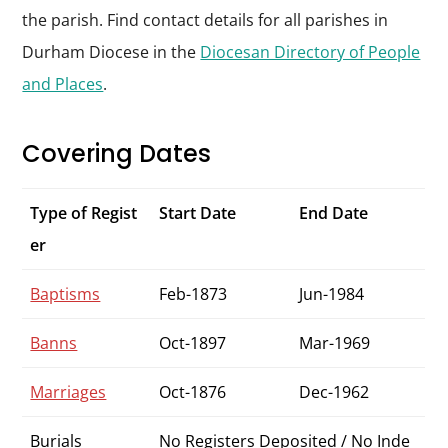
the parish. Find contact details for all parishes in
Durham Diocese in the
Diocesan Directory of People
and Places
.
Covering Dates
Type of Regist
Start Date
End Date
er
Baptisms
Feb-1873
Jun-1984
Banns
Oct-1897
Mar-1969
Marriages
Oct-1876
Dec-1962
Burials
No Registers Deposited / No Inde