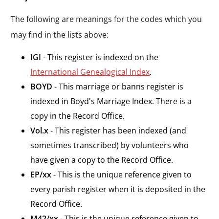
The following are meanings for the codes which you
may find in the lists above:
IGI
- This register is indexed on the
International Genealogical Index
.
BOYD
- This marriage or banns register is
indexed in Boyd's Marriage Index. There is a
copy in the Record Office.
Vol.x
- This register has been indexed (and
sometimes transcribed) by volunteers who
have given a copy to the Record Office.
EP/xx
- This is the unique reference given to
every parish register when it is deposited in the
Record Office.
M42/xx
- This is the unique reference given to