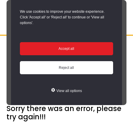
Skip
We use cookies to improve your website experience.
to
Click 'Accept all' or 'Reject all' to continue or 'View all
main
options'.
content
DURHAM
Durham
RECORD
You are here:
Home
/
Search options
/
Search Durham Collieries
/
OFFICE
County
Accept all
Durham Collieries search results
Record
Durham Collieries
Office:
Reject all
search results
the
official
View all options
archive
service
Sorry there was an error, please
try again!!!
for
County