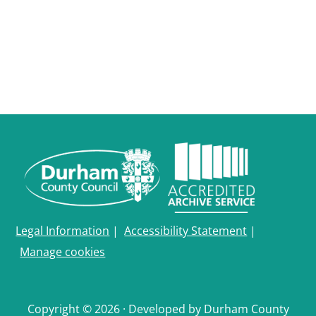
Durham
and
Darlington
Legal Information
|
Accessibility Statement
|
Manage cookies
Copyright © 2026 · Developed by Durham County