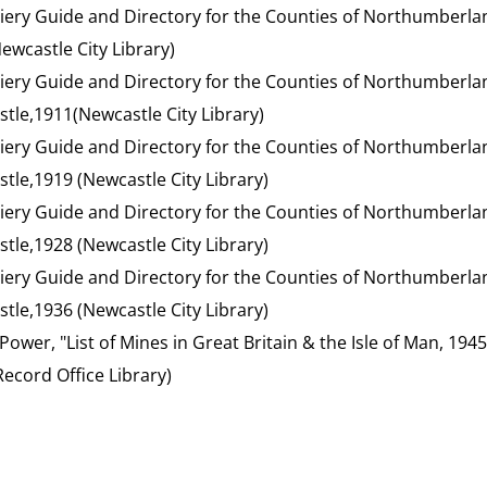
liery Guide and Directory for the Counties of Northumberl
ewcastle City Library)
liery Guide and Directory for the Counties of Northumberl
stle,1911(Newcastle City Library)
liery Guide and Directory for the Counties of Northumberl
tle,1919 (Newcastle City Library)
liery Guide and Directory for the Counties of Northumberl
tle,1928 (Newcastle City Library)
liery Guide and Directory for the Counties of Northumberl
tle,1936 (Newcastle City Library)
 Power, "List of Mines in Great Britain & the Isle of Man, 194
cord Office Library)