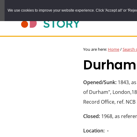
Skip
We use cookies to improve your website experience. Click 'Accept all' or 'Reject 
to
main
content
DURHAM
Durham
RECORD
You are here:
Home
/
Search 
OFFICE
County
Durham C
Record
Office:
the
Opened/Sunk:
1843, as
official
of Durham", London,18
archive
Record Office, ref. NCB
service
Closed:
1968, as refere
for
County
Location:
-