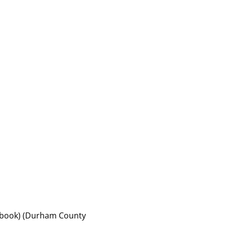
of book) (Durham County