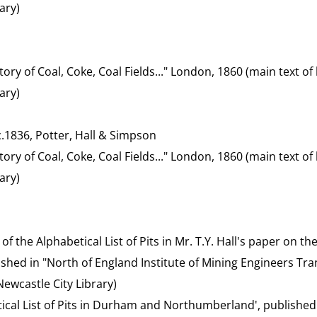
ary)
tory of Coal, Coke, Coal Fields..." London, 1860 (main text 
ary)
 c.1836, Potter, Hall & Simpson
tory of Coal, Coke, Coal Fields..." London, 1860 (main text 
ary)
t of the Alphabetical List of Pits in Mr. T.Y. Hall's paper on 
blished in "North of England Institute of Mining Engineers Tran
ewcastle City Library)
etical List of Pits in Durham and Northumberland', published