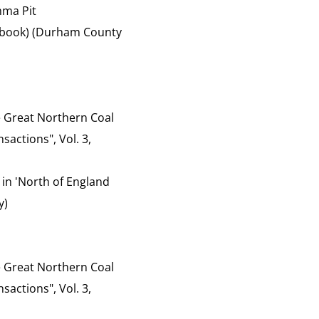
mma Pit
of book) (Durham County
the Great Northern Coal
sactions", Vol. 3,
 in 'North of England
y)
the Great Northern Coal
sactions", Vol. 3,