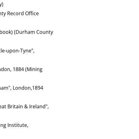
y)
ty Record Office
of book) (Durham County
tle-upon-Tyne",
ondon, 1884 (Mining
rham", London,1894
at Britain & Ireland",
ng Institute,