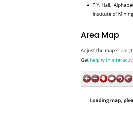
T.Y. Hall, 'Alphab
Institute of Minin
Area Map
Adjust the map scale (1
Get
help with interact
Loading map, plea