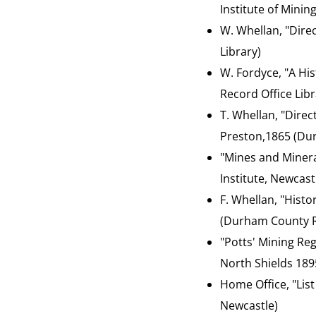
Institute of Minin
W. Whellan, "Dire
Library)
W. Fordyce, "A His
Record Office Libr
T. Whellan, "Dire
Preston,1865 (Dur
"Mines and Minera
Institute, Newcast
F. Whellan, "Hist
(Durham County Re
"Potts' Mining Reg
North Shields 189
Home Office, "List
Newcastle)