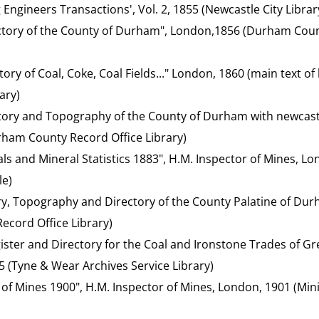
g Engineers Transactions', Vol. 2, 1855 (Newcastle City Librar
ctory of the County of Durham", London,1856 (Durham Coun
tory of Coal, Coke, Coal Fields..." London, 1860 (main text 
ary)
ctory and Topography of the County of Durham with newcas
ham County Record Office Library)
ls and Mineral Statistics 1883", H.M. Inspector of Mines, L
le)
ory, Topography and Directory of the County Palatine of Du
cord Office Library)
ister and Directory for the Coal and Ironstone Trades of Gre
5 (Tyne & Wear Archives Service Library)
 of Mines 1900", H.M. Inspector of Mines, London, 1901 (Mini