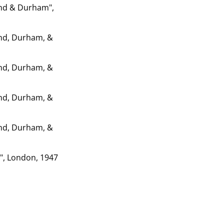
and & Durham",
and, Durham, &
and, Durham, &
and, Durham, &
and, Durham, &
5", London, 1947