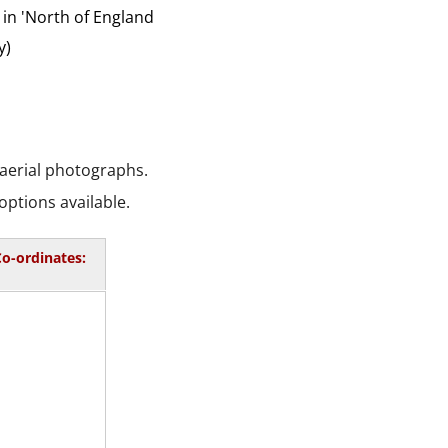
 in 'North of England
y)
 aerial photographs.
options available.
o-ordinates: