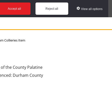
Accept all
Reject all
View all options
 Collieries Item
 of the County Palatine
erenced: Durham County