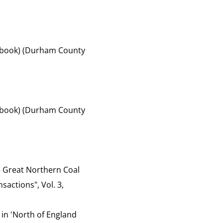
of book) (Durham County
of book) (Durham County
the Great Northern Coal
sactions", Vol. 3,
 in 'North of England