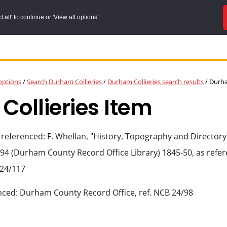
all' to continue or 'View all options'.
options
/
Search Durham Collieries
/
Durham Collieries search results
/
Durham
ollieries Item
 referenced: F. Whellan, "History, Topography and Directory
94 (Durham County Record Office Library) 1845-50, as ref
 24/117
nced: Durham County Record Office, ref. NCB 24/98