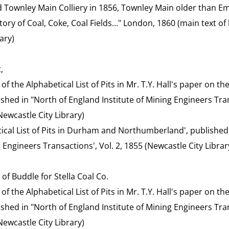
Townley Main Colliery in 1856, Townley Main older than E
tory of Coal, Coke, Coal Fields..." London, 1860 (main text 
ary)
,
t of the Alphabetical List of Pits in Mr. T.Y. Hall's paper on 
blished in "North of England Institute of Mining Engineers Tran
ewcastle City Library)
etical List of Pits in Durham and Northumberland', published
g Engineers Transactions', Vol. 2, 1855 (Newcastle City Librar
of Buddle for Stella Coal Co.
t of the Alphabetical List of Pits in Mr. T.Y. Hall's paper on 
blished in "North of England Institute of Mining Engineers Tran
ewcastle City Library)