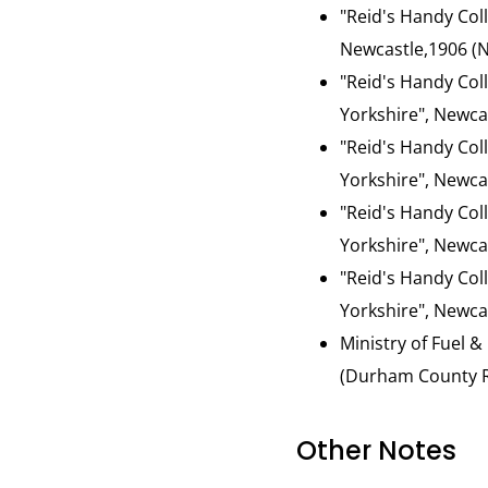
"Reid's Handy Col
Newcastle,1906 (N
"Reid's Handy Col
Yorkshire", Newca
"Reid's Handy Col
Yorkshire", Newcas
"Reid's Handy Col
Yorkshire", Newcas
"Reid's Handy Col
Yorkshire", Newcas
Ministry of Fuel &
(Durham County Re
Other Notes