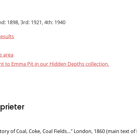
nd: 1898, 3rd: 1921, 4th: 1940
results
e area
ant to Emma Pit in our Hidden Depths collection.
rieter
tory of Coal, Coke, Coal Fields..." London, 1860 (main text 