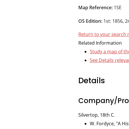
Durham
Map Reference:
1SE
and
Darlington
OS Edition:
1st: 1856, 2
Return to your search 
Related Information
Study a map of th
See Details relev
Details
Company/Prop
Silvertop, 18th C.
W. Fordyce, "A His