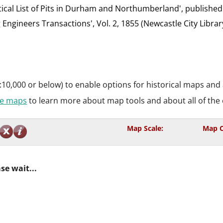
etical List of Pits in Durham and Northumberland', published
g Engineers Transactions', Vol. 2, 1855 (Newcastle City Librar
:10,000 or below) to enable options for historical maps and
ive maps
to learn more about map tools and about all of the 
Map Scale:
Map C
se wait...