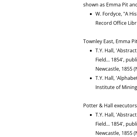
shown as Emma Pit and 
W. Fordyce, "A His
Record Office Libr
Townley East, Emma Pit
T.Y. Hall, 'Abstrac
Field... 1854', pu
Newcastle, 1855 (N
T.Y. Hall, 'Alphab
Institute of Minin
Potter & Hall executors 
T.Y. Hall, 'Abstrac
Field... 1854', pu
Newcastle, 1855 (N