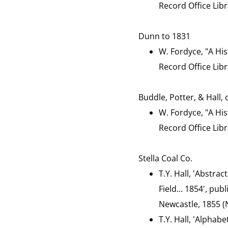
Record Office Libr
Dunn to 1831
W. Fordyce, "A His
Record Office Libr
Buddle, Potter, & Hall,
W. Fordyce, "A His
Record Office Libr
Stella Coal Co.
T.Y. Hall, 'Abstrac
Field... 1854', pu
Newcastle, 1855 (N
T.Y. Hall, 'Alphab