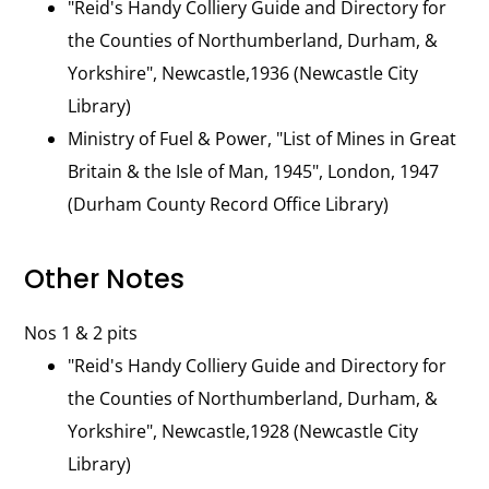
"Reid's Handy Colliery Guide and Directory for
the Counties of Northumberland, Durham, &
Yorkshire", Newcastle,1936 (Newcastle City
Library)
Ministry of Fuel & Power, "List of Mines in Great
Britain & the Isle of Man, 1945", London, 1947
(Durham County Record Office Library)
Other Notes
Nos 1 & 2 pits
"Reid's Handy Colliery Guide and Directory for
the Counties of Northumberland, Durham, &
Yorkshire", Newcastle,1928 (Newcastle City
Library)