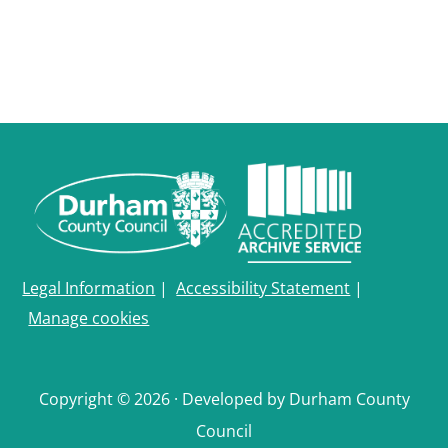
Legal Information
|
Accessibility Statement
|
Manage cookies
Copyright © 2026 · Developed by Durham County
Council