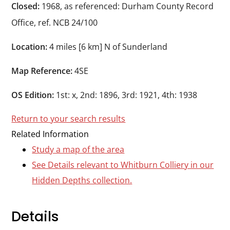
Durham
Closed:
1968, as referenced: Durham County Record
and
Office, ref. NCB 24/100
Darlington
Location:
4 miles [6 km] N of Sunderland
Map Reference:
4SE
OS Edition:
1st: x, 2nd: 1896, 3rd: 1921, 4th: 1938
Return to your search results
Related Information
Study a map of the area
See Details relevant to Whitburn Colliery in our
Hidden Depths collection.
Details