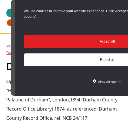
Skip
We use cookies to improve your website experience. Click 'Accept all' 
to
options'.
main
content
DURHAM
Durham
RECORD
Accept all
You are here:
Home
/
Search options
/
Search Durham Collieries
/
OFFICE
County
Durham Collieries search results
/
Durham Collieries Item
Record
Reject all
Durham Collieries Item
Office:
the
Opened/Sunk:
1878, as referenced: F. Whellan,
View all options
official
"History, Topography and Directory of the County
archive
Palatine of Durham", London,1894 (Durham County
service
Record Office Library) 1874, as referenced: Durham
for
County Record Office, ref. NCB 24/117
County