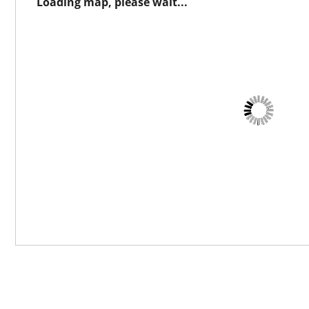
Loading map, please wait...