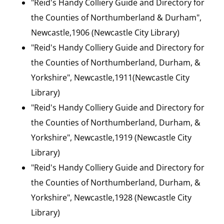
"Reid's Handy Colliery Guide and Directory for
the Counties of Northumberland & Durham",
Newcastle,1906 (Newcastle City Library)
"Reid's Handy Colliery Guide and Directory for
the Counties of Northumberland, Durham, &
Yorkshire", Newcastle,1911(Newcastle City
Library)
"Reid's Handy Colliery Guide and Directory for
the Counties of Northumberland, Durham, &
Yorkshire", Newcastle,1919 (Newcastle City
Library)
"Reid's Handy Colliery Guide and Directory for
the Counties of Northumberland, Durham, &
Yorkshire", Newcastle,1928 (Newcastle City
Library)