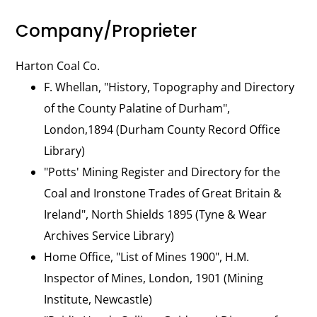
Company/Proprieter
Harton Coal Co.
F. Whellan, "History, Topography and Directory
of the County Palatine of Durham",
London,1894 (Durham County Record Office
Library)
"Potts' Mining Register and Directory for the
Coal and Ironstone Trades of Great Britain &
Ireland", North Shields 1895 (Tyne & Wear
Archives Service Library)
Home Office, "List of Mines 1900", H.M.
Inspector of Mines, London, 1901 (Mining
Institute, Newcastle)