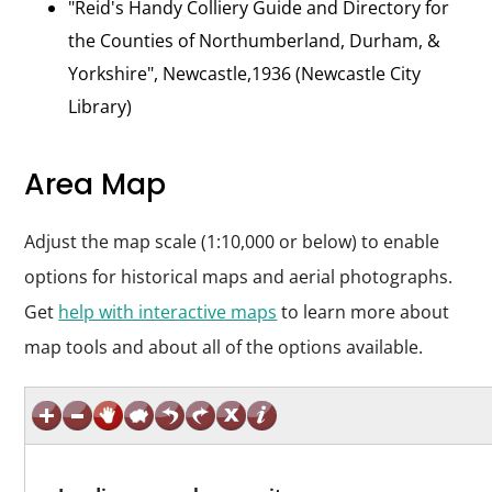
"Reid's Handy Colliery Guide and Directory for
the Counties of Northumberland, Durham, &
Yorkshire", Newcastle,1936 (Newcastle City
Library)
Area Map
Adjust the map scale (1:10,000 or below) to enable
options for historical maps and aerial photographs.
Get
help with interactive maps
to learn more about
map tools and about all of the options available.