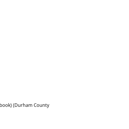
of book) (Durham County