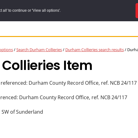
all' to continue or 'View all options'.
options
/
Search Durham Collieries
/
Durham Collieries search results
/
Durham
ollieries Item
 referenced: Durham County Record Office, ref. NCB 24/117
erenced: Durham County Record Office, ref. NCB 24/117
] SW of Sunderland