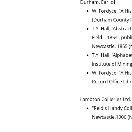
Durham, Earl of
W. Fordyce, "A Hist
(Durham County Re
T.Y. Hall, 'Abstrac
Field... 1854', pu
Newcastle, 1855 (N
T.Y. Hall, 'Alphab
Institute of Minin
W. Fordyce, "A His
Record Office Libr
Lambton Collieries Ltd.
"Reid's Handy Col
Newcastle,1906 (N