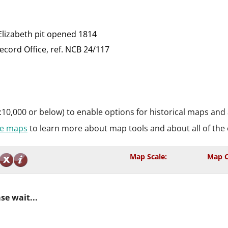
Elizabeth pit opened 1814
ord Office, ref. NCB 24/117
:10,000 or below) to enable options for historical maps and
ive maps
to learn more about map tools and about all of the 
Map Scale:
Map C
se wait...