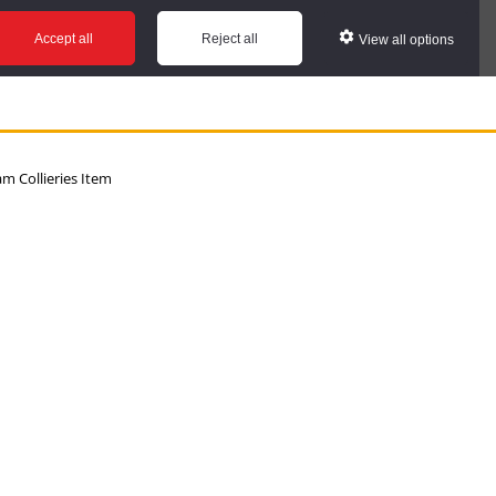
Accept all
Reject all
View all options
 Collieries Item