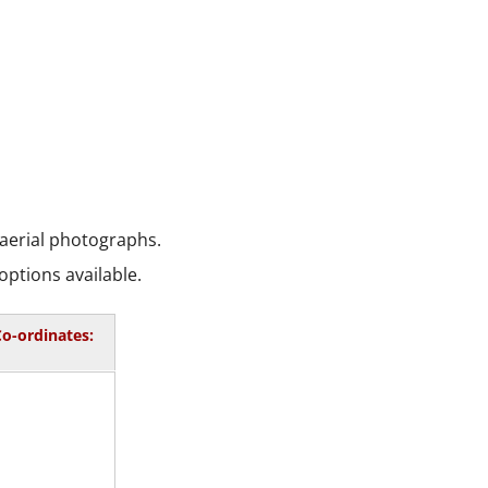
 aerial photographs.
options available.
o-ordinates: