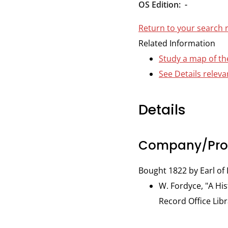
Durham
OS Edition:
-
and
Return to your search 
Darlington
Related Information
Study a map of th
See Details releva
Details
Company/Prop
Bought 1822 by Earl o
W. Fordyce, "A His
Record Office Libr