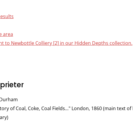
results
e area
nt to Newbottle Colliery [2] in our Hidden Depths collection.
rieter
f Durham
tory of Coal, Coke, Coal Fields..." London, 1860 (main text 
ary)