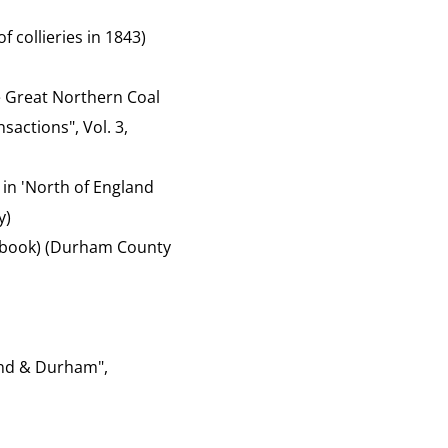
f collieries in 1843)
the Great Northern Coal
sactions", Vol. 3,
 in 'North of England
y)
of book) (Durham County
and & Durham",