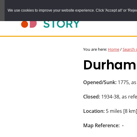
Skip
We use cookies to improve your website experience. Click 'Accept all' or 'Reject 
to
main
content
DURHAM
Durham
RECORD
You are here:
Home
/
Search 
OFFICE
County
Durham C
Record
Office:
the
Opened/Sunk:
1775, as
official
Closed:
1934-38, as ref
archive
service
Location:
5 miles [8 km
for
Map Reference:
-
County