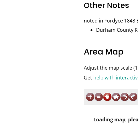
Other Notes
noted in Fordyce 1843 
Durham County Rec
Area Map
Adjust the map scale (1
Get
help with interact
Loading map, plea