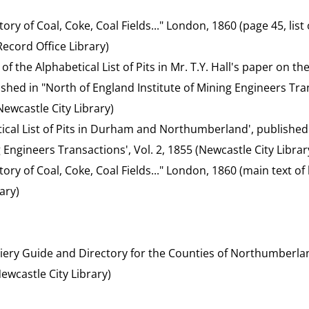
ory of Coal, Coke, Coal Fields..." London, 1860 (page 45, list o
cord Office Library)
t of the Alphabetical List of Pits in Mr. T.Y. Hall's paper on 
blished in "North of England Institute of Mining Engineers Tran
ewcastle City Library)
etical List of Pits in Durham and Northumberland', published
g Engineers Transactions', Vol. 2, 1855 (Newcastle City Librar
tory of Coal, Coke, Coal Fields..." London, 1860 (main text 
ary)
liery Guide and Directory for the Counties of Northumberl
ewcastle City Library)