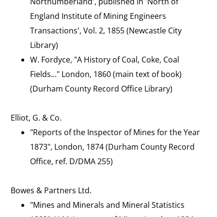
Northumberland', published in 'North of
England Institute of Mining Engineers
Transactions', Vol. 2, 1855 (Newcastle City
Library)
W. Fordyce, "A History of Coal, Coke, Coal
Fields..." London, 1860 (main text of book)
(Durham County Record Office Library)
Elliot, G. & Co.
"Reports of the Inspector of Mines for the Year
1873", London, 1874 (Durham County Record
Office, ref. D/DMA 255)
Bowes & Partners Ltd.
"Mines and Minerals and Mineral Statistics