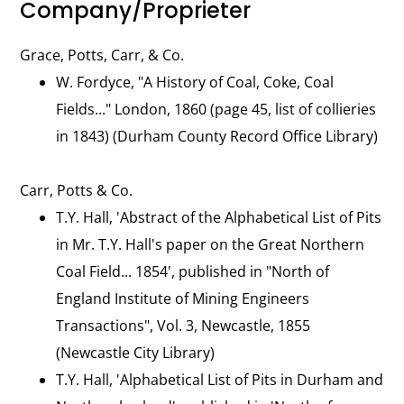
Company/Proprieter
Grace, Potts, Carr, & Co.
W. Fordyce, "A History of Coal, Coke, Coal
Fields..." London, 1860 (page 45, list of collieries
in 1843) (Durham County Record Office Library)
Carr, Potts & Co.
T.Y. Hall, 'Abstract of the Alphabetical List of Pits
in Mr. T.Y. Hall's paper on the Great Northern
Coal Field... 1854', published in "North of
England Institute of Mining Engineers
Transactions", Vol. 3, Newcastle, 1855
(Newcastle City Library)
T.Y. Hall, 'Alphabetical List of Pits in Durham and