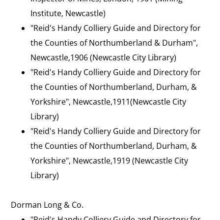
Institute, Newcastle)
"Reid's Handy Colliery Guide and Directory for
the Counties of Northumberland & Durham",
Newcastle,1906 (Newcastle City Library)
"Reid's Handy Colliery Guide and Directory for
the Counties of Northumberland, Durham, &
Yorkshire", Newcastle,1911(Newcastle City
Library)
"Reid's Handy Colliery Guide and Directory for
the Counties of Northumberland, Durham, &
Yorkshire", Newcastle,1919 (Newcastle City
Library)
Dorman Long & Co.
"Reid's Handy Colliery Guide and Directory for