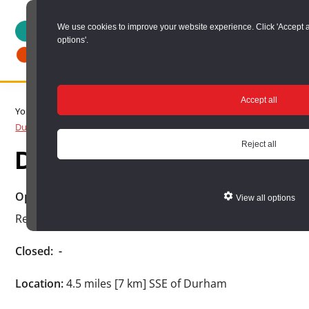
Skip
We use cookies to improve your website experience. Click 'Accept all' 
to
options'.
main
content
DURHAM
Durham
RECORD
Accept all
You are here:
Home
/
Search options
/
Search Durham Collieries
/
OFFICE
County
Durham Collieries search results
/
Durham Collieries Item
Record
Reject all
Durham Collieries Item
Office:
the
Opened/Sunk:
1859, as referenced: Durham County
View all options
official
Record Office, ref. NCB 24/117
archive
service
Closed:
-
for
Location:
4.5 miles [7 km] SSE of Durham
County