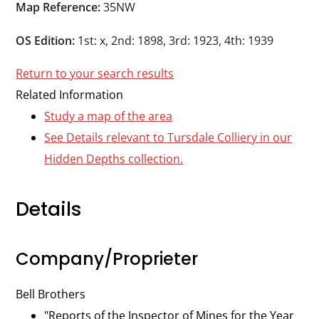
Durham
Map Reference:
35NW
and
OS Edition:
1st: x, 2nd: 1898, 3rd: 1923, 4th: 1939
Darlington
Return to your search results
Related Information
Study a map of the area
See Details relevant to Tursdale Colliery in our
Hidden Depths collection.
Details
Company/Proprieter
Bell Brothers
"Reports of the Inspector of Mines for the Year