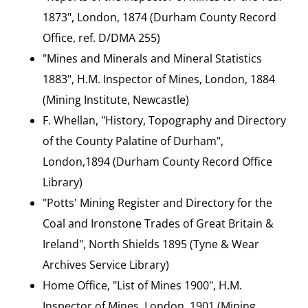
1873", London, 1874 (Durham County Record
Office, ref. D/DMA 255)
"Mines and Minerals and Mineral Statistics
1883", H.M. Inspector of Mines, London, 1884
(Mining Institute, Newcastle)
F. Whellan, "History, Topography and Directory
of the County Palatine of Durham",
London,1894 (Durham County Record Office
Library)
"Potts' Mining Register and Directory for the
Coal and Ironstone Trades of Great Britain &
Ireland", North Shields 1895 (Tyne & Wear
Archives Service Library)
Home Office, "List of Mines 1900", H.M.
Inspector of Mines, London, 1901 (Mining