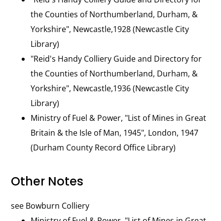
the Counties of Northumberland, Durham, &
Yorkshire", Newcastle,1928 (Newcastle City
Library)
"Reid's Handy Colliery Guide and Directory for
the Counties of Northumberland, Durham, &
Yorkshire", Newcastle,1936 (Newcastle City
Library)
Ministry of Fuel & Power, "List of Mines in Great
Britain & the Isle of Man, 1945", London, 1947
(Durham County Record Office Library)
Other Notes
see Bowburn Colliery
Ministry of Fuel & Power, "List of Mines in Great