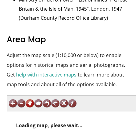
Britain & the Isle of Man, 1945", London, 1947
(Durham County Record Office Library)
Area Map
Adjust the map scale (1:10,000 or below) to enable
options for historical maps and aerial photographs.
Get
help with interactive maps
to learn more about
map tools and about all of the options available.
Loading map, please wait...