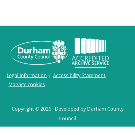
Legal Information
|
Accessibility Statement
|
Manage cookies
Copyright © 2026 · Developed by Durham County
Council