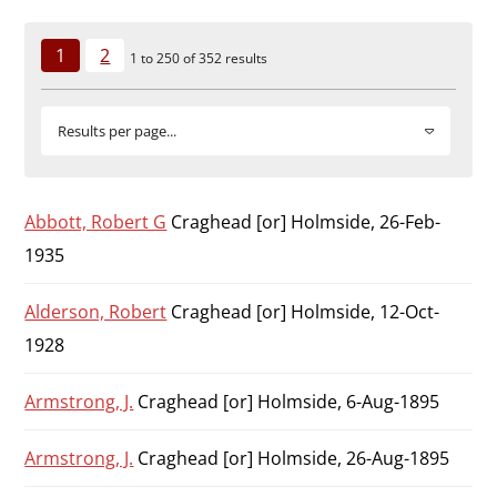
Durham
and
1
2
1 to 250 of 352 results
Darlington
Results per page...
Abbott, Robert G
Craghead [or] Holmside, 26-Feb-
1935
Alderson, Robert
Craghead [or] Holmside, 12-Oct-
1928
Armstrong, J.
Craghead [or] Holmside, 6-Aug-1895
Armstrong, J.
Craghead [or] Holmside, 26-Aug-1895