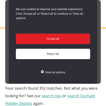
Skip
We use cookies to improve your website experience.
to
Click 'Accept all' or 'Reject all' to continue or 'View all
main
options'.
content
DURHAM
Durham
RECORD
You are here:
Home
/
Search options
/
Search Durham’s Hidden
OFFICE
County
Accept all
Depths
/
Hidden Depths search results
Record
Hidden Depths search
Office:
Reject all
results
the
official
View all options
Your Search Results
archive
service
Your search found 352 matches. Not what you were
for
looking for? See our
search tips
or
search Durham
County
Hidden Depths
again.