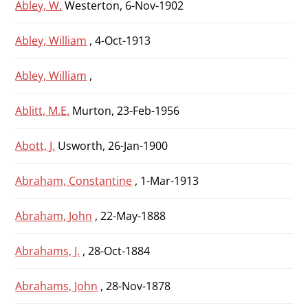
Abley, W.
Westerton, 6-Nov-1902
Abley, William
, 4-Oct-1913
Abley, William
,
Ablitt, M.E.
Murton, 23-Feb-1956
Abott, J.
Usworth, 26-Jan-1900
Abraham, Constantine
, 1-Mar-1913
Abraham, John
, 22-May-1888
Abrahams, J.
, 28-Oct-1884
Abrahams, John
, 28-Nov-1878