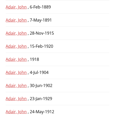
Adair, John
, 6-Feb-1889
Adair, John
, 7-May-1891
Adair, John
, 28-Nov-1915
Adair, John
, 15-Feb-1920
Adair, John
, 1918
Adair, John
, 4-Jul-1904
Adair, John
, 30-Jun-1902
Adair, John
, 23-Jan-1929
Adair, John
, 24-May-1912