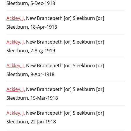
Sleetburn, 5-Dec-1918
Ackley, J.
New Brancepeth [or] Sleekburn [or]
Sleetburn, 18-Apr-1918
Ackley, J.
New Brancepeth [or] Sleekburn [or]
Sleetburn, 7-Aug-1919
Ackley, J.
New Brancepeth [or] Sleekburn [or]
Sleetburn, 9-Apr-1918
Ackley, J.
New Brancepeth [or] Sleekburn [or]
Sleetburn, 15-Mar-1918
Ackley, J.
New Brancepeth [or] Sleekburn [or]
Sleetburn, 22-Jan-1918