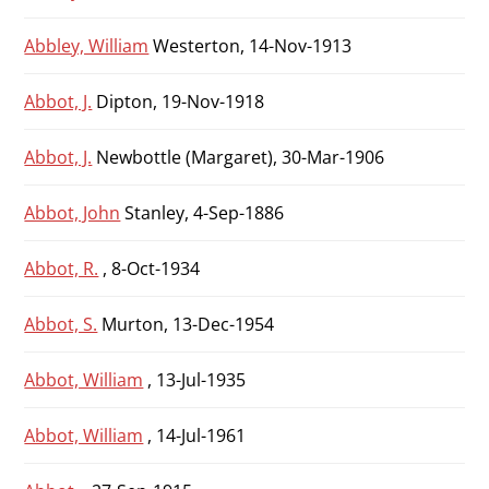
Abbley, William
Westerton, 14-Nov-1913
Abbot, J.
Dipton, 19-Nov-1918
Abbot, J.
Newbottle (Margaret), 30-Mar-1906
Abbot, John
Stanley, 4-Sep-1886
Abbot, R.
, 8-Oct-1934
Abbot, S.
Murton, 13-Dec-1954
Abbot, William
, 13-Jul-1935
Abbot, William
, 14-Jul-1961