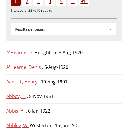
1
2
3
4
5
...
911
Durham
1 to 250 of 227610 results
and
Darlington
Results per page...
A'Hearne, D.
Houghton, 6-Aug-1920
A'Hearne, Denis
, 6-Aug-1920
Aadock, Henry
, 10-Aug-1901
Abbey, T.
, 8-Nov-1951
Abbis, A.
, 6-Jan-1922
Abbley, W.
Westerton, 15-Jan-1903