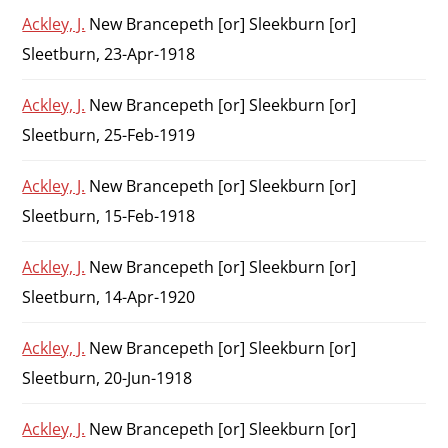
Ackley, J.
New Brancepeth [or] Sleekburn [or]
Sleetburn, 23-Apr-1918
Ackley, J.
New Brancepeth [or] Sleekburn [or]
Sleetburn, 25-Feb-1919
Ackley, J.
New Brancepeth [or] Sleekburn [or]
Sleetburn, 15-Feb-1918
Ackley, J.
New Brancepeth [or] Sleekburn [or]
Sleetburn, 14-Apr-1920
Ackley, J.
New Brancepeth [or] Sleekburn [or]
Sleetburn, 20-Jun-1918
Ackley, J.
New Brancepeth [or] Sleekburn [or]