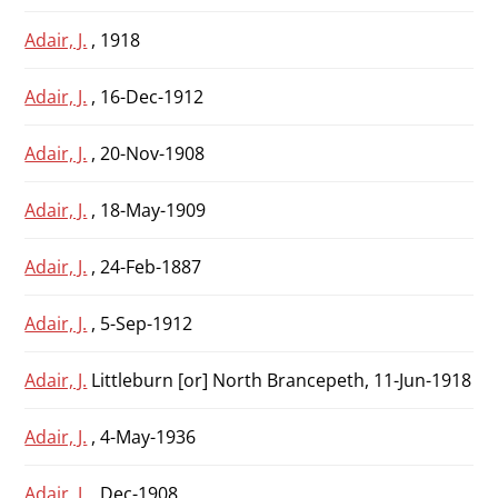
Adair, J.
, 1918
Adair, J.
, 16-Dec-1912
Adair, J.
, 20-Nov-1908
Adair, J.
, 18-May-1909
Adair, J.
, 24-Feb-1887
Adair, J.
, 5-Sep-1912
Adair, J.
Littleburn [or] North Brancepeth, 11-Jun-1918
Adair, J.
, 4-May-1936
Adair, J.
, Dec-1908