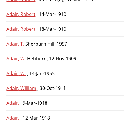
Adair, Robert
, 14-Mar-1910
Adair, Robert
, 18-Mar-1910
Adair, T.
Sherburn Hill, 1957
Adair, W.
Hebburn, 12-Nov-1909
Adair, W.
, 14-Jan-1955
Adair, William
, 30-Oct-1911
Adair,
, 9-Mar-1918
Adair,
, 12-Mar-1918