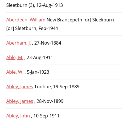
Sleetburn (3), 12-Aug-1913
Aberdeen, William
New Brancepeth [or] Sleekburn
[or] Sleetburn, Feb-1944
Aberham, J.
, 27-Nov-1884
Able, M.
, 23-Aug-1911
Able, W.
, 5-Jan-1923
Abley, James
Tudhoe, 19-Sep-1889
Abley, James
, 28-Nov-1899
Abley, John
, 10-Sep-1911