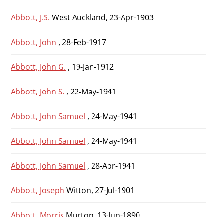
Abbott, J.S.
West Auckland, 23-Apr-1903
Abbott, John
, 28-Feb-1917
Abbott, John G.
, 19-Jan-1912
Abbott, John S.
, 22-May-1941
Abbott, John Samuel
, 24-May-1941
Abbott, John Samuel
, 24-May-1941
Abbott, John Samuel
, 28-Apr-1941
Abbott, Joseph
Witton, 27-Jul-1901
Abbott, Morris
Murton, 13-Jun-1890