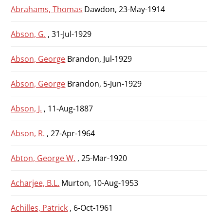
Abrahams, Thomas
Dawdon, 23-May-1914
Abson, G.
, 31-Jul-1929
Abson, George
Brandon, Jul-1929
Abson, George
Brandon, 5-Jun-1929
Abson, J.
, 11-Aug-1887
Abson, R.
, 27-Apr-1964
Abton, George W.
, 25-Mar-1920
Acharjee, B.L.
Murton, 10-Aug-1953
Achilles, Patrick
, 6-Oct-1961