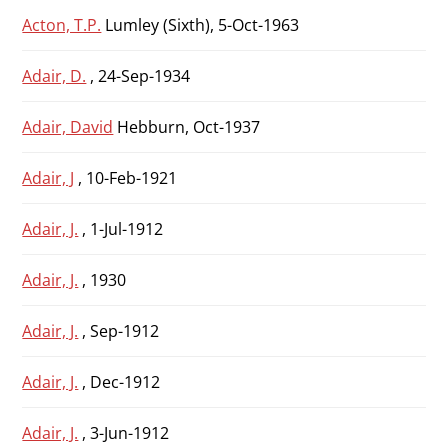
Acton, T.P.
Lumley (Sixth), 5-Oct-1963
Adair, D.
, 24-Sep-1934
Adair, David
Hebburn, Oct-1937
Adair, J
, 10-Feb-1921
Adair, J.
, 1-Jul-1912
Adair, J.
, 1930
Adair, J.
, Sep-1912
Adair, J.
, Dec-1912
Adair, J.
, 3-Jun-1912