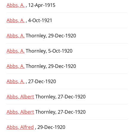
Abbs, A.
, 12-Apr-1915
Abbs, A.
, 4-Oct-1921
Abbs, A.
Thornley, 29-Dec-1920
Abbs, A.
Thornley, 5-Oct-1920
Abbs, A.
Thornley, 29-Dec-1920
Abbs, A.
, 27-Dec-1920
Abbs, Albert
Thornley, 27-Dec-1920
Abbs, Albert
Thornley, 27-Dec-1920
Abbs, Alfred
, 29-Dec-1920