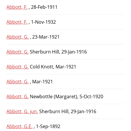
Abbott, F.
, 28-Feb-1911
Abbott, F.
, 1-Nov-1932
Abbott, G.
, 23-Mar-1921
Abbott, G.
Sherburn Hill, 29-Jan-1916
Abbott, G.
Cold Knott, Mar-1921
Abbott, G.
, Mar-1921
Abbott, G.
Newbottle (Margaret), 5-Oct-1920
Abbott, G. jun.
Sherburn Hill, 29-Jan-1916
Abbott, G.E.
, 1-Sep-1892