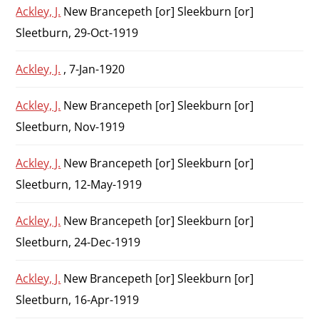
Ackley, J.
New Brancepeth [or] Sleekburn [or]
Sleetburn, 29-Oct-1919
Ackley, J.
, 7-Jan-1920
Ackley, J.
New Brancepeth [or] Sleekburn [or]
Sleetburn, Nov-1919
Ackley, J.
New Brancepeth [or] Sleekburn [or]
Sleetburn, 12-May-1919
Ackley, J.
New Brancepeth [or] Sleekburn [or]
Sleetburn, 24-Dec-1919
Ackley, J.
New Brancepeth [or] Sleekburn [or]
Sleetburn, 16-Apr-1919