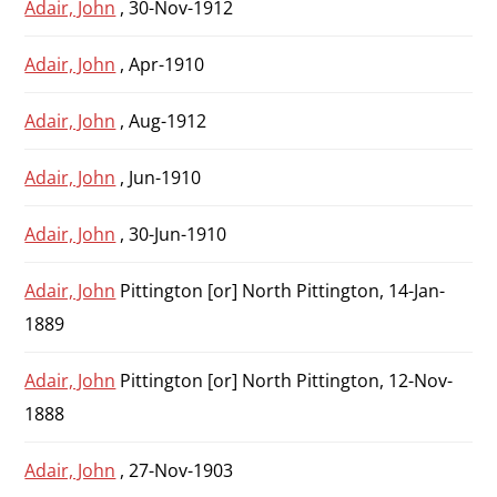
Adair, John
, 30-Nov-1912
Adair, John
, Apr-1910
Adair, John
, Aug-1912
Adair, John
, Jun-1910
Adair, John
, 30-Jun-1910
Adair, John
Pittington [or] North Pittington, 14-Jan-
1889
Adair, John
Pittington [or] North Pittington, 12-Nov-
1888
Adair, John
, 27-Nov-1903