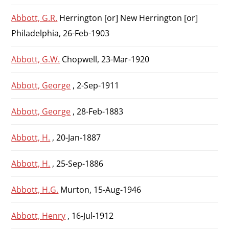
Abbott, G.R.
Herrington [or] New Herrington [or]
Philadelphia, 26-Feb-1903
Abbott, G.W.
Chopwell, 23-Mar-1920
Abbott, George
, 2-Sep-1911
Abbott, George
, 28-Feb-1883
Abbott, H.
, 20-Jan-1887
Abbott, H.
, 25-Sep-1886
Abbott, H.G.
Murton, 15-Aug-1946
Abbott, Henry
, 16-Jul-1912