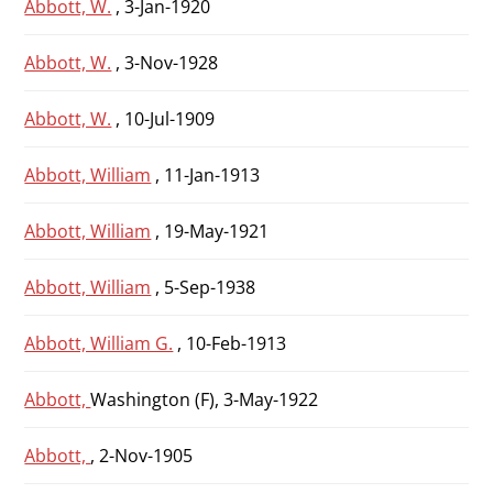
Abbott, W.
, 3-Jan-1920
Abbott, W.
, 3-Nov-1928
Abbott, W.
, 10-Jul-1909
Abbott, William
, 11-Jan-1913
Abbott, William
, 19-May-1921
Abbott, William
, 5-Sep-1938
Abbott, William G.
, 10-Feb-1913
Abbott,
Washington (F), 3-May-1922
Abbott,
, 2-Nov-1905