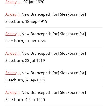
Ackley, J.
, 07-Jan-1920
Ackley, J.
New Brancepeth [or] Sleekburn [or]
Sleetburn, 18-Sep-1919
Ackley, J.
New Brancepeth [or] Sleekburn [or]
Sleetburn, 21-Jan-1920
Ackley, J.
New Brancepeth [or] Sleekburn [or]
Sleetburn, 23-Jul-1919
Ackley, J.
New Brancepeth [or] Sleekburn [or]
Sleetburn, 2-Sep-1919
Ackley, J.
New Brancepeth [or] Sleekburn [or]
Sleetburn, 4-Feb-1920