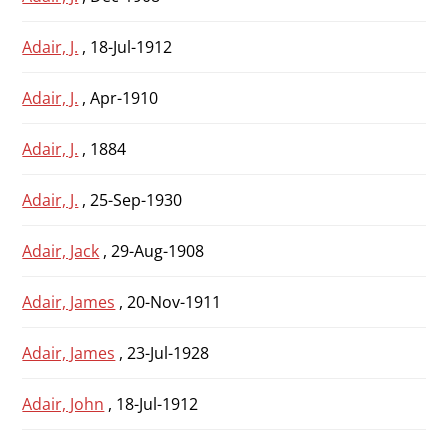
Adair, J.
, 18-Jul-1912
Adair, J.
, Apr-1910
Adair, J.
, 1884
Adair, J.
, 25-Sep-1930
Adair, Jack
, 29-Aug-1908
Adair, James
, 20-Nov-1911
Adair, James
, 23-Jul-1928
Adair, John
, 18-Jul-1912