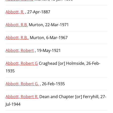
Abbott, R.
, 27-Apr-1887
Abbott, R.B.
Murton, 22-Mar-1971
Abbott, R.B..
Murton, 6-Mar-1967
Abbott, Robert
, 19-May-1921
Abbott, Robert G
Craghead [or] Holmside, 26-Feb-
1935
Abbott, Robert G.
, 26-Feb-1935
Abbott, Robert R.
Dean and Chapter [or] Ferryhill, 27-
Jul-1944