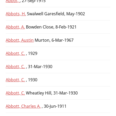
Abbot,
, 27-Sep-1915
Abbots, H.
Swalwell Garesfield, May-1902
Abbott, A.
Bowden Close, 8-Feb-1921
Abbott, Austin
Murton, 6-Mar-1967
Abbott, C.
, 1929
Abbott, C.
, 31-Mar-1930
Abbott, C.
, 1930
Abbott, C.
Wheatley Hill, 31-Mar-1930
Abbott, Charles A.
, 30-Jun-1911