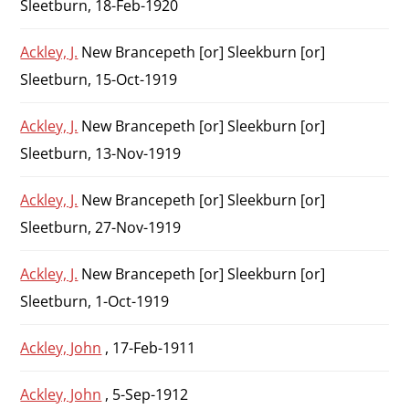
Sleetburn, 18-Feb-1920
Ackley, J.
New Brancepeth [or] Sleekburn [or]
Sleetburn, 15-Oct-1919
Ackley, J.
New Brancepeth [or] Sleekburn [or]
Sleetburn, 13-Nov-1919
Ackley, J.
New Brancepeth [or] Sleekburn [or]
Sleetburn, 27-Nov-1919
Ackley, J.
New Brancepeth [or] Sleekburn [or]
Sleetburn, 1-Oct-1919
Ackley, John
, 17-Feb-1911
Ackley, John
, 5-Sep-1912