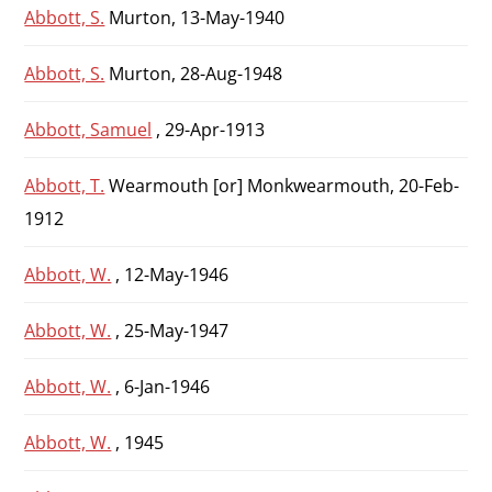
Abbott, S.
Murton, 13-May-1940
Abbott, S.
Murton, 28-Aug-1948
Abbott, Samuel
, 29-Apr-1913
Abbott, T.
Wearmouth [or] Monkwearmouth, 20-Feb-
1912
Abbott, W.
, 12-May-1946
Abbott, W.
, 25-May-1947
Abbott, W.
, 6-Jan-1946
Abbott, W.
, 1945