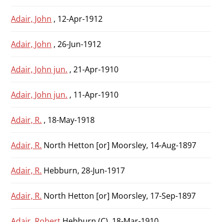
Adair, John
, 12-Apr-1912
Adair, John
, 26-Jun-1912
Adair, John jun.
, 21-Apr-1910
Adair, John jun.
, 11-Apr-1910
Adair, R.
, 18-May-1918
Adair, R.
North Hetton [or] Moorsley, 14-Aug-1897
Adair, R.
Hebburn, 28-Jun-1917
Adair, R.
North Hetton [or] Moorsley, 17-Sep-1897
Adair, Robert
Hebburn (C), 18-Mar-1910