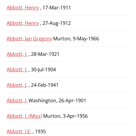
Abbott, Henry
, 17-Mar-1911
Abbott, Henry
, 27-Aug-1912
Abbott, Ian Gregory
Murton, 9-May-1966
Abbott, J.
, 28-Mar-1921
Abbott, J.
, 30-Jul-1904
Abbott, J.
, 24-Feb-1941
Abbott, J.
Washington, 26-Apr-1901
Abbott, J. (Miss)
Murton, 3-Apr-1956
Abbott, J.E.
, 1935