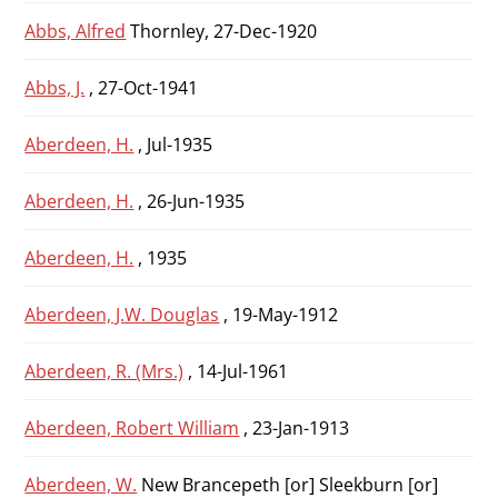
Abbs, Alfred
Thornley, 27-Dec-1920
Abbs, J.
, 27-Oct-1941
Aberdeen, H.
, Jul-1935
Aberdeen, H.
, 26-Jun-1935
Aberdeen, H.
, 1935
Aberdeen, J.W. Douglas
, 19-May-1912
Aberdeen, R. (Mrs.)
, 14-Jul-1961
Aberdeen, Robert William
, 23-Jan-1913
Aberdeen, W.
New Brancepeth [or] Sleekburn [or]