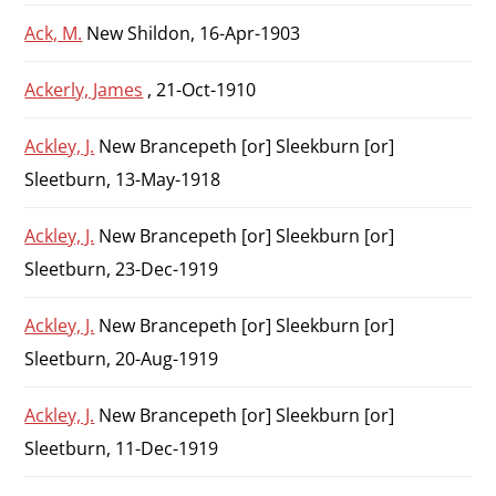
Ack, M.
New Shildon, 16-Apr-1903
Ackerly, James
, 21-Oct-1910
Ackley, J.
New Brancepeth [or] Sleekburn [or]
Sleetburn, 13-May-1918
Ackley, J.
New Brancepeth [or] Sleekburn [or]
Sleetburn, 23-Dec-1919
Ackley, J.
New Brancepeth [or] Sleekburn [or]
Sleetburn, 20-Aug-1919
Ackley, J.
New Brancepeth [or] Sleekburn [or]
Sleetburn, 11-Dec-1919