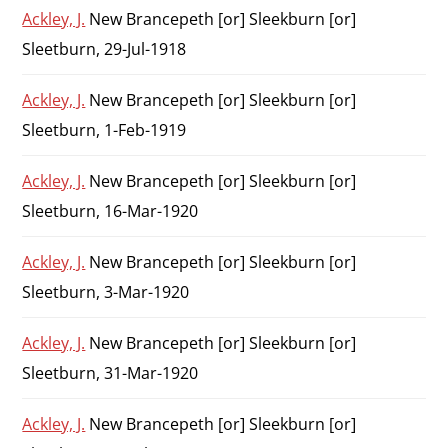
Ackley, J.
New Brancepeth [or] Sleekburn [or]
Sleetburn, 29-Jul-1918
Ackley, J.
New Brancepeth [or] Sleekburn [or]
Sleetburn, 1-Feb-1919
Ackley, J.
New Brancepeth [or] Sleekburn [or]
Sleetburn, 16-Mar-1920
Ackley, J.
New Brancepeth [or] Sleekburn [or]
Sleetburn, 3-Mar-1920
Ackley, J.
New Brancepeth [or] Sleekburn [or]
Sleetburn, 31-Mar-1920
Ackley, J.
New Brancepeth [or] Sleekburn [or]