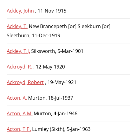
Ackley, John
, 11-Nov-1915
Ackley, T.
New Brancepeth [or] Sleekburn [or]
Sleetburn, 11-Dec-1919
Ackley, T.J.
Silksworth, 5-Mar-1901
Ackroyd, R.
, 12-May-1920
Ackroyd, Robert
, 19-May-1921
Acton, A.
Murton, 18-Jul-1937
Acton, A.M.
Murton, 4-Jan-1946
Acton, T.P.
Lumley (Sixth), 5-Jan-1963