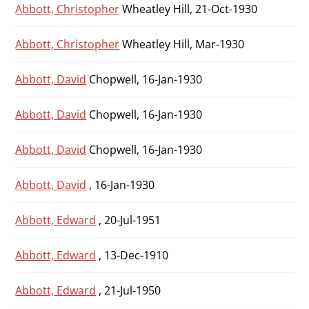
Abbott, Christopher
Wheatley Hill, 21-Oct-1930
Abbott, Christopher
Wheatley Hill, Mar-1930
Abbott, David
Chopwell, 16-Jan-1930
Abbott, David
Chopwell, 16-Jan-1930
Abbott, David
Chopwell, 16-Jan-1930
Abbott, David
, 16-Jan-1930
Abbott, Edward
, 20-Jul-1951
Abbott, Edward
, 13-Dec-1910
Abbott, Edward
, 21-Jul-1950