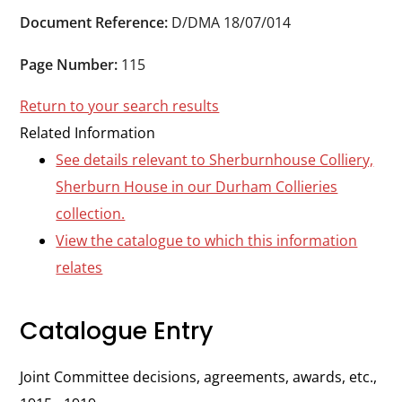
Durham
Document Reference:
D/DMA 18/07/014
and
Darlington
Page Number:
115
Return to your search results
Related Information
See details relevant to Sherburnhouse Colliery,
Sherburn House in our Durham Collieries
collection.
View the catalogue to which this information
relates
Catalogue Entry
Joint Committee decisions, agreements, awards, etc.,