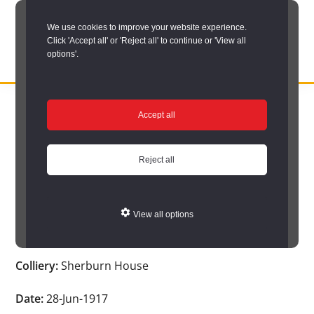
Skip
We use cookies to improve your website experience.
to
Click 'Accept all' or 'Reject all' to continue or 'View all
main
options'.
content
DURHAM
Durham
RECORD
You are here:
Home
/
Search options
/
Search Durham’s Hidden
OFFICE
County
Accept all
Depths
/
Hidden Depths search results
/
Hidden Depths Item
Record
Hidden Depths Item
Office:
Reject all
the
Age:
-
official
View all options
archive
Occupation:
-
service
Colliery:
Sherburn House
for
County
Date:
28-Jun-1917