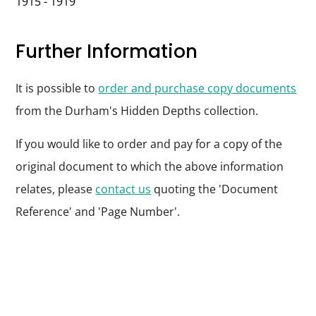
1915 - 1919
Further Information
It is possible to
order and purchase copy documents
from the Durham's Hidden Depths collection.
If you would like to order and pay for a copy of the
original document to which the above information
relates, please
contact us
quoting the 'Document
Reference' and 'Page Number'.