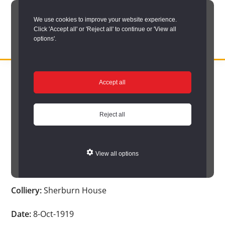
Skip
We use cookies to improve your website experience.
to
Click 'Accept all' or 'Reject all' to continue or 'View all
main
options'.
content
DURHAM
Durham
RECORD
You are here:
Home
/
Search options
/
Search Durham’s Hidden
OFFICE
County
Accept all
Depths
/
Hidden Depths search results
/
Hidden Depths Item
Record
Hidden Depths Item
Office:
Reject all
the
Age:
-
official
View all options
archive
Occupation:
-
service
Colliery:
Sherburn House
for
County
Date:
8-Oct-1919