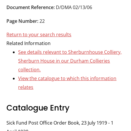
Durham
Document Reference:
D/DMA 02/13/06
and
Darlington
Page Number:
22
Return to your search results
Related Information
See details relevant to Sherburnhouse Colliery,
Sherburn House in our Durham Collieries
collection.
View the catalogue to which this information
relates
Catalogue Entry
Sick Fund Post Office Order Book, 23 July 1919 - 1