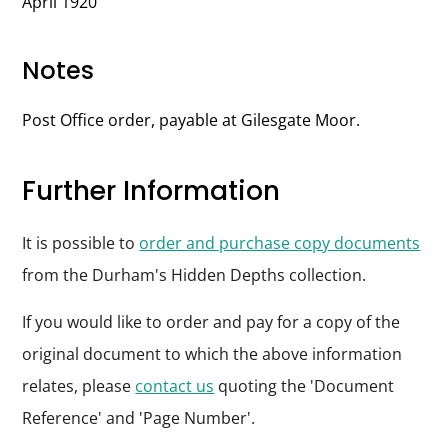
April 1920
Notes
Post Office order, payable at Gilesgate Moor.
Further Information
It is possible to
order and purchase copy documents
from the Durham's Hidden Depths collection.
If you would like to order and pay for a copy of the
original document to which the above information
relates, please
contact us
quoting the 'Document
Reference' and 'Page Number'.