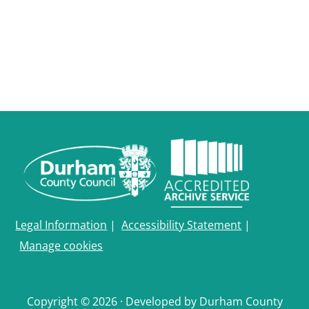
Legal Information
|
Accessibility Statement
|
Manage cookies
Copyright © 2026 · Developed by Durham County