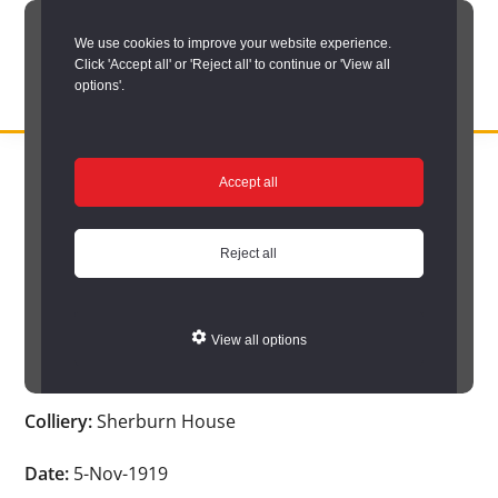
Skip
We use cookies to improve your website experience.
to
Click 'Accept all' or 'Reject all' to continue or 'View all
main
options'.
content
DURHAM
Durham
RECORD
You are here:
Home
/
Search options
/
Search Durham’s Hidden
OFFICE
County
Accept all
Depths
/
Hidden Depths search results
/
Hidden Depths Item
Record
Hidden Depths Item
Office:
Reject all
the
Age:
-
official
View all options
archive
Occupation:
-
service
Colliery:
Sherburn House
for
County
Date:
5-Nov-1919