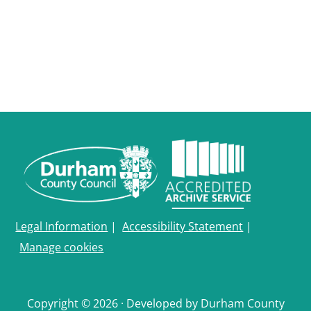
Legal Information
|
Accessibility Statement
|
Manage cookies
Copyright © 2026 · Developed by Durham County