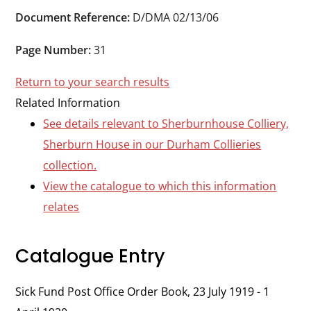
Durham
Document Reference:
D/DMA 02/13/06
and
Darlington
Page Number:
31
Return to your search results
Related Information
See details relevant to Sherburnhouse Colliery,
Sherburn House in our Durham Collieries
collection.
View the catalogue to which this information
relates
Catalogue Entry
Sick Fund Post Office Order Book, 23 July 1919 - 1