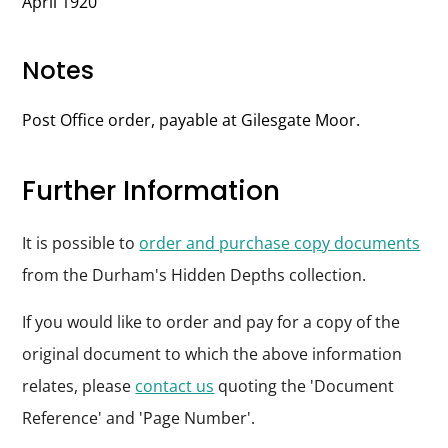
April 1920
Notes
Post Office order, payable at Gilesgate Moor.
Further Information
It is possible to
order and purchase copy documents
from the Durham's Hidden Depths collection.
If you would like to order and pay for a copy of the
original document to which the above information
relates, please
contact us
quoting the 'Document
Reference' and 'Page Number'.