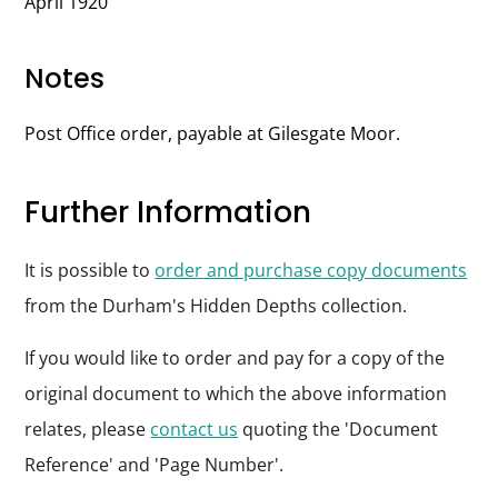
April 1920
Notes
Post Office order, payable at Gilesgate Moor.
Further Information
It is possible to
order and purchase copy documents
from the Durham's Hidden Depths collection.
If you would like to order and pay for a copy of the
original document to which the above information
relates, please
contact us
quoting the 'Document
Reference' and 'Page Number'.