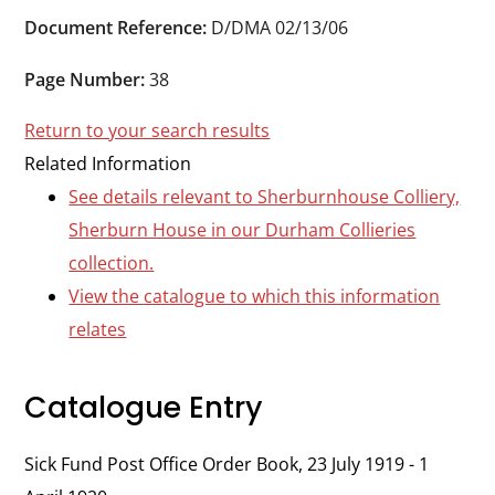
Durham
Document Reference:
D/DMA 02/13/06
and
Darlington
Page Number:
38
Return to your search results
Related Information
See details relevant to Sherburnhouse Colliery,
Sherburn House in our Durham Collieries
collection.
View the catalogue to which this information
relates
Catalogue Entry
Sick Fund Post Office Order Book, 23 July 1919 - 1