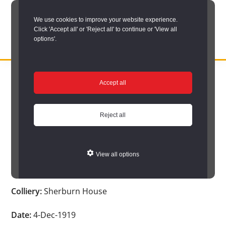
Skip
We use cookies to improve your website experience.
to
Click 'Accept all' or 'Reject all' to continue or 'View all
main
options'.
content
DURHAM
Durham
RECORD
You are here:
Home
/
Search options
/
Search Durham’s Hidden
OFFICE
County
Accept all
Depths
/
Hidden Depths search results
/
Hidden Depths Item
Record
Hidden Depths Item
Office:
Reject all
the
Age:
-
official
View all options
archive
Occupation:
-
service
Colliery:
Sherburn House
for
County
Date:
4-Dec-1919