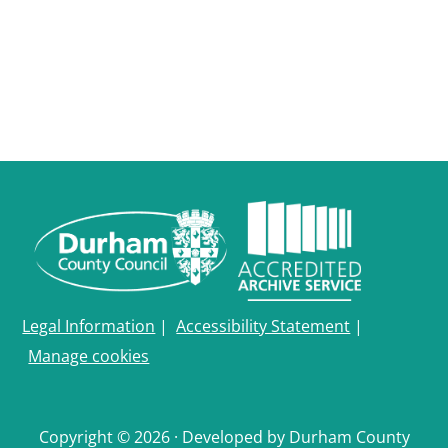
Legal Information
|
Accessibility Statement
|
Manage cookies
Copyright © 2026 · Developed by Durham County