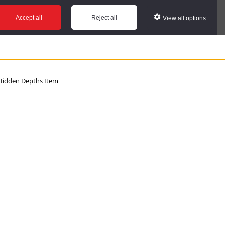
Accept all
Reject all
View all options
idden Depths Item