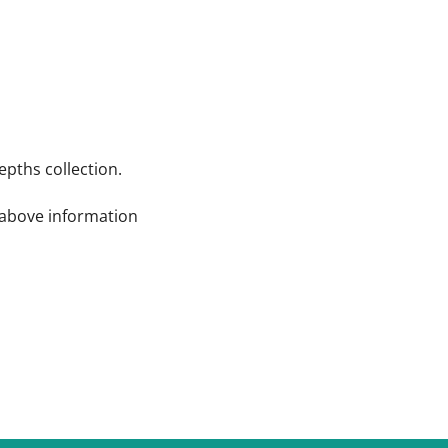
pths collection.
e above information