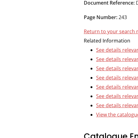
Durham
Document Reference:
and
Page Number:
243
Darlington
Return to your search 
Related Information
See details releva
See details releva
See details releva
See details releva
See details releva
See details releva
See details relevan
View the catalogue
Catalogue En