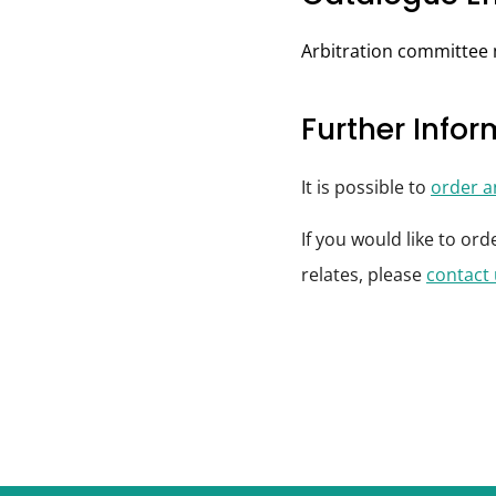
Arbitration committee
Further Info
It is possible to
order 
If you would like to or
relates, please
contact