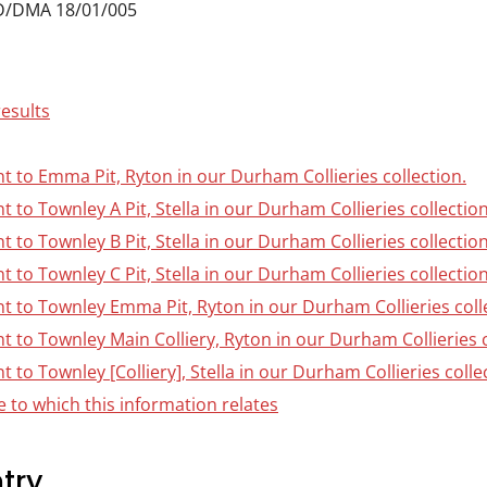
D/DMA 18/01/005
results
nt to Emma Pit, Ryton in our Durham Collieries collection.
nt to Townley A Pit, Stella in our Durham Collieries collection
nt to Townley B Pit, Stella in our Durham Collieries collection
nt to Townley C Pit, Stella in our Durham Collieries collection
nt to Townley Emma Pit, Ryton in our Durham Collieries coll
nt to Townley Main Colliery, Ryton in our Durham Collieries c
t to Townley [Colliery], Stella in our Durham Collieries colle
 to which this information relates
try