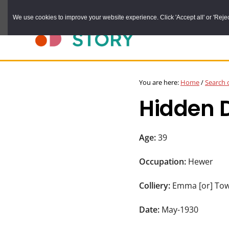
Skip
We use cookies to improve your website experience. Click 'Accept all' or 'Reject 
to
main
content
DURHAM
Durham
RECORD
You are here:
Home
/
Search 
OFFICE
County
Hidden 
Record
Office:
the
Age:
39
official
Occupation:
Hewer
archive
service
Colliery:
Emma [or] To
for
Date:
May-1930
County