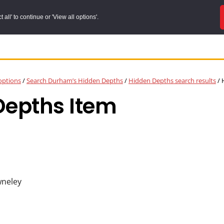
all' to continue or 'View all options'.
options
/
Search Durham’s Hidden Depths
/
Hidden Depths search results
/
H
Depths Item
wneley