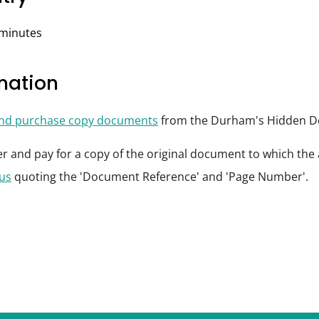
 minutes
rmation
and purchase copy documents
from the Durham's Hidden De
der and pay for a copy of the original document to which th
 us
quoting the 'Document Reference' and 'Page Number'.