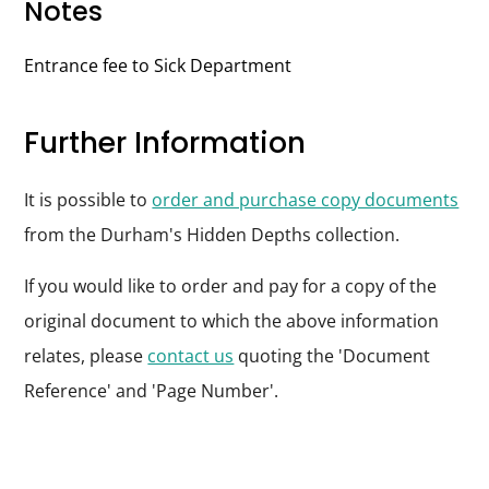
Notes
Entrance fee to Sick Department
Further Information
It is possible to
order and purchase copy documents
from the Durham's Hidden Depths collection.
If you would like to order and pay for a copy of the
original document to which the above information
relates, please
contact us
quoting the 'Document
Reference' and 'Page Number'.