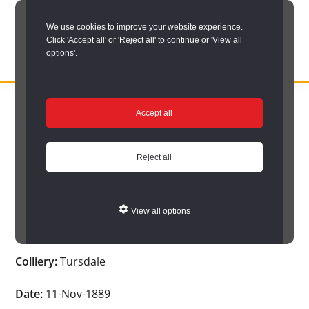
Skip
We use cookies to improve your website experience.
to
Click 'Accept all' or 'Reject all' to continue or 'View all
main
options'.
content
DURHAM
Durham
RECORD
You are here:
Home
/
Search options
/
Search Durham’s Hidden
OFFICE
County
Accept all
Depths
/
Hidden Depths search results
/
Hidden Depths Item
Record
Hidden Depths Item
Office:
Reject all
the
Age:
-
official
View all options
archive
Occupation:
-
service
Colliery:
Tursdale
for
County
Date:
11-Nov-1889