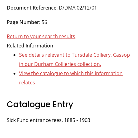
Durham
Document Reference:
D/DMA 02/12/01
and
Darlington
Page Number:
56
Return to your search results
Related Information
See details relevant to Tursdale Colliery, Cassop
in our Durham Collieries collection.
View the catalogue to which this information
relates
Catalogue Entry
Sick Fund entrance fees, 1885 - 1903