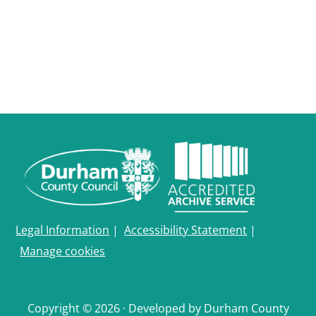
Legal Information
|
Accessibility Statement
|
Manage cookies
Copyright © 2026 · Developed by Durham County