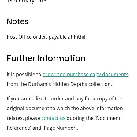
13 February 1913
Notes
Post Office order, payable at Pithill
Further Information
It is possible to
order and purchase copy documents
from the Durham's Hidden Depths collection.
If you would like to order and pay for a copy of the
original document to which the above information
relates, please
contact us
quoting the 'Document
Reference' and 'Page Number'.