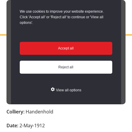
Skip
We use cookies to improve your website experience.
to
Click 'Accept all' or 'Reject all' to continue or 'View all
main
options'.
content
DURHAM
Durham
RECORD
You are here:
Home
/
Search options
/
Search Durham’s Hidden
OFFICE
County
Accept all
Depths
/
Hidden Depths search results
/
Hidden Depths Item
Record
Hidden Depths Item
Office:
Reject all
the
Age:
-
official
View all options
archive
Occupation:
-
service
Colliery:
Handenhold
for
County
Date:
2-May-1912