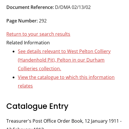
Durham
Document Reference:
D/DMA 02/13/02
and
Darlington
Page Number:
292
Return to your search results
Related Information
See details relevant to West Pelton Colliery
(Handenhold Pit), Pelton in our Durham
Collieries collection.
View the catalogue to which this information
relates
Catalogue Entry
Treasurer's Post Office Order Book, 12 January 1911 -