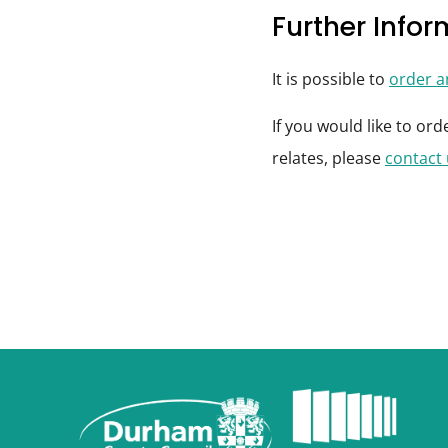
Further Info
It is possible to
order 
If you would like to or
relates, please
contact