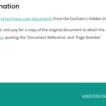
rmation
and purchase copy documents
from the Durham's Hidden De
der and pay for a copy of the original document to which th
 us
quoting the 'Document Reference' and 'Page Number'.
Legal Inform