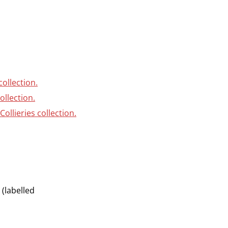
collection.
ollection.
ollieries collection.
(labelled