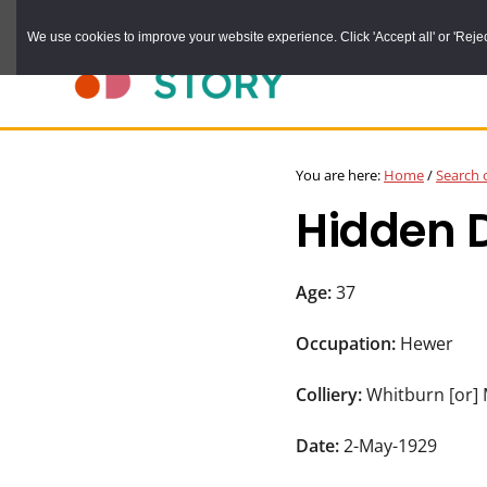
Skip
We use cookies to improve your website experience. Click 'Accept all' or 'Reject 
to
main
content
DURHAM
Durham
RECORD
You are here:
Home
/
Search 
OFFICE
County
Hidden 
Record
Office:
the
Age:
37
official
Occupation:
Hewer
archive
service
Colliery:
Whitburn [or]
for
Date:
2-May-1929
County