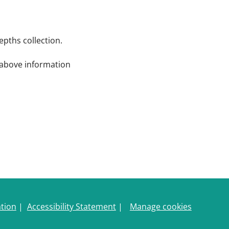
pths collection.
e above information
ation
|
Accessibility Statement
|
Manage cookies