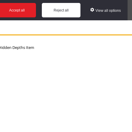
Accept all
Reject all
View all options
idden Depths Item