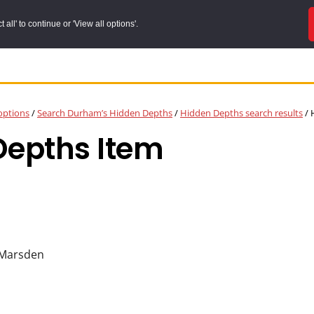
all' to continue or 'View all options'.
options
/
Search Durham’s Hidden Depths
/
Hidden Depths search results
/
H
Depths Item
 Marsden