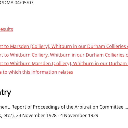
D/DMA 04/05/07
results
nt to Marsden [Colliery], Whitburn in our Durham Collieries 
nt to Whitburn Colliery, Whitburn in our Durham Collieries c
nt to Whitburn Marsden [Colliery], Whitburn in our Durham C
 to which this information relates
try
t, Report of Proceedings of the Arbitration Committee ... 
 etc.'), 23 November 1928 - 4 November 1929