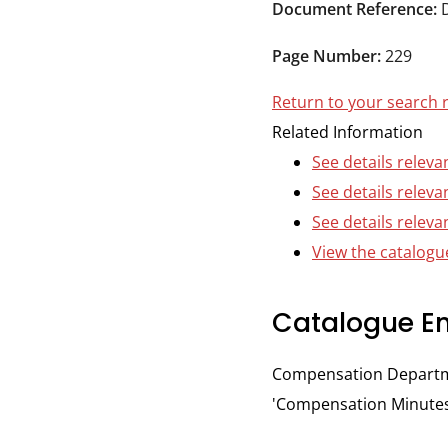
Durham
Document Reference:
and
Page Number:
229
Darlington
Return to your search 
Related Information
See details releva
See details releva
See details releva
View the catalogue
Catalogue En
Compensation Departmen
'Compensation Minutes,