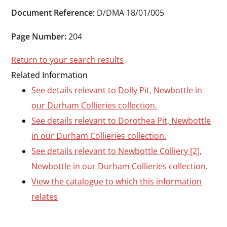
Durham
Document Reference:
D/DMA 18/01/005
and
Darlington
Page Number:
204
Return to your search results
Related Information
See details relevant to Dolly Pit, Newbottle in
our Durham Collieries collection.
See details relevant to Dorothea Pit, Newbottle
in our Durham Collieries collection.
See details relevant to Newbottle Colliery [2],
Newbottle in our Durham Collieries collection.
View the catalogue to which this information
relates