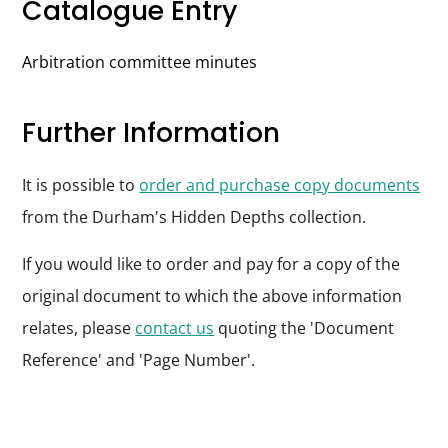
Catalogue Entry
Arbitration committee minutes
Further Information
It is possible to
order and purchase copy documents
from the Durham's Hidden Depths collection.
If you would like to order and pay for a copy of the
original document to which the above information
relates, please
contact us
quoting the 'Document
Reference' and 'Page Number'.