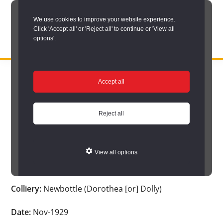
Skip
We use cookies to improve your website experience.
to
Click 'Accept all' or 'Reject all' to continue or 'View all
main
options'.
content
DURHAM
Durham
RECORD
You are here:
Home
/
Search options
/
Search Durham’s Hidden
OFFICE
County
Accept all
Depths
/
Hidden Depths search results
/
Hidden Depths Item
Record
Hidden Depths Item
Office:
Reject all
the
Age:
23
official
View all options
archive
Occupation:
Putter
service
Colliery:
Newbottle (Dorothea [or] Dolly)
for
County
Date:
Nov-1929