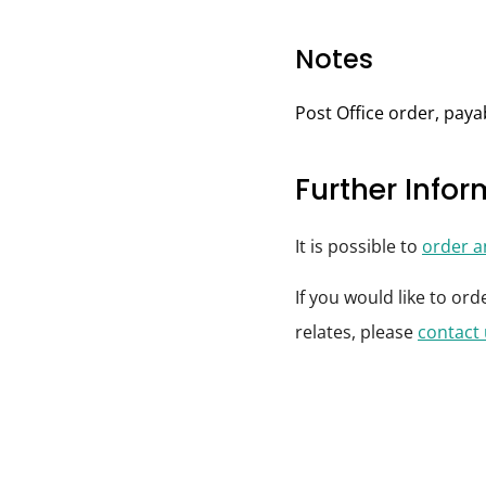
Notes
Post Office order, pay
Further Info
It is possible to
order 
If you would like to or
relates, please
contact