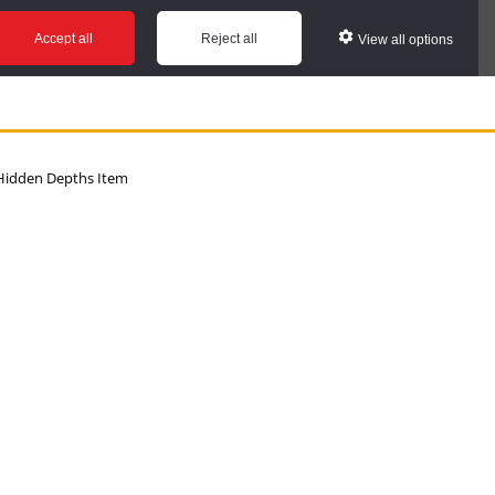
Accept all
Reject all
View all options
idden Depths Item