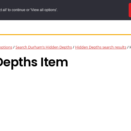
all' to continue or 'View all options'.
options
/
Search Durham’s Hidden Depths
/
Hidden Depths search results
/
H
Depths Item