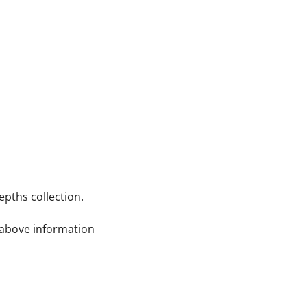
pths collection.
e above information