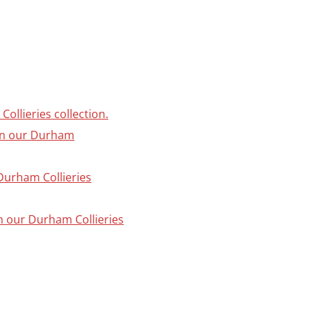
ollieries collection.
 in our Durham
 Durham Collieries
in our Durham Collieries