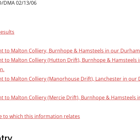
D/DMA 02/13/06
results
nt to Malton Colliery, Burnhope & Hamsteels in our Durham C
ant to Malton Colliery (Hutton Drift), Burnhope & Hamsteels
on.
nt to Malton Colliery (Manorhouse Drift), Lanchester in our
nt to Malton Colliery (Mercie Drift), Burnhope & Hamsteels 
 to which this information relates
try