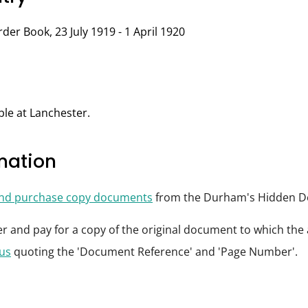
der Book, 23 July 1919 - 1 April 1920
ble at Lanchester.
rmation
and purchase copy documents
from the Durham's Hidden De
der and pay for a copy of the original document to which th
 us
quoting the 'Document Reference' and 'Page Number'.