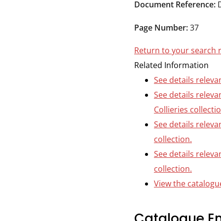
Durham
Document Reference:
and
Page Number:
37
Darlington
Return to your search 
Related Information
See details releva
See details relev
Collieries collecti
See details releva
collection.
See details releva
collection.
View the catalogue
Catalogue En