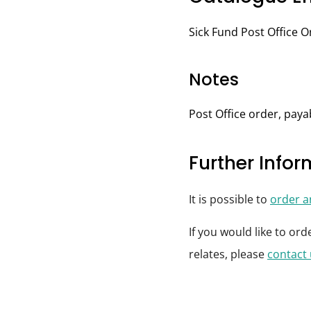
Sick Fund Post Office Or
Notes
Post Office order, paya
Further Info
It is possible to
order 
If you would like to or
relates, please
contact