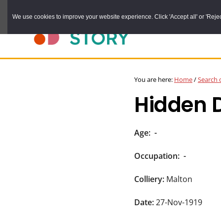
Skip
We use cookies to improve your website experience. Click 'Accept all' or 'Reject 
to
main
content
DURHAM
Durham
RECORD
You are here:
Home
/
Search 
OFFICE
County
Hidden 
Record
Office:
the
Age:
-
official
Occupation:
-
archive
service
Colliery:
Malton
for
Date:
27-Nov-1919
County