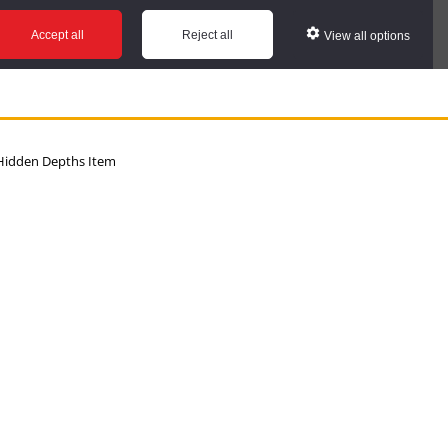
Accept all
Reject all
View all options
idden Depths Item