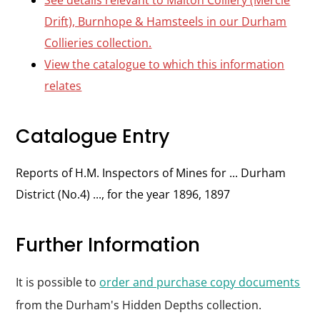
See details relevant to Malton Colliery (Mercie
Drift), Burnhope & Hamsteels in our Durham
Collieries collection.
View the catalogue to which this information
relates
Catalogue Entry
Reports of H.M. Inspectors of Mines for ... Durham
District (No.4) ..., for the year 1896, 1897
Further Information
It is possible to
order and purchase copy documents
from the Durham's Hidden Depths collection.