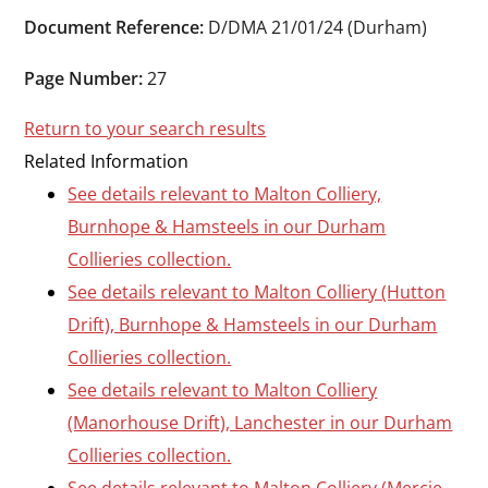
Durham
Document Reference:
D/DMA 21/01/24 (Durham)
and
Darlington
Page Number:
27
Return to your search results
Related Information
See details relevant to Malton Colliery,
Burnhope & Hamsteels in our Durham
Collieries collection.
See details relevant to Malton Colliery (Hutton
Drift), Burnhope & Hamsteels in our Durham
Collieries collection.
See details relevant to Malton Colliery
(Manorhouse Drift), Lanchester in our Durham
Collieries collection.