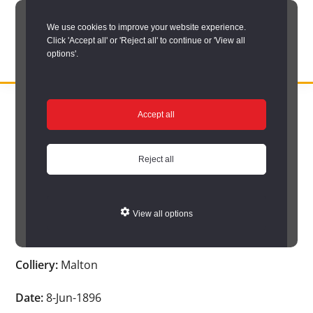
Skip
We use cookies to improve your website experience.
to
Click 'Accept all' or 'Reject all' to continue or 'View all
main
options'.
content
DURHAM
Durham
RECORD
You are here:
Home
/
Search options
/
Search Durham’s Hidden
OFFICE
County
Accept all
Depths
/
Hidden Depths search results
/
Hidden Depths Item
Record
Hidden Depths Item
Office:
Reject all
the
Age:
14
official
View all options
archive
Occupation:
Tub cleaner
service
Colliery:
Malton
for
County
Date:
8-Jun-1896