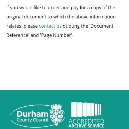
If you would like to order and pay for a copy of the
original document to which the above information
relates, please
contact us
quoting the 'Document
Reference' and 'Page Number'.