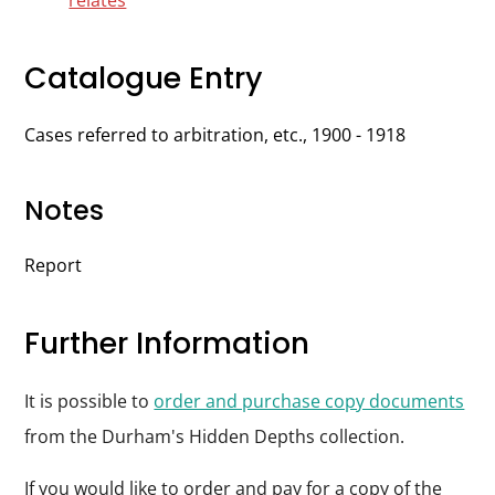
relates
Catalogue Entry
Cases referred to arbitration, etc., 1900 - 1918
Notes
Report
Further Information
It is possible to
order and purchase copy documents
from the Durham's Hidden Depths collection.
If you would like to order and pay for a copy of the