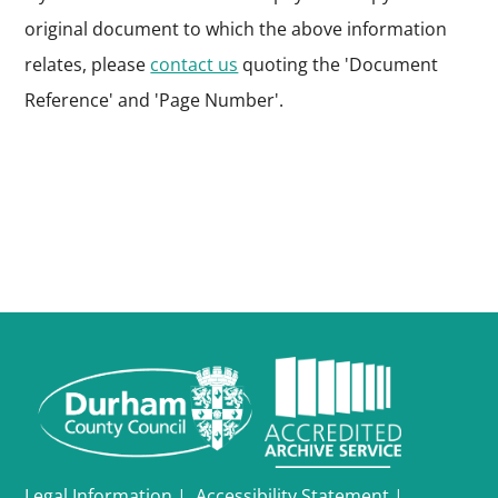
original document to which the above information
relates, please
contact us
quoting the 'Document
Reference' and 'Page Number'.
Legal Information
|
Accessibility Statement
|