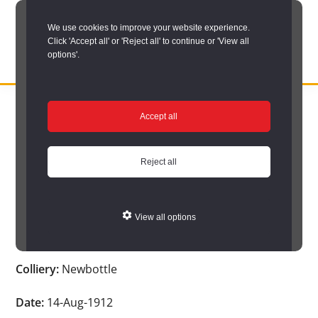
Skip
We use cookies to improve your website experience.
to
Click 'Accept all' or 'Reject all' to continue or 'View all
main
options'.
content
DURHAM
Durham
RECORD
You are here:
Home
/
Search options
/
Search Durham’s Hidden
OFFICE
County
Accept all
Depths
/
Hidden Depths search results
/
Hidden Depths Item
Record
Hidden Depths Item
Office:
Reject all
the
Age:
-
official
View all options
archive
Occupation:
-
service
Colliery:
Newbottle
for
County
Date:
14-Aug-1912