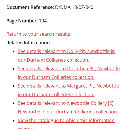
Durham
Document Reference:
D/DMA 18/07/040
and
Darlington
Page Number:
104
Return to your search results
Related Information
See details relevant to Dolly Pit, Newbottle in
our Durham Collieries collection.
See details relevant to Dorothea Pit, Newbottle
in our Durham Collieries collection.
See details relevant to Margaret Pit, Newbottle
in our Durham Collieries collection.
See details relevant to Newbottle Colliery [2],
Newbottle in our Durham Collieries collection.
View the catalogue to which this information