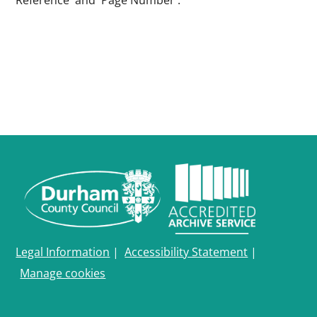
Reference' and 'Page Number'.
Legal Information
|
Accessibility Statement
|
Manage cookies