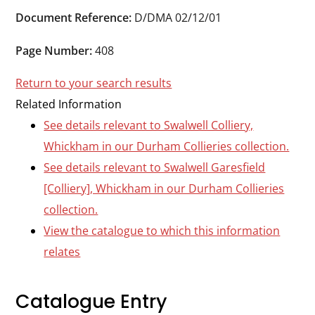
Durham
Document Reference:
D/DMA 02/12/01
and
Darlington
Page Number:
408
Return to your search results
Related Information
See details relevant to Swalwell Colliery,
Whickham in our Durham Collieries collection.
See details relevant to Swalwell Garesfield
[Colliery], Whickham in our Durham Collieries
collection.
View the catalogue to which this information
relates
Catalogue Entry