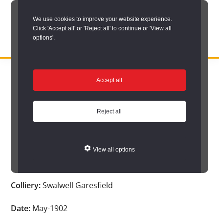
Skip
We use cookies to improve your website experience.
to
Click 'Accept all' or 'Reject all' to continue or 'View all
main
options'.
content
DURHAM
Durham
RECORD
You are here:
Home
/
Search options
/
Search Durham’s Hidden
OFFICE
County
Accept all
Depths
/
Hidden Depths search results
/
Hidden Depths Item
Record
Hidden Depths Item
Office:
Reject all
the
Age:
-
official
View all options
archive
Occupation:
-
service
Colliery:
Swalwell Garesfield
for
County
Date:
May-1902