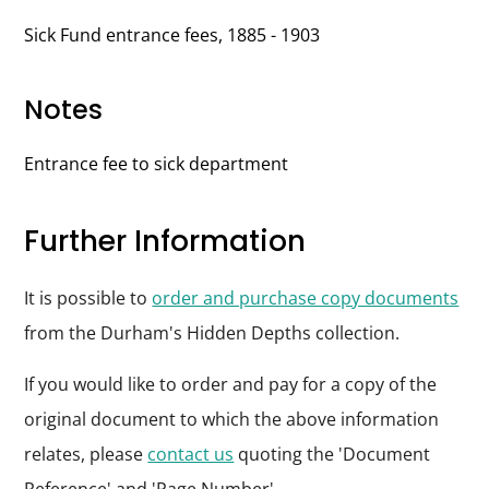
Sick Fund entrance fees, 1885 - 1903
Notes
Entrance fee to sick department
Further Information
It is possible to
order and purchase copy documents
from the Durham's Hidden Depths collection.
If you would like to order and pay for a copy of the
original document to which the above information
relates, please
contact us
quoting the 'Document