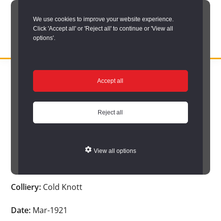
Skip
We use cookies to improve your website experience.
to
Click 'Accept all' or 'Reject all' to continue or 'View all
main
options'.
content
DURHAM
Durham
RECORD
You are here:
Home
/
Search options
/
Search Durham’s Hidden
OFFICE
County
Accept all
Depths
/
Hidden Depths search results
/
Hidden Depths Item
Record
Hidden Depths Item
Office:
Reject all
the
Age:
29
official
View all options
archive
Occupation:
Hewer
service
Colliery:
Cold Knott
for
County
Date:
Mar-1921