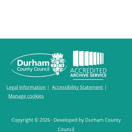
Legal Information
|
Accessibility Statement
|
Manage cookies
Copyright © 2026 · Developed by Durham County
Council