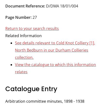
Durham
Document Reference:
D/DMA 18/01/004
and
Darlington
Page Number:
27
Return to your search results
Related Information
See details relevant to Cold Knot Colliery [1],
North Bedburn in our Durham Collieries
collection.
View the catalogue to which this information
relates
Catalogue Entry
Arbitration committee minutes, 1898 - 1938