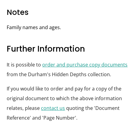
Notes
Family names and ages.
Further Information
It is possible to
order and purchase copy documents
from the Durham's Hidden Depths collection.
If you would like to order and pay for a copy of the
original document to which the above information
relates, please
contact us
quoting the 'Document
Reference' and 'Page Number'.