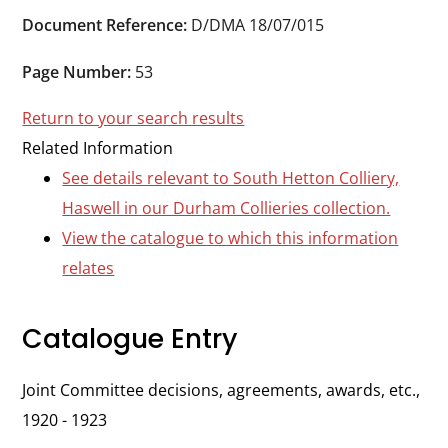
Durham
Document Reference:
D/DMA 18/07/015
and
Darlington
Page Number:
53
Return to your search results
Related Information
See details relevant to South Hetton Colliery,
Haswell in our Durham Collieries collection.
View the catalogue to which this information
relates
Catalogue Entry
Joint Committee decisions, agreements, awards, etc.,
1920 - 1923