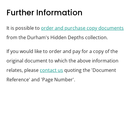
Further Information
It is possible to
order and purchase copy documents
from the Durham's Hidden Depths collection.
If you would like to order and pay for a copy of the
original document to which the above information
relates, please
contact us
quoting the 'Document
Reference' and 'Page Number'.