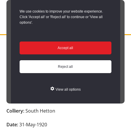
Skip
We use cookies to improve your website experience.
to
Click 'Accept all' or 'Reject all' to continue or 'View all
main
options'.
content
DURHAM
Durham
RECORD
You are here:
Home
/
Search options
/
Search Durham’s Hidden
OFFICE
County
Accept all
Depths
/
Hidden Depths search results
/
Hidden Depths Item
Record
Hidden Depths Item
Office:
Reject all
the
Age:
-
official
View all options
archive
Occupation:
Screener
service
Colliery:
South Hetton
for
County
Date:
31-May-1920