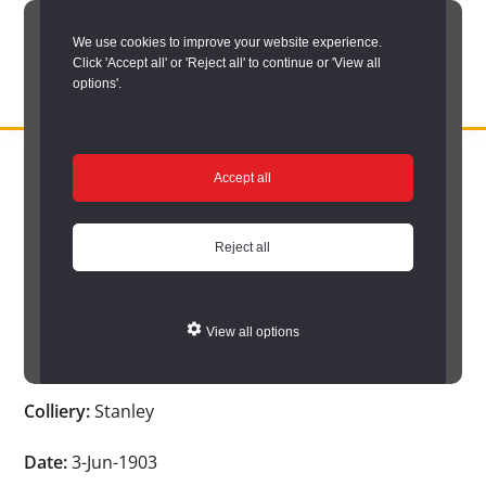
Skip
We use cookies to improve your website experience.
to
Click 'Accept all' or 'Reject all' to continue or 'View all
main
options'.
content
DURHAM
Durham
RECORD
You are here:
Home
/
Search options
/
Search Durham’s Hidden
OFFICE
County
Accept all
Depths
/
Hidden Depths search results
/
Hidden Depths Item
Record
Hidden Depths Item
Office:
Reject all
the
Age:
-
official
View all options
archive
Occupation:
-
service
Colliery:
Stanley
for
County
Date:
3-Jun-1903