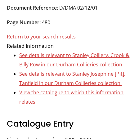
Durham
Document Reference:
D/DMA 02/12/01
and
Darlington
Page Number:
480
Return to your search results
Related Information
See details relevant to Stanley Colliery, Crook &
Billy Row in our Durham Collieries collection.
See details relevant to Stanley Josephine [Pit],
Tanfield in our Durham Collieries collection.
View the catalogue to which this information
relates
Catalogue Entry