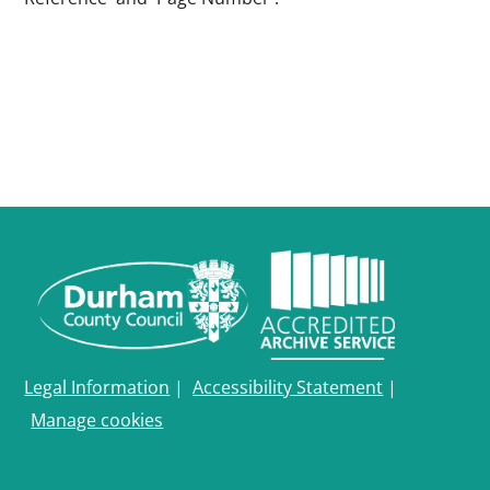
Legal Information
|
Accessibility Statement
|
Manage cookies