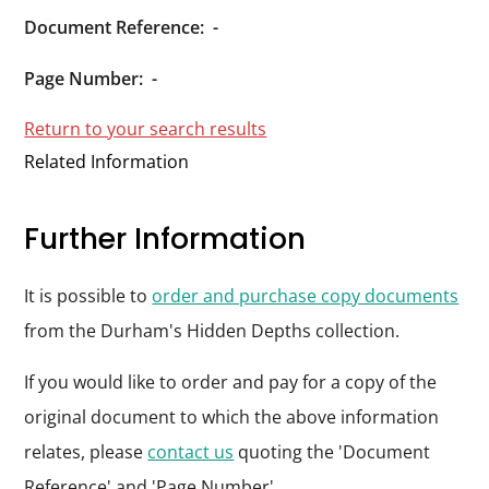
Durham
Document Reference:
-
and
Darlington
Page Number:
-
Return to your search results
Related Information
Further Information
It is possible to
order and purchase copy documents
from the Durham's Hidden Depths collection.
If you would like to order and pay for a copy of the
original document to which the above information
relates, please
contact us
quoting the 'Document
Reference' and 'Page Number'.