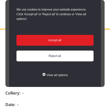
Skip
We use cookies to improve your website experience.
to
Click 'Accept all' or 'Reject all' to continue or 'View all
main
options'.
content
DURHAM
Durham
RECORD
You are here:
Home
/
Search options
/
Search Durham’s Hidden
OFFICE
County
Accept all
Depths
/
Hidden Depths search results
/
Hidden Depths Item
Record
Hidden Depths Item
Office:
Reject all
the
Age:
-
official
View all options
archive
Occupation:
-
service
Colliery:
-
for
County
Date:
-