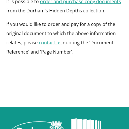
It is possible to
order and purchase copy documents
from the Durham's Hidden Depths collection.
If you would like to order and pay for a copy of the
original document to which the above information
relates, please
contact us
quoting the 'Document
Reference' and 'Page Number'.