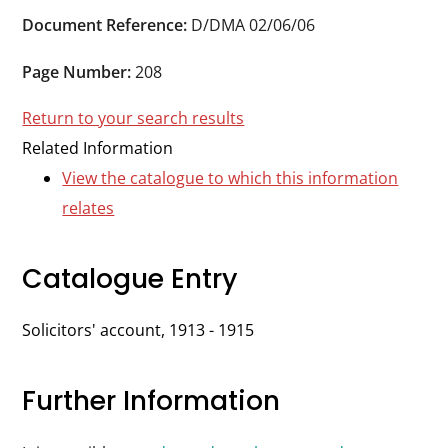
Durham
Document Reference:
D/DMA 02/06/06
and
Darlington
Page Number:
208
Return to your search results
Related Information
View the catalogue to which this information
relates
Catalogue Entry
Solicitors' account, 1913 - 1915
Further Information