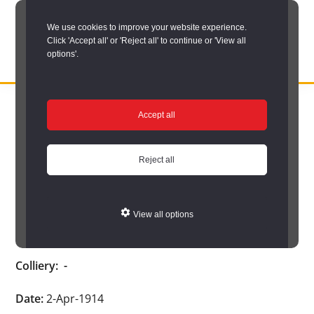
Skip
We use cookies to improve your website experience.
to
Click 'Accept all' or 'Reject all' to continue or 'View all
main
options'.
content
DURHAM
Durham
RECORD
You are here:
Home
/
Search options
/
Search Durham’s Hidden
OFFICE
County
Accept all
Depths
/
Hidden Depths search results
/
Hidden Depths Item
Record
Hidden Depths Item
Office:
Reject all
the
Age:
-
official
View all options
archive
Occupation:
-
service
Colliery:
-
for
County
Date:
2-Apr-1914