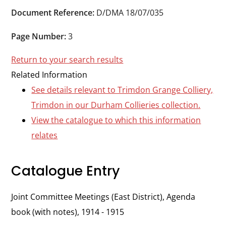
Durham
Document Reference:
D/DMA 18/07/035
and
Darlington
Page Number:
3
Return to your search results
Related Information
See details relevant to Trimdon Grange Colliery,
Trimdon in our Durham Collieries collection.
View the catalogue to which this information
relates
Catalogue Entry
Joint Committee Meetings (East District), Agenda
book (with notes), 1914 - 1915