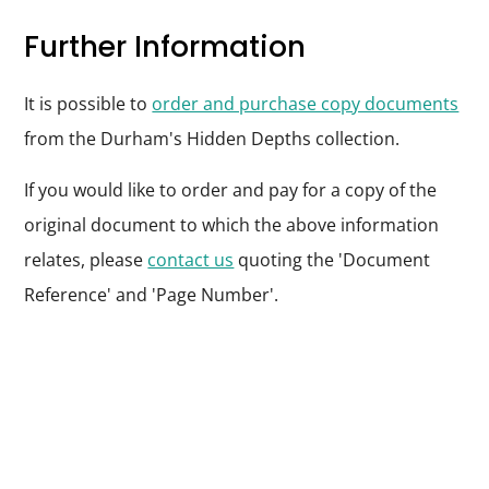
Further Information
It is possible to
order and purchase copy documents
from the Durham's Hidden Depths collection.
If you would like to order and pay for a copy of the
original document to which the above information
relates, please
contact us
quoting the 'Document
Reference' and 'Page Number'.