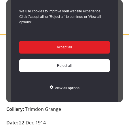
Skip
We use cookies to improve your website experience.
to
Click 'Accept all' or 'Reject all' to continue or 'View all
main
options'.
content
DURHAM
Durham
RECORD
You are here:
Home
/
Search options
/
Search Durham’s Hidden
OFFICE
County
Accept all
Depths
/
Hidden Depths search results
/
Hidden Depths Item
Record
Hidden Depths Item
Office:
Reject all
the
Age:
-
official
View all options
archive
Occupation:
-
service
Colliery:
Trimdon Grange
for
County
Date:
22-Dec-1914