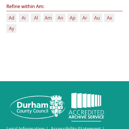
Refine within Am:
Ad
Ai
Al
Am
An
Ap
Ar
Au
Ax
Ay
Legal Information
|
Accessibility Statement
|