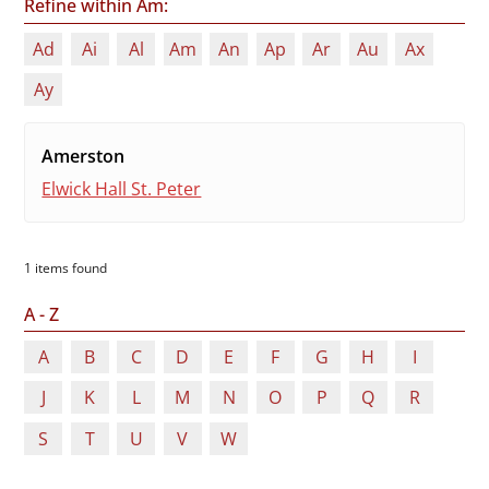
Refine within Am:
Ad
Ai
Al
Am
An
Ap
Ar
Au
Ax
Ay
Amerston
Elwick Hall St. Peter
1 items found
A - Z
A
B
C
D
E
F
G
H
I
J
K
L
M
N
O
P
Q
R
S
T
U
V
W