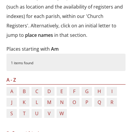
Durham
(such as location and the availability of registers and
and
indexes) for each parish, within our 'Church
Darlington
Registers'. Alternatively, click on an initial letter to
jump to
place names
in that section.
Places starting with
Am
1 items found
A - Z
A
B
C
D
E
F
G
H
I
J
K
L
M
N
O
P
Q
R
S
T
U
V
W