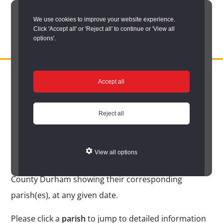
Skip
We use cookies to improve your website experience.
to
Click 'Accept all' or 'Reject all' to continue or 'View all
main
options'.
content
DURHAM
Durham
RECORD
You are here:
Home
/
Search options
/
Search place names
/
Place
OFFICE
County
Accept all
name search results
Record
Place name search
Office:
Reject all
results
the
official
View all options
archive
The following is an alphabetical list of place names in
service
County Durham showing their corresponding
for
parish(es), at any given date.
County
Please click a
parish
to jump to detailed information