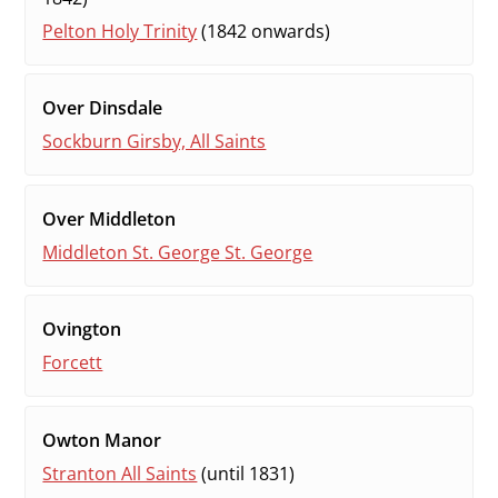
Pelton Holy Trinity
(1842 onwards)
Over Dinsdale
Sockburn Girsby, All Saints
Over Middleton
Middleton St. George St. George
Ovington
Forcett
Owton Manor
Stranton All Saints
(until 1831)