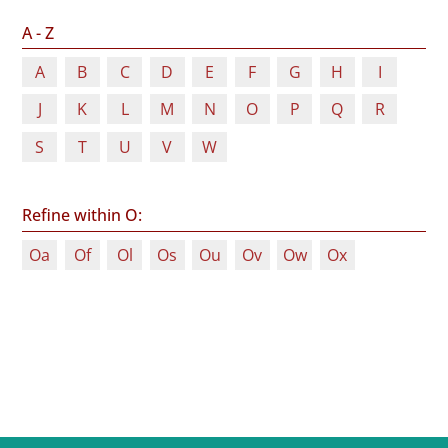
A - Z
A
B
C
D
E
F
G
H
I
J
K
L
M
N
O
P
Q
R
S
T
U
V
W
Refine within O:
Oa
Of
Ol
Os
Ou
Ov
Ow
Ox