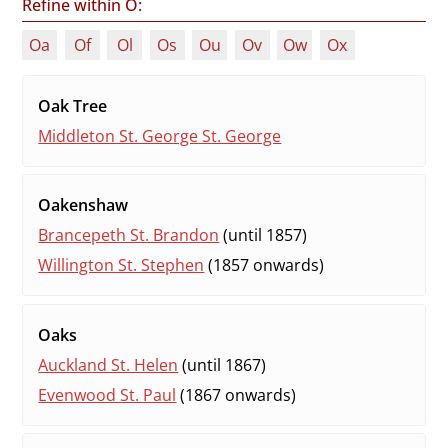
Refine within O:
Oa
Of
Ol
Os
Ou
Ov
Ow
Ox
Oak Tree
Middleton St. George St. George
Oakenshaw
Brancepeth St. Brandon
(until 1857)
Willington St. Stephen
(1857 onwards)
Oaks
Auckland St. Helen
(until 1867)
Evenwood St. Paul
(1867 onwards)