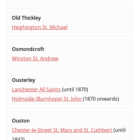
Old Thickley
Heighington St. Michael
Osmondcroft
Winston St. Andrew
Ousterley
Lanchester All Saints
(until 1870)
Holmside (Burnhope) St. John
(1870 onwards)
Ouston
Chester-le-Street St. Mary and St. Cuthbert
(until
1842)