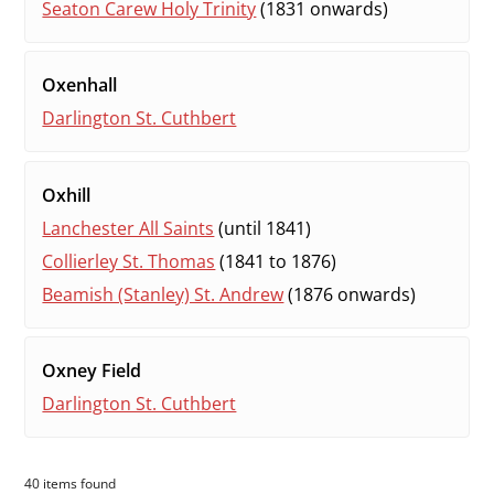
Seaton Carew Holy Trinity
(1831 onwards)
Oxenhall
Darlington St. Cuthbert
Oxhill
Lanchester All Saints
(until 1841)
Collierley St. Thomas
(1841 to 1876)
Beamish (Stanley) St. Andrew
(1876 onwards)
Oxney Field
Darlington St. Cuthbert
40 items found