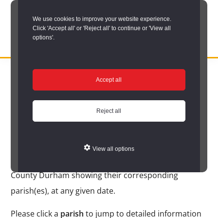
Skip
We use cookies to improve your website experience.
to
Click 'Accept all' or 'Reject all' to continue or 'View all
main
options'.
content
DURHAM
Durham
RECORD
You are here:
Home
/
Search options
/
Search place names
/
Place
OFFICE
County
Accept all
name search results
Record
Place name search
Office:
Reject all
results
the
official
View all options
archive
The following is an alphabetical list of place names in
service
County Durham showing their corresponding
for
parish(es), at any given date.
County
Please click a
parish
to jump to detailed information