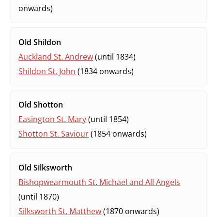
onwards)
Old Shildon
Auckland St. Andrew
(until 1834)
Shildon St. John
(1834 onwards)
Old Shotton
Easington St. Mary
(until 1854)
Shotton St. Saviour
(1854 onwards)
Old Silksworth
Bishopwearmouth St. Michael and All Angels
(until 1870)
Silksworth St. Matthew
(1870 onwards)