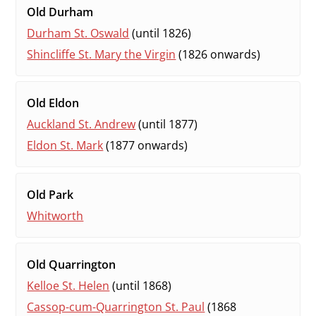
Old Durham
Durham St. Oswald
(until 1826)
Shincliffe St. Mary the Virgin
(1826 onwards)
Old Eldon
Auckland St. Andrew
(until 1877)
Eldon St. Mark
(1877 onwards)
Old Park
Whitworth
Old Quarrington
Kelloe St. Helen
(until 1868)
Cassop-cum-Quarrington St. Paul
(1868