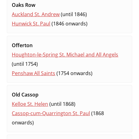
Oaks Row
Auckland St. Andrew
(until 1846)
Hunwick St. Paul
(1846 onwards)
Offerton
Houghton-le-Spring St. Michael and All Angels
(until 1754)
Penshaw All Saints
(1754 onwards)
Old Cassop
Kelloe St. Helen
(until 1868)
Cassop-cum-Quarrington St. Paul
(1868
onwards)