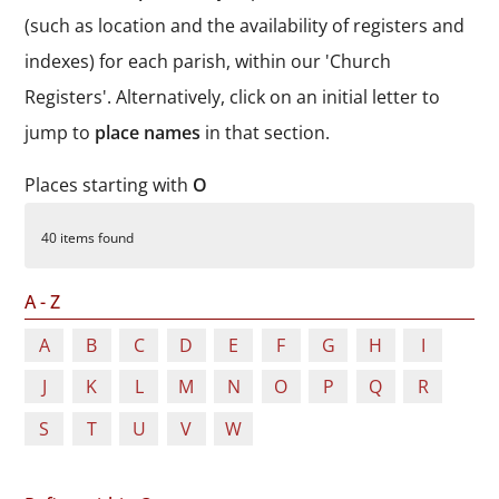
Durham
(such as location and the availability of registers and
and
indexes) for each parish, within our 'Church
Darlington
Registers'. Alternatively, click on an initial letter to
jump to
place names
in that section.
Places starting with
O
40 items found
A - Z
A
B
C
D
E
F
G
H
I
J
K
L
M
N
O
P
Q
R
S
T
U
V
W