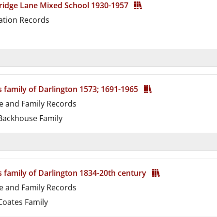
ridge Lane Mixed School 1930-1957
ation Records
d
s family of Darlington 1573; 1691-1965
e and Family Records
ackhouse Family
d
s family of Darlington 1834-20th century
e and Family Records
oates Family