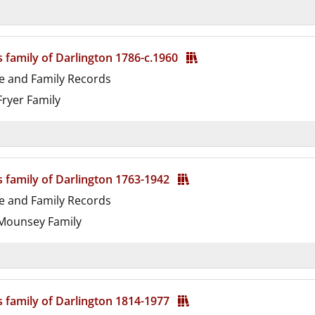
d
s family of Darlington 1786-c.1960
e and Family Records
ryer Family
d
s family of Darlington 1763-1942
e and Family Records
ounsey Family
d
s family of Darlington 1814-1977