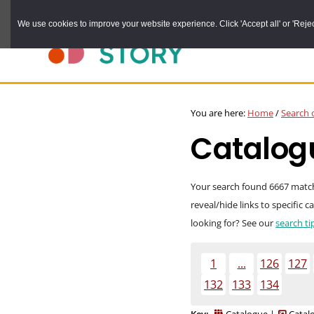
Skip
We use cookies to improve your website experience. Click 'Accept all' or 'Reject 
to
main
content
DURHAM
Durham
RECORD
You are here:
Home
/
Search 
OFFICE
County
Catalogu
Record
Office:
the
Your search found 6667 matches
reveal/hide links to specific 
official
looking for? See our
search ti
archive
service
1
...
126
127
for
132
133
134
County