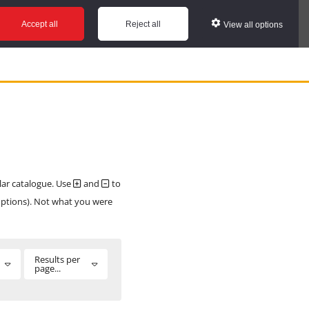
Accept all
Reject all
View all options
ular catalogue. Use
and
to
 options). Not what you were
Results per
page...