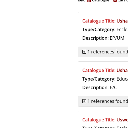
Key:
Catalogue
Catalo
Durham
and
Darlington
Catalogue Title:
Usha
Type/Category:
Eccle
Description:
EP/UM
1 references foun
Catalogue Title:
Usha
Type/Category:
Educ
Description:
E/C
1 references foun
Catalogue Title:
Uswor