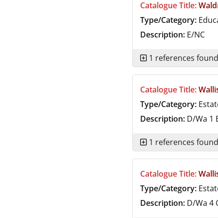
Catalogue Title:
Wald
Type/Category:
Educ
Description:
E/NC
1 references foun
Catalogue Title:
Walli
Type/Category:
Estat
Description:
D/Wa 1
B
1 references foun
Catalogue Title:
Walli
Type/Category:
Estat
Description:
D/Wa 4
C