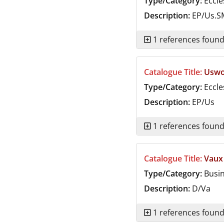
Type/Category:
Eccle
Description:
EP/Us.S
1 references foun
Catalogue Title:
Uswor
Type/Category:
Eccle
Description:
EP/Us
1 references foun
Catalogue Title:
Vaux
Type/Category:
Busi
Description:
D/Va
1 references foun