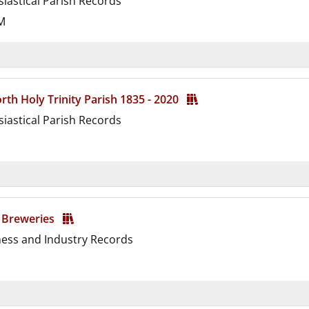
siastical Parish Records
M
d
th Holy Trinity Parish 1835 - 2020
siastical Parish Records
d
 Breweries
ness and Industry Records
d