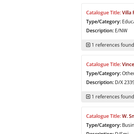
Catalogue Title:
Villa
Type/Category:
Educ
Description:
E/NW
1 references foun
Catalogue Title:
Vinc
Type/Category:
Othe
Description:
D/X 233
1 references foun
Catalogue Title:
W. S
Type/Category:
Busi