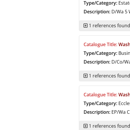
Type/Category:
Estat
Description:
D/Wa 5
W
1 references foun
Catalogue Title:
Wash
Type/Category:
Busi
Description:
D/Co/W
1 references foun
Catalogue Title:
Washi
Type/Category:
Eccle
Description:
EP/Wa
C
1 references foun