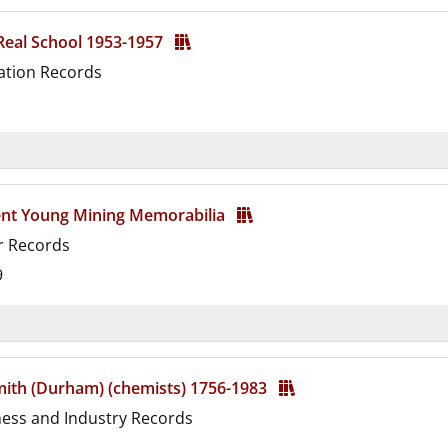
 Real School 1953-1957
ation Records
d
ent Young Mining Memorabilia
r Records
9
d
mith (Durham) (chemists) 1756-1983
ness and Industry Records