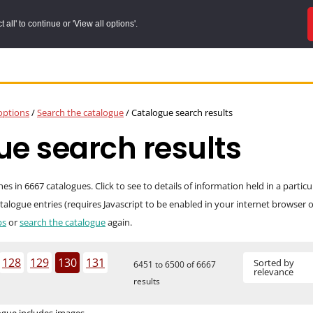
all' to continue or 'View all options'.
options
/
Search the catalogue
/
Catalogue search results
e search results
 in 6667 catalogues. Click to see to details of information held in a partic
catalogue entries (requires Javascript to be enabled in your internet browser
ps
or
search the catalogue
again.
128
129
130
131
Sorted by
6451 to 6500 of 6667
relevance
results