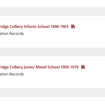
d
idge Colliery Infants School 1896-1963
ation Records
d
idge Colliery Junior Mixed School 1905-1970
ation Records
d