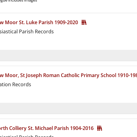
gue includes images
w Moor St. Luke Parish 1909-2020
siastical Parish Records
d
w Moor, St Joseph Roman Catholic Primary School 1910-1
ation Records
d
th Colliery St. Michael Parish 1904-2016