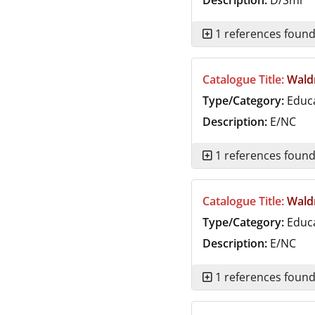
Description:
D/Smi
1 references foun
Catalogue Title:
Waldr
Type/Category:
Educ
Description:
E/NC
1 references foun
Catalogue Title:
Waldr
Type/Category:
Educ
Description:
E/NC
1 references foun