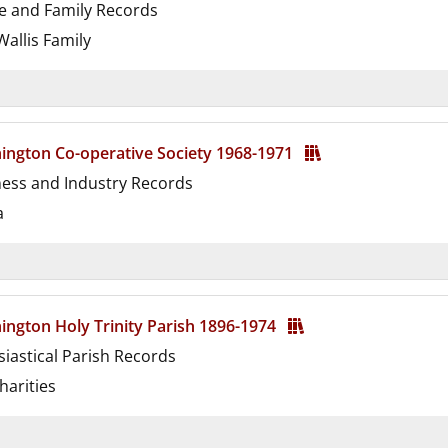
e and Family Records
allis Family
d
ington Co-operative Society 1968-1971
ness and Industry Records
a
d
ngton Holy Trinity Parish 1896-1974
siastical Parish Records
harities
d