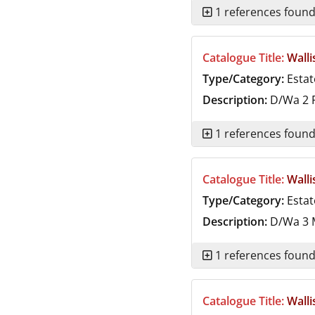
1 references foun
Catalogue Title:
Walli
Type/Category:
Estat
Description:
D/Wa 2
F
1 references foun
Catalogue Title:
Walli
Type/Category:
Estat
Description:
D/Wa 3
M
1 references foun
Catalogue Title:
Walli