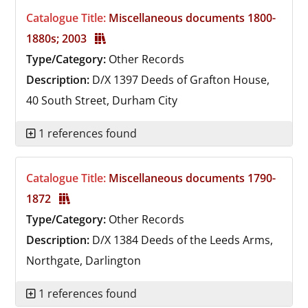
Catalogue Title:
Miscellaneous documents 1800-
1880s; 2003
Type/Category:
Other Records
Description:
D/X 1397
Deeds of Grafton House,
40 South Street, Durham City
1 references found
Catalogue Title:
Miscellaneous documents 1790-
1872
Type/Category:
Other Records
Description:
D/X 1384
Deeds of the Leeds Arms,
Northgate, Darlington
1 references found