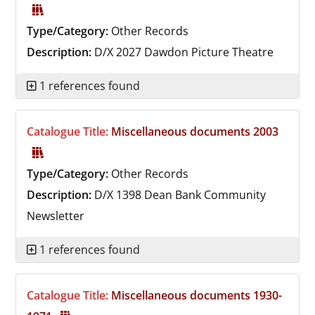
Type/Category:
Other Records
Description:
D/X 2027
Dawdon Picture Theatre
1 references found
Catalogue Title:
Miscellaneous documents 2003
Type/Category:
Other Records
Description:
D/X 1398
Dean Bank Community
Newsletter
1 references found
Catalogue Title:
Miscellaneous documents 1930-