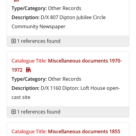
Type/Category:
Other Records
Description:
D/X 807
Dipton Jubilee Circle
Community Newspaper
1 references found
Catalogue Title:
Miscellaneous documents 1970-
1972
Type/Category:
Other Records
Description:
D/X 1160
Dipton: Loft House open-
cast site
1 references found
Catalogue Title:
Miscellaneous documents 1855