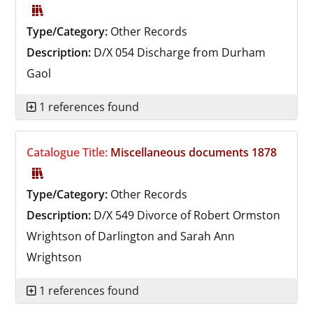
Type/Category:
Other Records
Description:
D/X 054
Discharge from Durham
Gaol
1 references found
Catalogue Title:
Miscellaneous documents 1878
Type/Category:
Other Records
Description:
D/X 549
Divorce of Robert Ormston
Wrightson of Darlington and Sarah Ann
Wrightson
1 references found