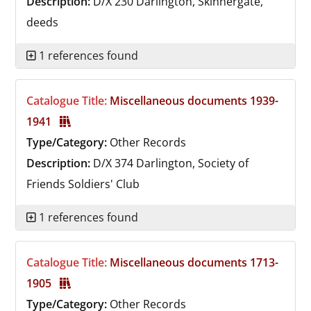
Description:
D/X 230
Darlington, Skinnergate,
deeds
1 references found
Catalogue Title:
Miscellaneous documents 1939-
1941
Type/Category:
Other Records
Description:
D/X 374
Darlington, Society of
Friends Soldiers' Club
1 references found
Catalogue Title:
Miscellaneous documents 1713-
1905
Type/Category:
Other Records