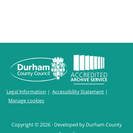
Legal Information
|
Accessibility Statement
|
Manage cookies
Copyright © 2026 · Developed by Durham County