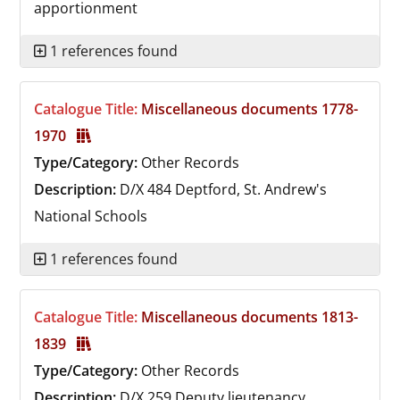
apportionment
1 references found
Catalogue Title:
Miscellaneous documents 1778-
1970
Type/Category:
Other Records
Description:
D/X 484
Deptford, St. Andrew's
National Schools
1 references found
Catalogue Title:
Miscellaneous documents 1813-
1839
Type/Category:
Other Records
Description:
D/X 259
Deputy lieutenancy,