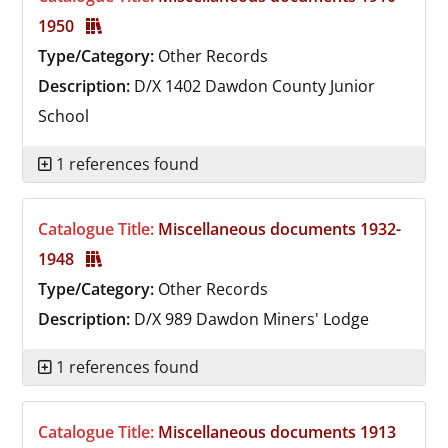
1950
Type/Category:
Other Records
Description:
D/X 1402
Dawdon County Junior
School
1 references found
Catalogue Title:
Miscellaneous documents 1932-
1948
Type/Category:
Other Records
Description:
D/X 989
Dawdon Miners' Lodge
1 references found
Catalogue Title:
Miscellaneous documents 1913