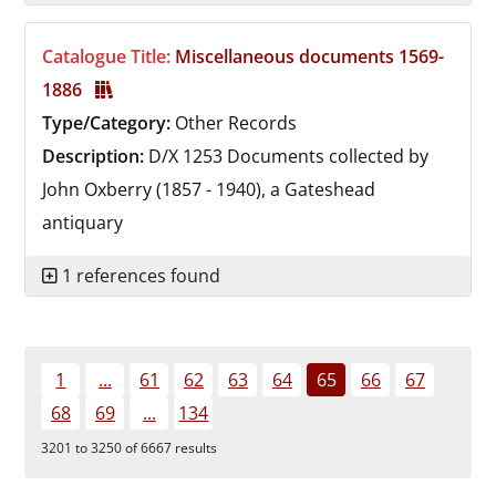
Catalogue Title:
Miscellaneous documents 1569-
1886
Type/Category:
Other Records
Description:
D/X 1253
Documents collected by
John Oxberry (1857 - 1940), a Gateshead
antiquary
1 references found
1
...
61
62
63
64
65
66
67
68
69
...
134
3201 to 3250 of 6667 results