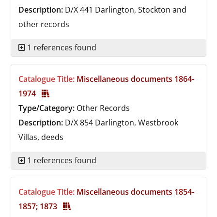
Description:
D/X 441
Darlington, Stockton and
other records
1 references found
Catalogue Title:
Miscellaneous documents 1864-
1974
Type/Category:
Other Records
Description:
D/X 854
Darlington, Westbrook
Villas, deeds
1 references found
Catalogue Title:
Miscellaneous documents 1854-
1857; 1873