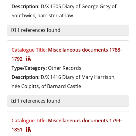
Description:
D/X 1305
Diary of George Grey of
Southwick, barrister-at-law
1 references found
Catalogue Title:
Miscellaneous documents 1788-
1792
Type/Category:
Other Records
Description:
D/X 1416
Diary of Mary Harrison,
née Colpitts, of Barnard Castle
1 references found
Catalogue Title:
Miscellaneous documents 1799-
1851