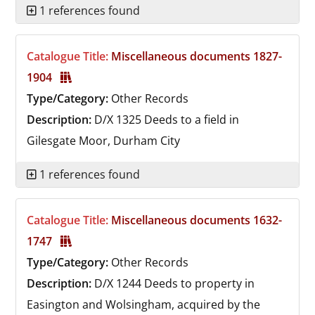
1 references found
Catalogue Title:
Miscellaneous documents 1827-
1904
Type/Category:
Other Records
Description:
D/X 1325
Deeds to a field in
Gilesgate Moor, Durham City
1 references found
Catalogue Title:
Miscellaneous documents 1632-
1747
Type/Category:
Other Records
Description:
D/X 1244
Deeds to property in
Easington and Wolsingham, acquired by the