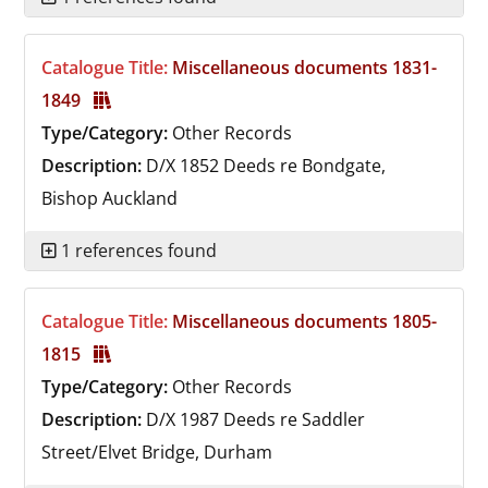
Catalogue Title:
Miscellaneous documents 1831-
1849
Type/Category:
Other Records
Description:
D/X 1852
Deeds re Bondgate,
Bishop Auckland
1 references found
Catalogue Title:
Miscellaneous documents 1805-
1815
Type/Category:
Other Records
Description:
D/X 1987
Deeds re Saddler
Street/Elvet Bridge, Durham