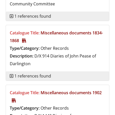
Community Committee
1 references found
Catalogue Title:
Miscellaneous documents 1834-
1868
Type/Category:
Other Records
Description:
D/X 914
Diaries of John Pease of
Darlington
1 references found
Catalogue Title:
Miscellaneous documents 1902
Type/Category:
Other Records