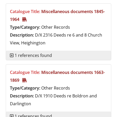
Catalogue Title:
Miscellaneous documents 1845-
1964
Type/Category:
Other Records
Description:
D/X 2316
Deeds re 6 and 8 Church
View, Heighington
1 references found
Catalogue Title:
Miscellaneous documents 1663-
1869
Type/Category:
Other Records
Description:
D/X 1910
Deeds re Boldron and
Darlington
1 references found