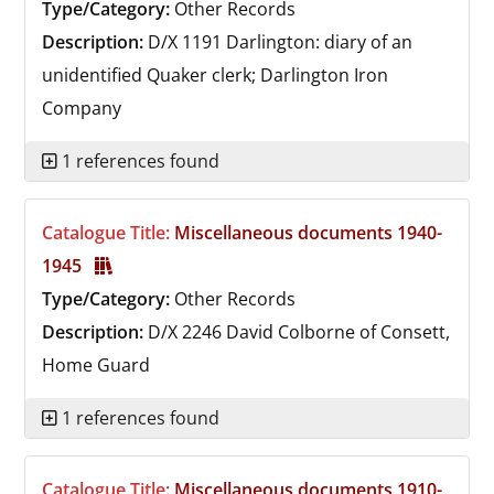
Type/Category:
Other Records
Description:
D/X 1191
Darlington: diary of an
unidentified Quaker clerk; Darlington Iron
Company
1 references found
Catalogue Title:
Miscellaneous documents 1940-
1945
Type/Category:
Other Records
Description:
D/X 2246
David Colborne of Consett,
Home Guard
1 references found
Catalogue Title:
Miscellaneous documents 1910-