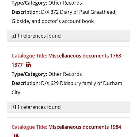
Type/Category:
Other Records
Description:
D/X 872
Diary of Paul Greathead,
Gibside, and doctor's account book
1 references found
Catalogue Title:
Miscellaneous documents 1768-
1877
Type/Category:
Other Records
Description:
D/X 629
Didsbury family of Durham
City
1 references found
Catalogue Title:
Miscellaneous documents 1984