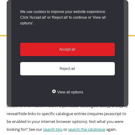
Skip
We use cookies to improve your website experience.
to
Click 'Accept all' or 'Reject all' to continue or 'View all
main
options'.
content
DURHAM
Durham
RECORD
You are here:
Home
/
Search options
/
Search the catalogue
/
OFFICE
County
Accept all
Catalogue search results
Record
Catalogue search
Office:
Reject all
results
the
official
View all options
Your search found 6667 matches in 6667 catalogues. Click to see to
archive
details of information held in a particular catalogue. Use
and
to
service
reveal/hide links to specific catalogue entries (requires Javascript to
for
be enabled in your internet browser options). Not what you were
County
looking for? See our
search tips
or
search the catalogue
again.