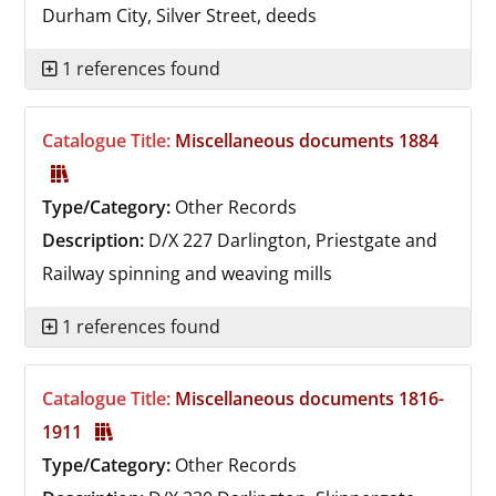
Durham City, Silver Street, deeds
1 references found
Catalogue Title:
Miscellaneous documents 1884
Type/Category:
Other Records
Description:
D/X 227
Darlington, Priestgate and
Railway spinning and weaving mills
1 references found
Catalogue Title:
Miscellaneous documents 1816-
1911
Type/Category:
Other Records