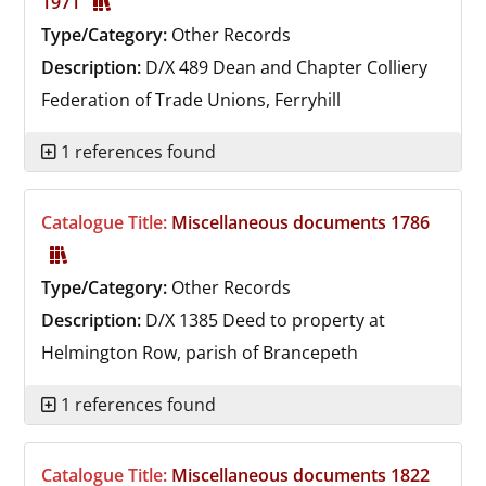
1971
Type/Category:
Other Records
Description:
D/X 489
Dean and Chapter Colliery
Federation of Trade Unions, Ferryhill
1 references found
Catalogue Title:
Miscellaneous documents 1786
Type/Category:
Other Records
Description:
D/X 1385
Deed to property at
Helmington Row, parish of Brancepeth
1 references found
Catalogue Title:
Miscellaneous documents 1822