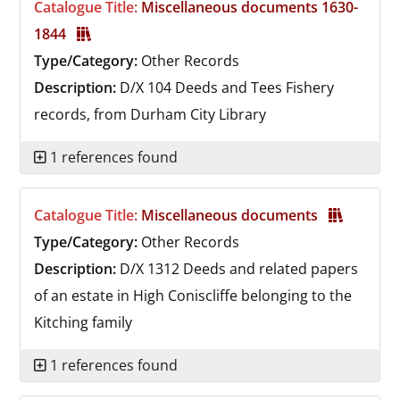
Catalogue Title:
Miscellaneous documents 1630-
1844
Type/Category:
Other Records
Description:
D/X 104
Deeds and Tees Fishery
records, from Durham City Library
1 references found
Catalogue Title:
Miscellaneous documents
Type/Category:
Other Records
Description:
D/X 1312
Deeds and related papers
of an estate in High Coniscliffe belonging to the
Kitching family
1 references found