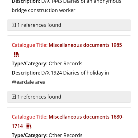
Description:
D/X 1443
Diaries of an anonymous
bridge construction worker
1 references found
Catalogue Title:
Miscellaneous documents 1985
Type/Category:
Other Records
Description:
D/X 1924
Diaries of holiday in
Weardale area
1 references found
Catalogue Title:
Miscellaneous documents 1680-
1714
Type/Category:
Other Records