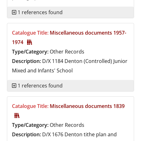
1 references found
Catalogue Title:
Miscellaneous documents 1957-
1974
Type/Category:
Other Records
Description:
D/X 1184
Denton (Controlled) Junior
Mixed and Infants' School
1 references found
Catalogue Title:
Miscellaneous documents 1839
Type/Category:
Other Records
Description:
D/X 1676
Denton tithe plan and