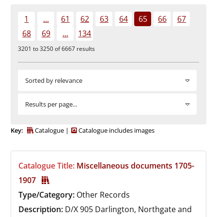
Durham
1
...
61
62
63
64
65
66
67
and
68
69
...
134
Darlington
3201 to 3250 of 6667 results
Sorted by relevance
Results per page...
Key:
Catalogue
Catalogue includes images
Catalogue Title:
Miscellaneous documents 1705-
1907
Type/Category:
Other Records
Description:
D/X 905
Darlington, Northgate and