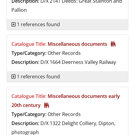
Description:
D/X 2141
Deeds: Great Stainton and
Pallion
1 references found
Catalogue Title:
Miscellaneous documents
Type/Category:
Other Records
Description:
D/X 1664
Deerness Valley Railway
1 references found
Catalogue Title:
Miscellaneous documents early
20th century
Type/Category:
Other Records
Description:
D/X 1322
Delight Colliery, Dipton,
photograph