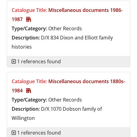
Catalogue Title:
Miscellaneous documents 1986-
1987
Type/Category:
Other Records
Description:
D/X 834
Dixon and Elliott family
histories
1 references found
Catalogue Title:
Miscellaneous documents 1880s-
1984
Type/Category:
Other Records
Description:
D/X 1070
Dobson family of
Willington
1 references found