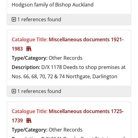
Hodgson family of Bishop Auckland
1 references found
Catalogue Title:
Miscellaneous documents 1921-
1983
Type/Category:
Other Records
Description:
D/X 1178
Deeds to shop premises at
Nos. 66, 68, 70, 72 & 74 Northgate, Darlington
1 references found
Catalogue Title:
Miscellaneous documents 1725-
1739
Type/Category:
Other Records