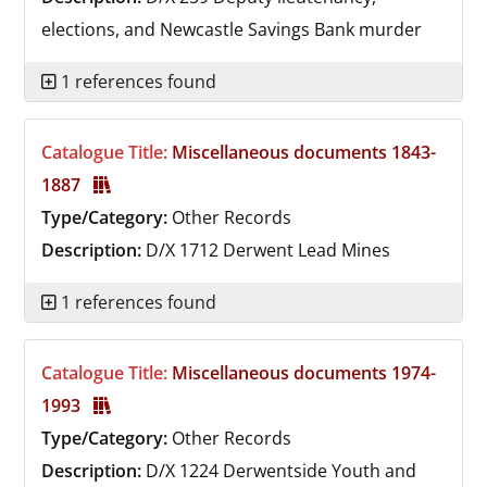
elections, and Newcastle Savings Bank murder
1 references found
Catalogue Title:
Miscellaneous documents 1843-
1887
Type/Category:
Other Records
Description:
D/X 1712
Derwent Lead Mines
1 references found
Catalogue Title:
Miscellaneous documents 1974-
1993
Type/Category:
Other Records
Description:
D/X 1224
Derwentside Youth and