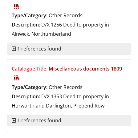
Type/Category:
Other Records
Description:
D/X 1256
Deed to property in
Alnwick, Northumberland
1 references found
Catalogue Title:
Miscellaneous documents 1809
Type/Category:
Other Records
Description:
D/X 1353
Deed to property in
Hurworth and Darlington, Prebend Row
1 references found