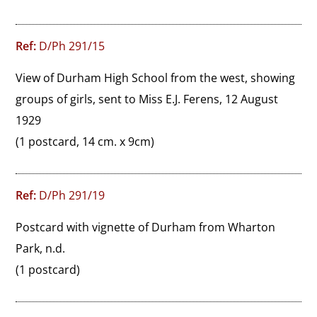
Ref:
D/Ph 291/15
View of Durham High School from the west, showing 
groups of girls, sent to Miss E.J. Ferens, 12 August 
1929
(1 postcard, 14 cm. x 9cm)
Ref:
D/Ph 291/19
Postcard with vignette of Durham from Wharton 
Park, n.d.
(1 postcard)