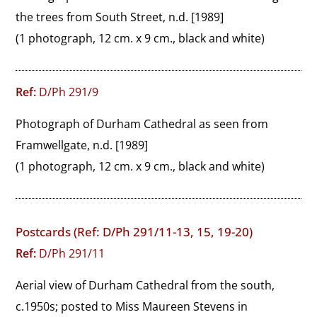
the trees from South Street, n.d. [1989]
(1 photograph, 12 cm. x 9 cm., black and white)
Ref:
D/Ph 291/9
Photograph of Durham Cathedral as seen from 
Framwellgate, n.d. [1989]
(1 photograph, 12 cm. x 9 cm., black and white)
Postcards (Ref: D/Ph 291/11-13, 15, 19-20)
Ref:
D/Ph 291/11
Aerial view of Durham Cathedral from the south, 
c.1950s; posted to Miss Maureen Stevens in 