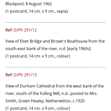
Blackpool, 8 August 1962
(1 postcard, 14 cm. x 9 cm., sepia)
Ref:
D/Ph 291/12
View of Elvet Bridge and Brown's Boathouse from the 
south-east bank of the river, n.d. [early 1960s]
(1 postcard, 14 cm. x 9 cm., colour)
Ref:
D/Ph 291/13
View of Durham Cathedral from the west bank of the 
river, south of the Fulling Mill, n.d.; posted to Mrs. 
Smith, Green Healey, Netherwitton, c.1920
(1 postcard, 14 cm. x 9 cm., colour)