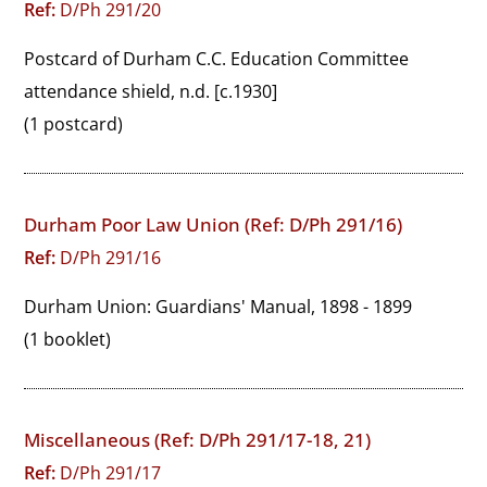
Ref:
D/Ph 291/20
Postcard of Durham C.C. Education Committee 
attendance shield, n.d. [c.1930]
(1 postcard)
Durham Poor Law Union (Ref: D/Ph 291/16)
Ref:
D/Ph 291/16
Durham Union: Guardians' Manual, 1898 - 1899
(1 booklet)
Miscellaneous (Ref: D/Ph 291/17-18, 21)
Ref:
D/Ph 291/17