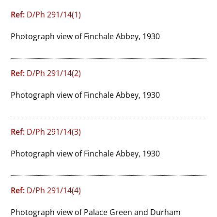
Ref:
D/Ph 291/14(1)
Photograph view of Finchale Abbey, 1930
Ref:
D/Ph 291/14(2)
Photograph view of Finchale Abbey, 1930
Ref:
D/Ph 291/14(3)
Photograph view of Finchale Abbey, 1930
Ref:
D/Ph 291/14(4)
Photograph view of Palace Green and Durham 