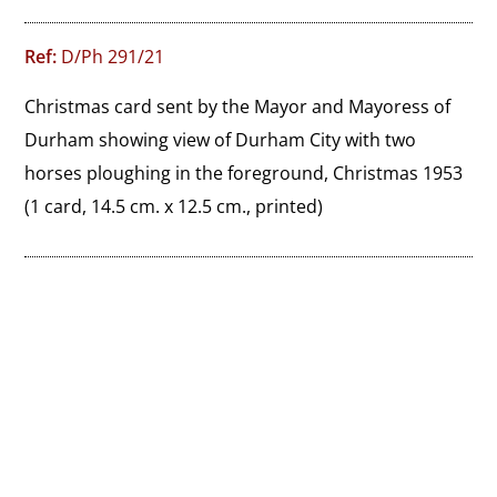
Ref:
D/Ph 291/21
Christmas card sent by the Mayor and Mayoress of 
Durham showing view of Durham City with two 
horses ploughing in the foreground, Christmas 1953
(1 card, 14.5 cm. x 12.5 cm., printed)