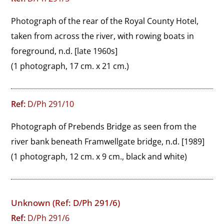
Photograph of the rear of the Royal County Hotel, 
taken from across the river, with rowing boats in 
foreground, n.d. [late 1960s]
(1 photograph, 17 cm. x 21 cm.)
Ref:
D/Ph 291/10
Photograph of Prebends Bridge as seen from the 
river bank beneath Framwellgate bridge, n.d. [1989]
(1 photograph, 12 cm. x 9 cm., black and white)
Unknown (Ref: D/Ph 291/6)
Ref:
D/Ph 291/6