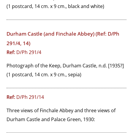
(1 postcard, 14 cm. x 9 cm., black and white)
Durham Castle (and Finchale Abbey) (Ref: D/Ph
291/4, 14)
Ref:
D/Ph 291/4
Photograph of the Keep, Durham Castle, n.d. [1935?]
(1 postcard, 14 cm. x 9 cm., sepia)
Ref:
D/Ph 291/14
Three views of Finchale Abbey and three views of 
Durham Castle and Palace Green, 1930: