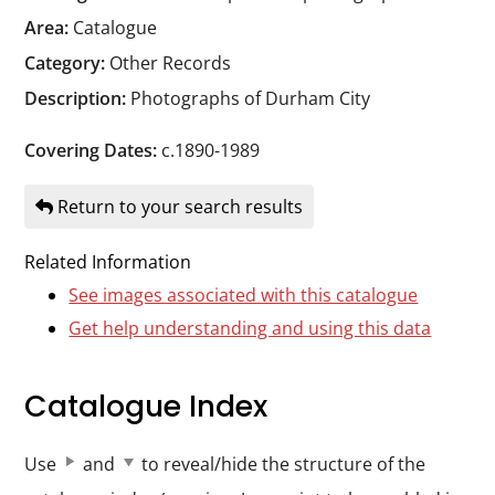
Durham
Area:
Catalogue
and
Category:
Other Records
Darlington
Description:
Photographs of Durham City
Covering Dates:
c.1890-1989
Return to your search results
Related Information
See images associated with this catalogue
Get help understanding and using this data
Catalogue Index
Use
and
to reveal/hide the structure of the