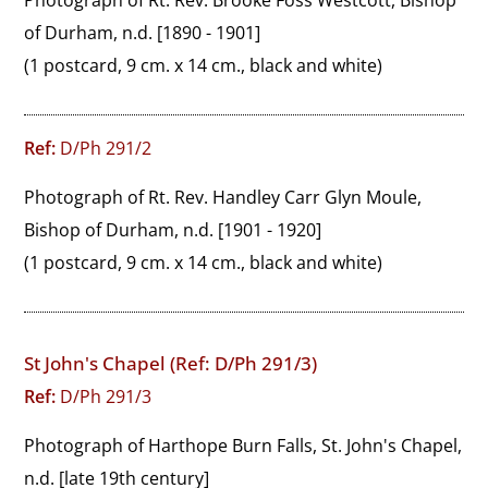
Photograph of Rt. Rev. Brooke Foss Westcott, Bishop 
of Durham, n.d. [1890 - 1901]
(1 postcard, 9 cm. x 14 cm., black and white)
Ref:
D/Ph 291/2
Photograph of Rt. Rev. Handley Carr Glyn Moule, 
Bishop of Durham, n.d. [1901 - 1920]
(1 postcard, 9 cm. x 14 cm., black and white)
St John's Chapel (Ref: D/Ph 291/3)
Ref:
D/Ph 291/3
Photograph of Harthope Burn Falls, St. John's Chapel, 
n.d. [late 19th century]