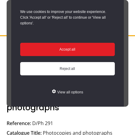
Skip
We use cookies to improve your website experience.
to
Click 'Accept all' or 'Reject all' to continue or 'View all
main
options'.
content
DURHAM
Durham
RECORD
You are here:
Home
/
Search options
/
Search the catalogue
/
OFFICE
County
Accept all
Catalogue search results
/
Catalogue
Record
Catalogue
Office:
Reject all
the
official
View all options
Photocopies and
archive
photographs
service
for
Reference:
D/Ph 291
County
Catalogue Title:
Photocopies and photographs