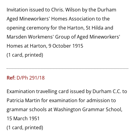
Invitation issued to Chris. Wilson by the Durham 
Aged Mineworkers' Homes Association to the 
opening ceremony for the Harton, St Hilda and 
Marsden Workmens' Group of Aged Mineworkers' 
Homes at Harton, 9 October 1915
(1 card, printed)
Ref:
D/Ph 291/18
Examination travelling card issued by Durham C.C. to 
Patricia Martin for examination for admission to 
grammar schools at Washington Grammar School, 
15 March 1951
(1 card, printed)