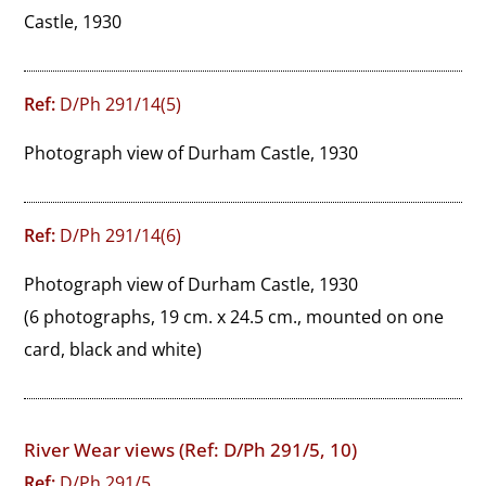
Castle, 1930
Ref:
D/Ph 291/14(5)
Photograph view of Durham Castle, 1930
Ref:
D/Ph 291/14(6)
Photograph view of Durham Castle, 1930
(6 photographs, 19 cm. x 24.5 cm., mounted on one
card, black and white)
River Wear views (Ref: D/Ph 291/5, 10)
Ref:
D/Ph 291/5