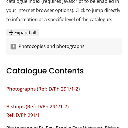
catalogue index (requires Javascript to be enabled in
your internet browser options). Click to jump directly
to information at a specific level of the catalogue.
Expand all
Photocopies and photographs
Catalogue Contents
Photographs (Ref: D/Ph 291/1-2)
Bishops (Ref: D/Ph 291/1-2)
Ref:
D/Ph 291/1