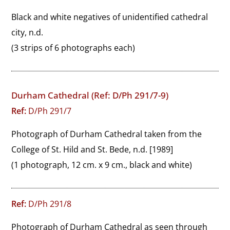
Black and white negatives of unidentified cathedral 
city, n.d.
(3 strips of 6 photographs each)
Durham Cathedral (Ref: D/Ph 291/7-9)
Ref:
D/Ph 291/7
Photograph of Durham Cathedral taken from the 
College of St. Hild and St. Bede, n.d. [1989]
(1 photograph, 12 cm. x 9 cm., black and white)
Ref:
D/Ph 291/8
Photograph of Durham Cathedral as seen through 