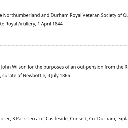
he Northumberland and Durham Royal Veteran Society of Out
e Royal Artillery, 1 April 1844
of John Wilson for the purposes of an out-pension from the Ro
 curate of Newbottle, 3 July 1866
corer, 3 Park Terrace, Castleside, Consett, Co. Durham, explai