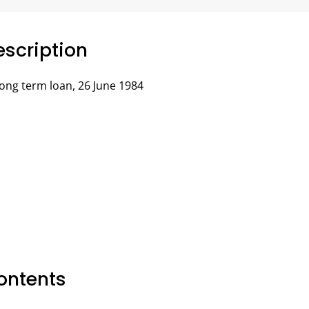
scription
ong term loan, 26 June 1984
ontents