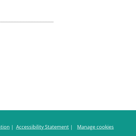
ation
|
Accessibility Statement
|
Manage cookies