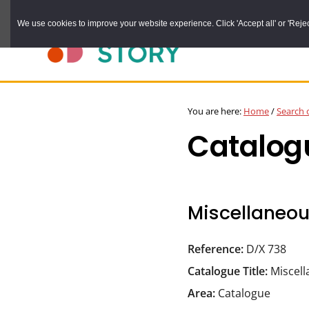
Skip
We use cookies to improve your website experience. Click 'Accept all' or 'Reject 
to
main
content
DURHAM
Durham
RECORD
You are here:
Home
/
Search 
OFFICE
County
Catalog
Record
Office:
the
official
Miscellaneo
archive
service
Reference:
D/X 738
for
Catalogue Title:
Miscel
County
Area:
Catalogue