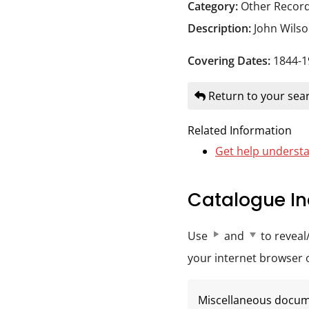
Durham
Category:
Other Recor
and
Description:
John Wils
Darlington
Covering Dates:
1844-1
Return to your sear
Related Information
Get help understa
Catalogue In
Use
and
to reveal
your internet browser op
Miscellaneous docu