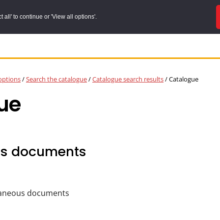
all' to continue or 'View all options'.
options
/
Search the catalogue
/
Catalogue search results
/
Catalogue
ue
us documents
laneous documents