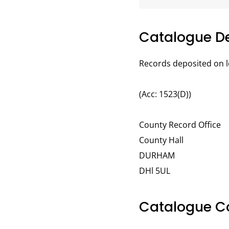
Catalogue De
Records deposited on l
(Acc: 1523(D))
County Record Office
County Hall
DURHAM
DHl 5UL
Catalogue C