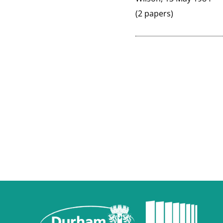
(2 papers)