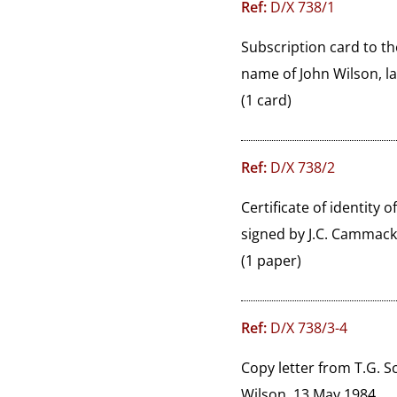
Ref:
D/X 738/1
Subscription card to t
name of John Wilson, lat
(1 card)
Ref:
D/X 738/2
Certificate of identity 
signed by J.C. Cammack,
(1 paper)
Ref:
D/X 738/3-4
Copy letter from T.G. S
Wilson, 13 May 1984