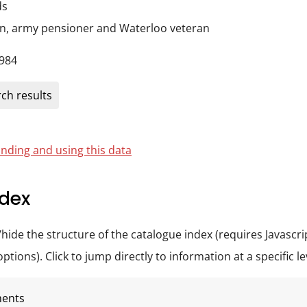
ds
on, army pensioner and Waterloo veteran
984
ch results
nding and using this data
dex
/hide the structure of the catalogue index (requires Javascri
tions). Click to jump directly to information at a specific le
ments