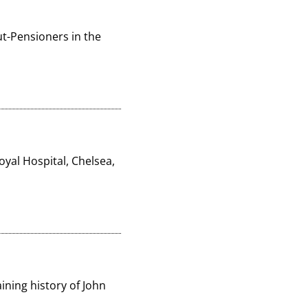
-Pensioners in the 
yal Hospital, Chelsea, 
ning history of John 