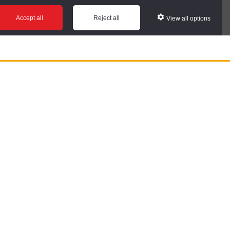
Accept all
Reject all
View all options