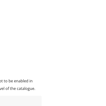
pt to be enabled in
vel of the catalogue.