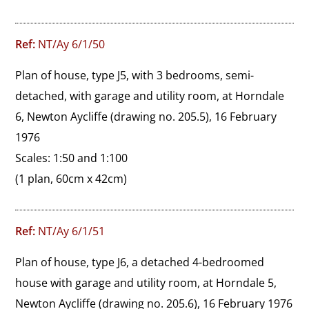
Ref:
NT/Ay 6/1/50
Plan of house, type J5, with 3 bedrooms, semi-
detached, with garage and utility room, at Horndale 
6, Newton Aycliffe (drawing no. 205.5), 16 February 
1976

Scales: 1:50 and 1:100
(1 plan, 60cm x 42cm)
Ref:
NT/Ay 6/1/51
Plan of house, type J6, a detached 4-bedroomed 
house with garage and utility room, at Horndale 5, 
Newton Aycliffe (drawing no. 205.6), 16 February 1976
