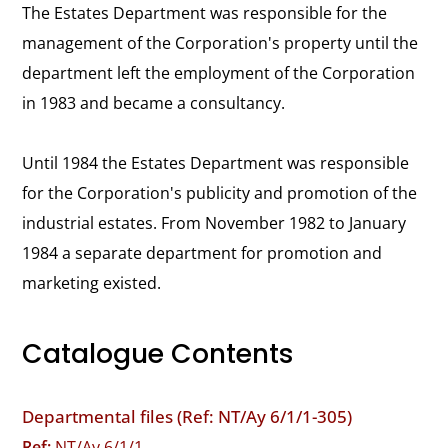
The Estates Department was responsible for the
management of the Corporation's property until the
department left the employment of the Corporation
in 1983 and became a consultancy.
Until 1984 the Estates Department was responsible
for the Corporation's publicity and promotion of the
industrial estates. From November 1982 to January
1984 a separate department for promotion and
marketing existed.
Catalogue Contents
Departmental files (Ref: NT/Ay 6/1/1-305)
Ref:
NT/Ay 6/1/1