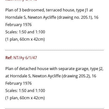
Plan of 3 bedroomed, terraced house, type J1 at 
Horndale 5, Newton Aycliffe (drawing no. 205.1), 16 
February 1976

Scales: 1:50 and 1:100
(1 plan, 60cm x 42cm)
Ref:
NT/Ay 6/1/47
Plan of detached house with separate garage, type J2, 
at Horndale 5, Newton Aycliffe (drawing 205.2), 16 
February 1976

Scales: 1:50 and 1:100
(1 plan, 60cm x 42cm)