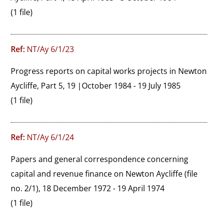
(1 file)
Ref:
NT/Ay 6/1/23
Progress reports on capital works projects in Newton 
Aycliffe, Part 5, 19 |October 1984 - 19 July 1985
(1 file)
Ref:
NT/Ay 6/1/24
Papers and general correspondence concerning 
capital and revenue finance on Newton Aycliffe (file 
no. 2/1), 18 December 1972 - 19 April 1974
(1 file)