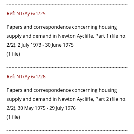
Ref:
NT/Ay 6/1/25
Papers and correspondence concerning housing 
supply and demand in Newton Aycliffe, Part 1 (file no. 
2/2), 2 July 1973 - 30 June 1975
(1 file)
Ref:
NT/Ay 6/1/26
Papers and correspondence concerning housing 
supply and demand in Newton Aycliffe, Part 2 (file no. 
2/2), 30 May 1975 - 29 July 1976
(1 file)