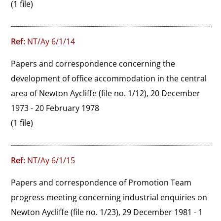
(1 file)
Ref:
NT/Ay 6/1/14
Papers and correspondence concerning the 
development of office accommodation in the central 
area of Newton Aycliffe (file no. 1/12), 20 December 
1973 - 20 February 1978
(1 file)
Ref:
NT/Ay 6/1/15
Papers and correspondence of Promotion Team 
progress meeting concerning industrial enquiries on 
Newton Aycliffe (file no. 1/23), 29 December 1981 - 1 