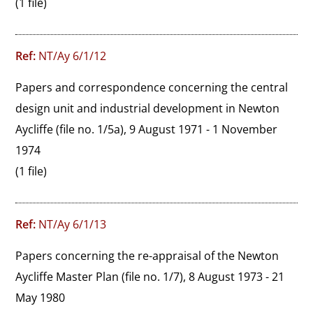
(1 file)
Ref:
NT/Ay 6/1/12
Papers and correspondence concerning the central 
design unit and industrial development in Newton 
Aycliffe (file no. 1/5a), 9 August 1971 - 1 November 
1974
(1 file)
Ref:
NT/Ay 6/1/13
Papers concerning the re-appraisal of the Newton 
Aycliffe Master Plan (file no. 1/7), 8 August 1973 - 21 
May 1980