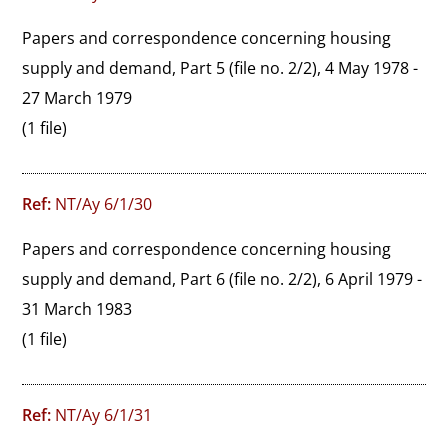
Papers and correspondence concerning housing 
supply and demand, Part 5 (file no. 2/2), 4 May 1978 - 
27 March 1979
(1 file)
Ref:
NT/Ay 6/1/30
Papers and correspondence concerning housing 
supply and demand, Part 6 (file no. 2/2), 6 April 1979 - 
31 March 1983
(1 file)
Ref:
NT/Ay 6/1/31