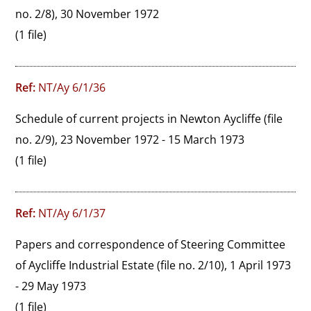
no. 2/8), 30 November 1972
(1 file)
Ref:
NT/Ay 6/1/36
Schedule of current projects in Newton Aycliffe (file 
no. 2/9), 23 November 1972 - 15 March 1973
(1 file)
Ref:
NT/Ay 6/1/37
Papers and correspondence of Steering Committee 
of Aycliffe Industrial Estate (file no. 2/10), 1 April 1973 
- 29 May 1973
(1 file)