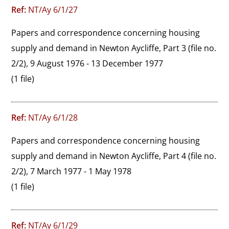
Ref:
NT/Ay 6/1/27
Papers and correspondence concerning housing 
supply and demand in Newton Aycliffe, Part 3 (file no. 
2/2), 9 August 1976 - 13 December 1977
(1 file)
Ref:
NT/Ay 6/1/28
Papers and correspondence concerning housing 
supply and demand in Newton Aycliffe, Part 4 (file no. 
2/2), 7 March 1977 - 1 May 1978
(1 file)
Ref:
NT/Ay 6/1/29