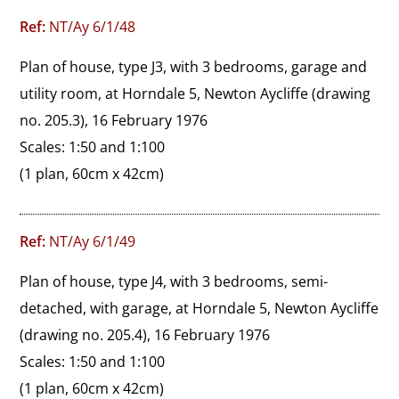
Ref:
NT/Ay 6/1/48
Plan of house, type J3, with 3 bedrooms, garage and 
utility room, at Horndale 5, Newton Aycliffe (drawing 
no. 205.3), 16 February 1976

Scales: 1:50 and 1:100
(1 plan, 60cm x 42cm)
Ref:
NT/Ay 6/1/49
Plan of house, type J4, with 3 bedrooms, semi-
detached, with garage, at Horndale 5, Newton Aycliffe 
(drawing no. 205.4), 16 February 1976

Scales: 1:50 and 1:100
(1 plan, 60cm x 42cm)