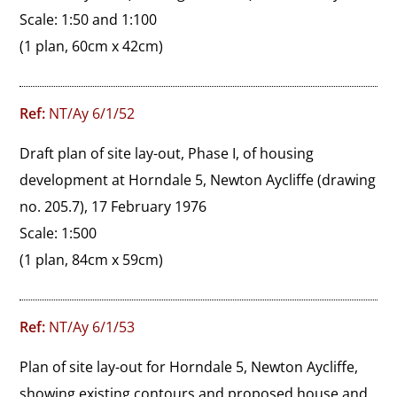
Scale: 1:50 and 1:100
(1 plan, 60cm x 42cm)
Ref:
NT/Ay 6/1/52
Draft plan of site lay-out, Phase I, of housing 
development at Horndale 5, Newton Aycliffe (drawing 
no. 205.7), 17 February 1976

Scale: 1:500
(1 plan, 84cm x 59cm)
Ref:
NT/Ay 6/1/53
Plan of site lay-out for Horndale 5, Newton Aycliffe, 
showing existing contours and proposed house and 