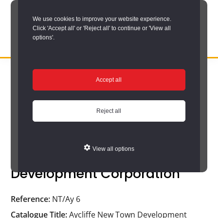
Skip
We use cookies to improve your website experience.
to
Click 'Accept all' or 'Reject all' to continue or 'View all
main
options'.
content
DURHAM
Durham
RECORD
You are here:
Home
/
Search options
/
Search the catalogue
/
OFFICE
County
Accept all
Catalogue search results
/
Catalogue
Record
Catalogue
Office:
Reject all
the
official
View all options
Aycliffe New Town
archive
Development Corporation
service
for
Reference:
NT/Ay 6
County
Catalogue Title:
Aycliffe New Town Development