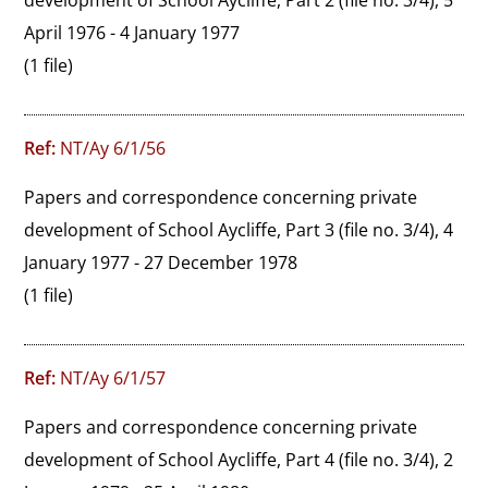
development of School Aycliffe, Part 2 (file no. 3/4), 5 
April 1976 - 4 January 1977
(1 file)
Ref:
NT/Ay 6/1/56
Papers and correspondence concerning private 
development of School Aycliffe, Part 3 (file no. 3/4), 4 
January 1977 - 27 December 1978
(1 file)
Ref:
NT/Ay 6/1/57
Papers and correspondence concerning private 
development of School Aycliffe, Part 4 (file no. 3/4), 2 