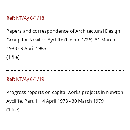
Ref:
NT/Ay 6/1/18
Papers and correspondence of Architectural Design 
Group for Newton Aycliffe (file no. 1/26), 31 March 
1983 - 9 April 1985
(1 file)
Ref:
NT/Ay 6/1/19
Progress reports on capital works projects in Newton 
Aycliffe, Part 1, 14 April 1978 - 30 March 1979
(1 file)