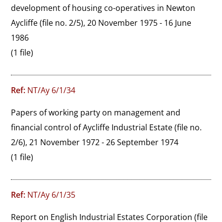
development of housing co-operatives in Newton 
Aycliffe (file no. 2/5), 20 November 1975 - 16 June 
1986
(1 file)
Ref:
NT/Ay 6/1/34
Papers of working party on management and 
financial control of Aycliffe Industrial Estate (file no. 
2/6), 21 November 1972 - 26 September 1974
(1 file)
Ref:
NT/Ay 6/1/35
Report on English Industrial Estates Corporation (file 