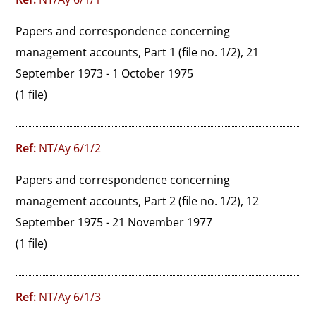
Papers and correspondence concerning 
management accounts, Part 1 (file no. 1/2), 21 
September 1973 - 1 October 1975
(1 file)
Ref:
NT/Ay 6/1/2
Papers and correspondence concerning 
management accounts, Part 2 (file no. 1/2), 12 
September 1975 - 21 November 1977
(1 file)
Ref:
NT/Ay 6/1/3