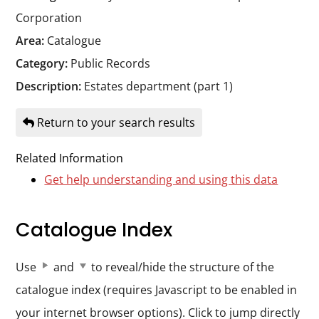
Durham
Corporation
and
Area:
Catalogue
Darlington
Category:
Public Records
Description:
Estates department (part 1)
Return to your search results
Related Information
Get help understanding and using this data
Catalogue Index
Use
and
to reveal/hide the structure of the
catalogue index (requires Javascript to be enabled in
your internet browser options). Click to jump directly