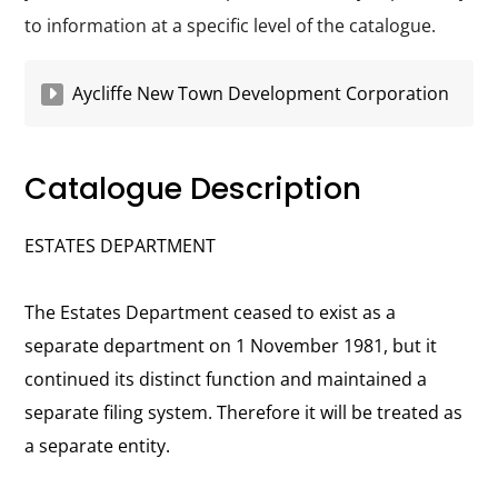
to information at a specific level of the catalogue.
Aycliffe New Town Development Corporation
Catalogue Description
ESTATES DEPARTMENT
The Estates Department ceased to exist as a
separate department on 1 November 1981, but it
continued its distinct function and maintained a
separate filing system. Therefore it will be treated as
a separate entity.