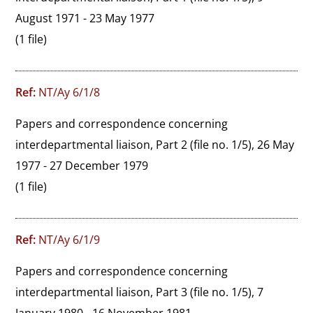
August 1971 - 23 May 1977
(1 file)
Ref:
NT/Ay 6/1/8
Papers and correspondence concerning 
interdepartmental liaison, Part 2 (file no. 1/5), 26 May 
1977 - 27 December 1979
(1 file)
Ref:
NT/Ay 6/1/9
Papers and correspondence concerning 
interdepartmental liaison, Part 3 (file no. 1/5), 7 