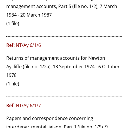
management accounts, Part 5 (file no. 1/2), 7 March 
1984 - 20 March 1987
(1 file)
Ref:
NT/Ay 6/1/6
Returns of management accounts for Newton 
Aycliffe (file no. 1/2a), 13 September 1974 - 6 October 
1978
(1 file)
Ref:
NT/Ay 6/1/7
Papers and correspondence concerning 
interdepartmental liaison, Part 1 (file no. 1/5), 9 