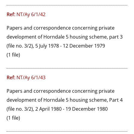
Ref:
NT/Ay 6/1/42
Papers and correspondence concerning private 
development of Horndale 5 housing scheme, part 3 
(file no. 3/2), 5 July 1978 - 12 December 1979
(1 file)
Ref:
NT/Ay 6/1/43
Papers and correspondence concerning private 
development of Horndale 5 housing scheme, Part 4 
(file no. 3/2), 2 April 1980 - 19 December 1980
(1 file)