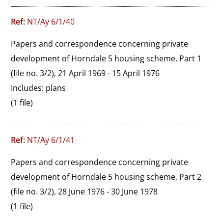
Ref:
NT/Ay 6/1/40
Papers and correspondence concerning private 
development of Horndale 5 housing scheme, Part 1 
(file no. 3/2), 21 April 1969 - 15 April 1976

Includes: plans
(1 file)
Ref:
NT/Ay 6/1/41
Papers and correspondence concerning private 
development of Horndale 5 housing scheme, Part 2 
(file no. 3/2), 28 June 1976 - 30 June 1978
(1 file)