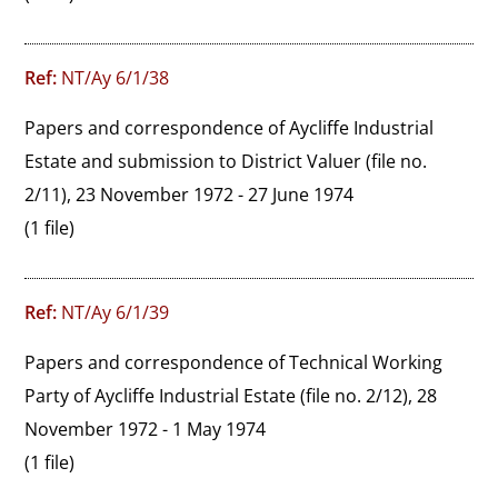
Ref:
NT/Ay 6/1/38
Papers and correspondence of Aycliffe Industrial 
Estate and submission to District Valuer (file no. 
2/11), 23 November 1972 - 27 June 1974
(1 file)
Ref:
NT/Ay 6/1/39
Papers and correspondence of Technical Working 
Party of Aycliffe Industrial Estate (file no. 2/12), 28 
November 1972 - 1 May 1974
(1 file)