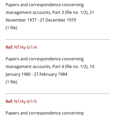
Papers and correspondence concerning 
management accounts, Part 3 (file no. 1/2), 21 
November 1977 - 27 December 1979
(1 file)
Ref:
NT/Ay 6/1/4
Papers and correspondence concerning 
management accounts, Part 4 (file no. 1/2), 10 
January 1980 - 27 February 1984
(1 file)
Ref:
NT/Ay 6/1/5
Papers and correspondence concerning 