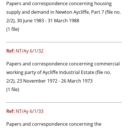
Papers and correspondence concerning housing 
supply and demand in Newton Aycliffe, Part 7 (file no. 
2/2), 30 June 1983 - 31 March 1988
(1 file)
Ref:
NT/Ay 6/1/32
Papers and correspondence concerning commercial 
working party of Aycliffe Industrial Estate (file no. 
2/2), 23 November 1972 - 26 March 1973
(1 file)
Ref:
NT/Ay 6/1/33
Papers and correspondence concerning the 