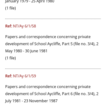
January 1979 - 25 April 1980
(1 file)
Ref:
NT/Ay 6/1/58
Papers and correspondence concerning private 
development of School Aycliffe, Part 5 (file no. 3/4), 2 
May 1980 - 30 June 1981
(1 file)
Ref:
NT/Ay 6/1/59
Papers and correspondence concerning private 
development of School Aycliffe, Part 6 (file no. 3/4), 2 
July 1981 - 23 November 1987