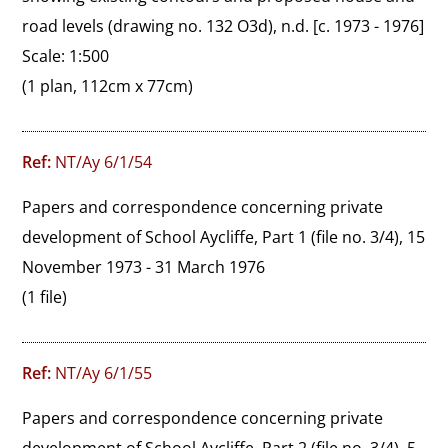
road levels (drawing no. 132 O3d), n.d. [c. 1973 - 1976]

Scale: 1:500
(1 plan, 112cm x 77cm)
Ref:
NT/Ay 6/1/54
Papers and correspondence concerning private 
development of School Aycliffe, Part 1 (file no. 3/4), 15 
November 1973 - 31 March 1976
(1 file)
Ref:
NT/Ay 6/1/55
Papers and correspondence concerning private 