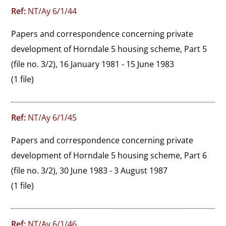
Ref:
NT/Ay 6/1/44
Papers and correspondence concerning private 
development of Horndale 5 housing scheme, Part 5 
(file no. 3/2), 16 January 1981 - 15 June 1983
(1 file)
Ref:
NT/Ay 6/1/45
Papers and correspondence concerning private 
development of Horndale 5 housing scheme, Part 6 
(file no. 3/2), 30 June 1983 - 3 August 1987
(1 file)
Ref:
NT/Ay 6/1/46