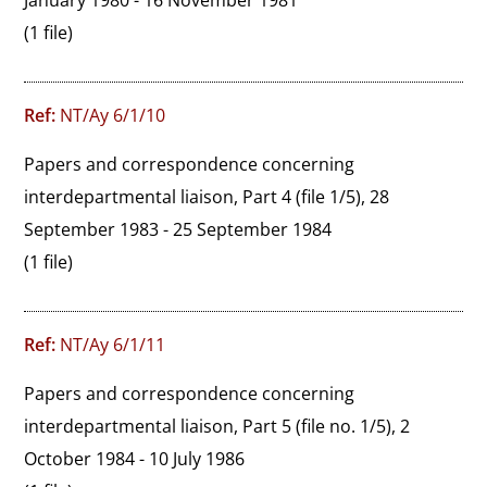
January 1980 - 16 November 1981
(1 file)
Ref:
NT/Ay 6/1/10
Papers and correspondence concerning 
interdepartmental liaison, Part 4 (file 1/5), 28 
September 1983 - 25 September 1984
(1 file)
Ref:
NT/Ay 6/1/11
Papers and correspondence concerning 
interdepartmental liaison, Part 5 (file no. 1/5), 2 
October 1984 - 10 July 1986