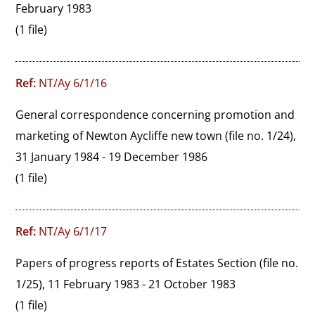
February 1983
(1 file)
Ref:
NT/Ay 6/1/16
General correspondence concerning promotion and 
marketing of Newton Aycliffe new town (file no. 1/24), 
31 January 1984 - 19 December 1986
(1 file)
Ref:
NT/Ay 6/1/17
Papers of progress reports of Estates Section (file no. 
1/25), 11 February 1983 - 21 October 1983
(1 file)