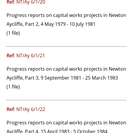
Ref:
NT/Ay 6/1/20
Progress reports on capital works projects in Newton 
Aycliffe, Part 2, 4 May 1979 - 10 July 1981
(1 file)
Ref:
NT/Ay 6/1/21
Progress reports on capital works projects in Newton 
Aycliffe, Part 3, 9 September 1981 - 25 March 1983
(1 file)
Ref:
NT/Ay 6/1/22
Progress reports on capital works projects in Newton 
Aycliffe, Part 4, 15 April 1983 - 5 October 1984