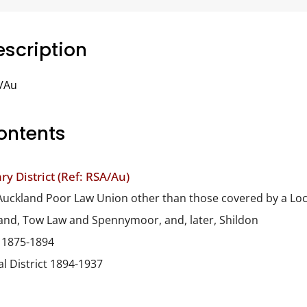
scription
/Au
ontents
y District (Ref: RSA/Au)
he Auckland Poor Law Union other than those covered by a Loca
and, Tow Law and Spennymoor, and, later, Shildon
t 1875-1894
l District 1894-1937