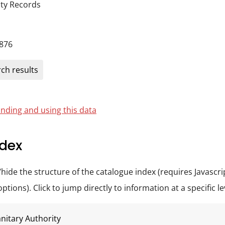
ity Records
876
ch results
nding and using this data
dex
/hide the structure of the catalogue index (requires Javascri
tions). Click to jump directly to information at a specific le
nitary Authority