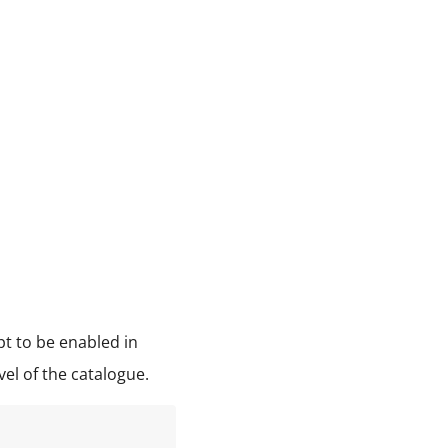
pt to be enabled in
vel of the catalogue.