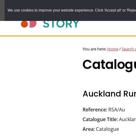
Skip
We use cookies to improve your website experience. Click 'Accept all' or 'Reject 
to
main
content
DURHAM
Durham
RECORD
You are here:
Home
/
Search 
OFFICE
County
Catalog
Record
Office:
the
official
Auckland Rur
archive
service
Reference:
RSA/Au
for
Catalogue Title:
Aucklan
County
Area:
Catalogue