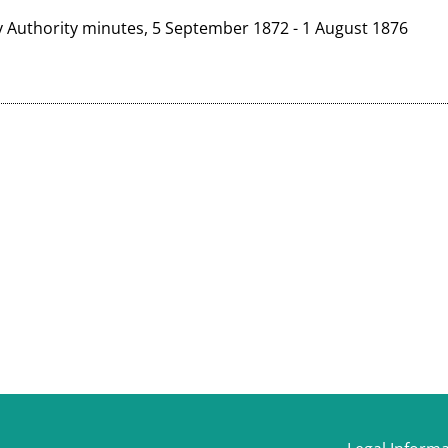
y Authority minutes, 5 September 1872 - 1 August 1876