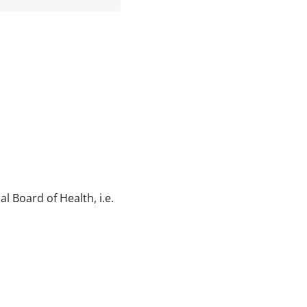
l Board of Health, i.e.