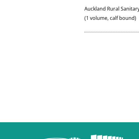
Auckland Rural Sanitar
(1 volume, calf bound)