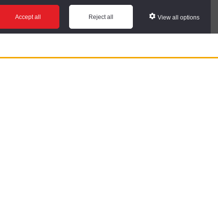
Accept all
Reject all
View all options