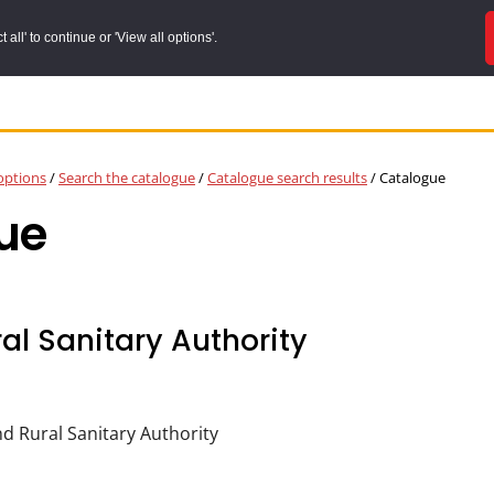
all' to continue or 'View all options'.
options
/
Search the catalogue
/
Catalogue search results
/
Catalogue
ue
al Sanitary Authority
d Rural Sanitary Authority