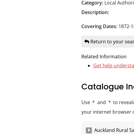
Durham
Category:
Local Author
and
Description:
Darlington
Covering Dates:
1872-1
Return to your sear
Related Information
Get help understa
Catalogue In
Use
and
to reveal
your internet browser op
Auckland Rural Sa