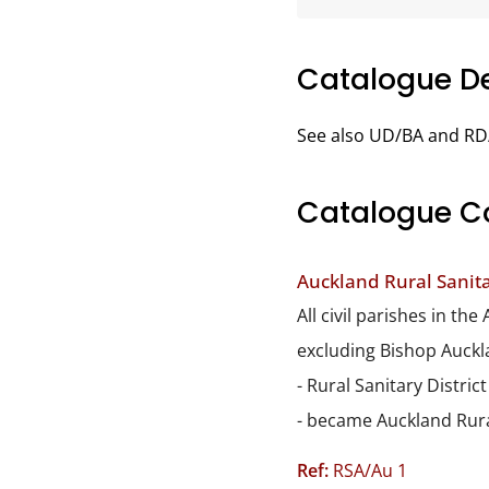
Catalogue De
See also UD/BA and RD
Catalogue C
Auckland Rural Sanitar
All civil parishes in t
excluding Bishop Auckl
- Rural Sanitary Distric
- became Auckland Rura
Ref:
RSA/Au 1