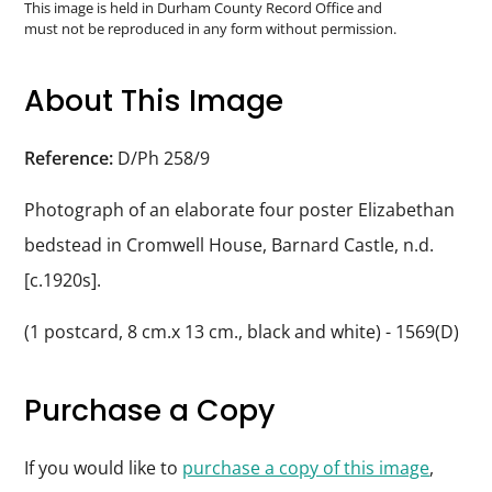
Durham
This image is held in Durham County Record Office and
must not be reproduced in any form without permission.
and
Darlington
About This Image
Reference:
D/Ph 258/9
Photograph of an elaborate four poster Elizabethan
bedstead in Cromwell House, Barnard Castle, n.d.
[c.1920s].
(1 postcard, 8 cm.x 13 cm., black and white) - 1569(D)
Purchase a Copy
If you would like to
purchase a copy of this image
,