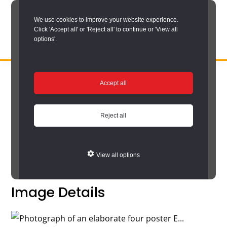
Skip
We use cookies to improve your website experience.
to
Click 'Accept all' or 'Reject all' to continue or 'View all
main
options'.
content
DURHAM
Durham
RECORD
You are here:
Home
/
Search options
/
Search the catalogue
/
OFFICE
County
Accept all
Catalogue search results
/
Catalogue
Record
Catalogue
Office:
Reject all
the
Return to your search results
official
View all options
archive
service
Image Details
for
County