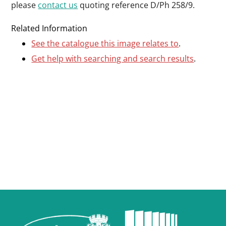
please
contact us
quoting reference D/Ph 258/9.
Related Information
See the catalogue this image relates to
.
Get help with searching and search results
.