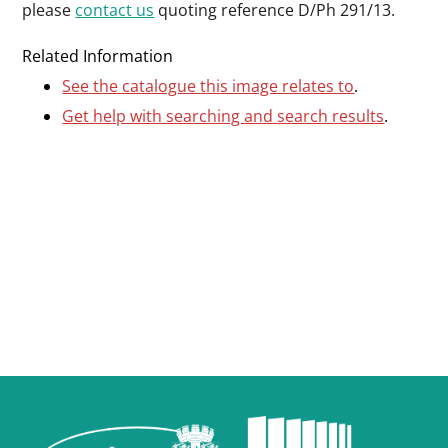
please
contact us
quoting reference D/Ph 291/13.
Related Information
See the catalogue this image relates to
.
Get help with searching and search results
.