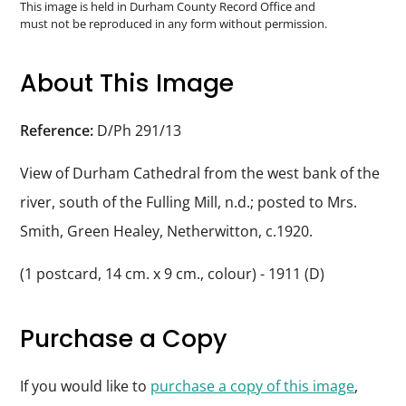
Durham
This image is held in Durham County Record Office and
must not be reproduced in any form without permission.
and
Darlington
About This Image
Reference:
D/Ph 291/13
View of Durham Cathedral from the west bank of the
river, south of the Fulling Mill, n.d.; posted to Mrs.
Smith, Green Healey, Netherwitton, c.1920.
(1 postcard, 14 cm. x 9 cm., colour) - 1911 (D)
Purchase a Copy
If you would like to
purchase a copy of this image
,