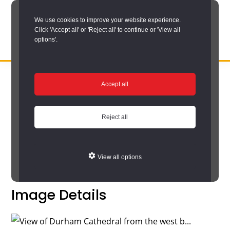
Skip
We use cookies to improve your website experience.
to
Click 'Accept all' or 'Reject all' to continue or 'View all
main
options'.
content
DURHAM
Durham
RECORD
You are here:
Home
/
Search options
/
Search the catalogue
/
OFFICE
County
Accept all
Catalogue search results
/
Catalogue
Record
Catalogue
Office:
Reject all
the
Return to your search results
official
View all options
archive
service
Image Details
for
County