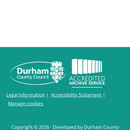
Durham
and
Darlington
Legal Information
|
Accessibility Statement
|
Manage cookies
Copyright © 2026 · Developed by Durham County