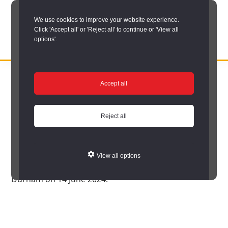
Skip
We use cookies to improve your website experience.
to
Click 'Accept all' or 'Reject all' to continue or 'View all
main
options'.
content
DURHAM
Durham
RECORD
You are here:
Home
/
Homepage Welcome Text
OFFICE
County
Accept all
Homepage Welcome
Record
Office:
Reject all
Text
the
official
View all options
Durham County Record Office reopened as The Story
archive
Durham on 14 June 2024.
service
for
County